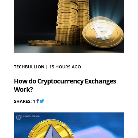
TECHBULLION
|
15 HOURS AGO
How do Cryptocurrency Exchanges
Work?
SHARES:
1