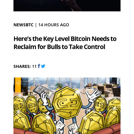
NEWSBTC
|
14 HOURS AGO
Here’s the Key Level Bitcoin Needs to
Reclaim for Bulls to Take Control
SHARES:
11