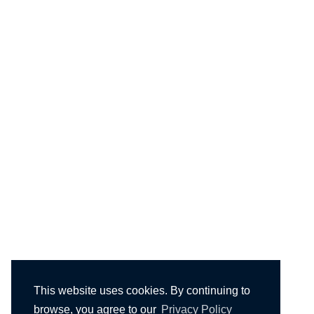
This website uses cookies. By continuing to
browse, you agree to our
Privacy Policy