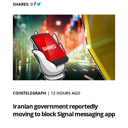
SHARES:
0
COINTELEGRAPH
|
12 HOURS AGO
Iranian government reportedly
moving to block Signal messaging app