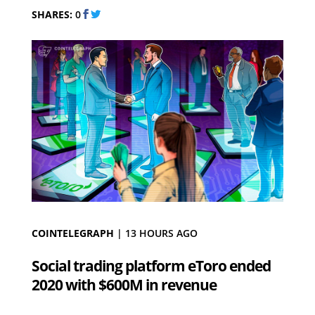
SHARES:
0
COINTELEGRAPH
|
13 HOURS AGO
Social trading platform eToro ended
2020 with $600M in revenue