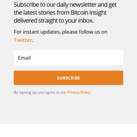
Subscribe to our daily newsletter and get
the latest stories from Bitcoin Insight
delivered straight to your inbox.
For instant updates, please follow us on
Twitter
.
SUBSCRIBE
By signing up, you agree to our
Privacy Policy
.