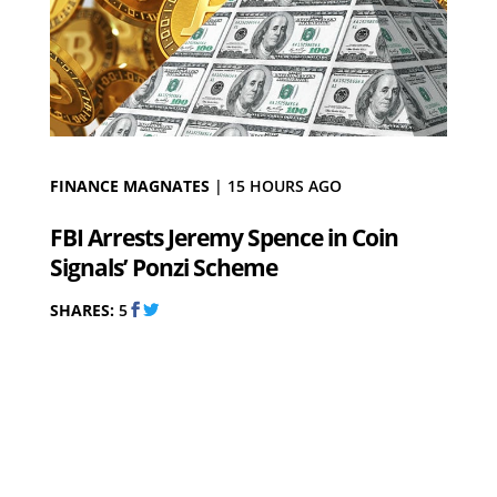
FINANCE MAGNATES
|
15 HOURS AGO
FBI Arrests Jeremy Spence in Coin
Signals’ Ponzi Scheme
SHARES:
5