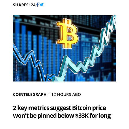
SHARES:
24
COINTELEGRAPH
|
12 HOURS AGO
2 key metrics suggest Bitcoin price
won’t be pinned below $33K for long