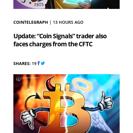
COINTELEGRAPH
|
13 HOURS AGO
Update: “Coin Signals” trader also
faces charges from the CFTC
SHARES:
19