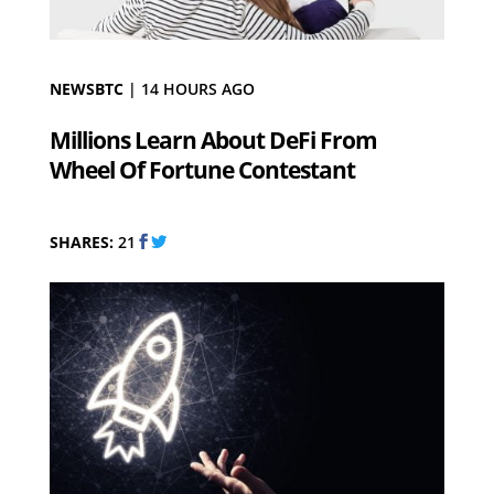
NEWSBTC
|
14 HOURS AGO
Millions Learn About DeFi From
Wheel Of Fortune Contestant
SHARES:
21