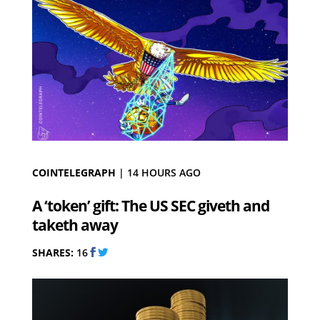
COINTELEGRAPH
|
14 HOURS AGO
A ‘token’ gift: The US SEC giveth and
taketh away
SHARES:
16