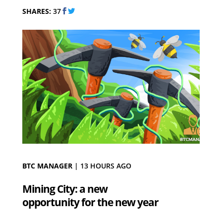
SHARES:
37
BTC MANAGER
|
13 HOURS AGO
Mining City: a new
opportunity for the new year