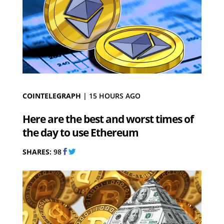
COINTELEGRAPH
|
15 HOURS AGO
Here are the best and worst times of
the day to use Ethereum
SHARES:
98