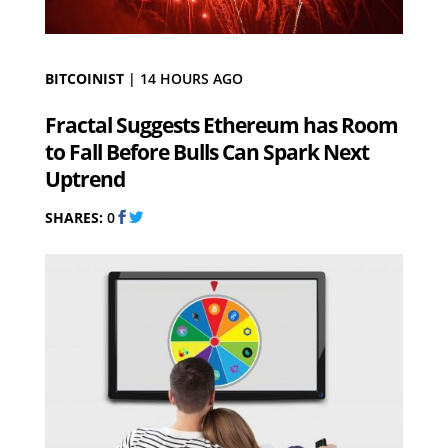
BITCOINIST
|
14 HOURS AGO
Fractal Suggests Ethereum has Room
to Fall Before Bulls Can Spark Next
Uptrend
SHARES:
0