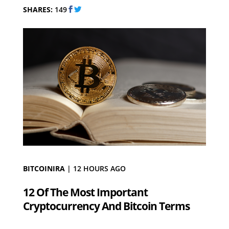
SHARES:
149
BITCOINIRA
|
12 HOURS AGO
12 Of The Most Important
Cryptocurrency And Bitcoin Terms