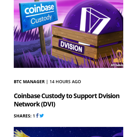
BTC MANAGER
|
14 HOURS AGO
Coinbase Custody to Support Dvision
Network (DVI)
SHARES:
1