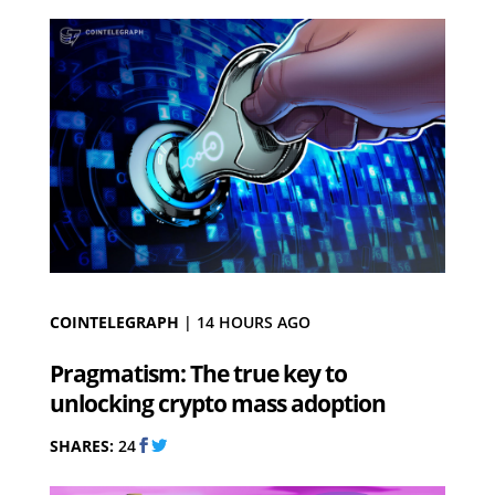
COINTELEGRAPH
|
14 HOURS AGO
Pragmatism: The true key to
unlocking crypto mass adoption
SHARES:
24