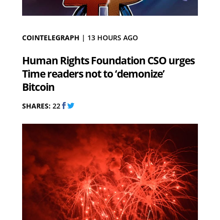
COINTELEGRAPH
|
13 HOURS AGO
Human Rights Foundation CSO urges
Time readers not to ‘demonize’
Bitcoin
SHARES:
22