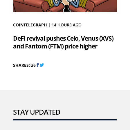
COINTELEGRAPH
|
14 HOURS AGO
DeFi revival pushes Celo, Venus (XVS)
and Fantom (FTM) price higher
SHARES:
26
STAY UPDATED