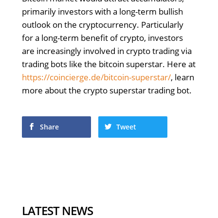
primarily investors with a long-term bullish
outlook on the cryptocurrency. Particularly
for a long-term benefit of crypto, investors
are increasingly involved in crypto trading via
trading bots like the bitcoin superstar. Here at
https://coincierge.de/bitcoin-superstar/
, learn
more about the crypto superstar trading bot.
Share
Tweet
LATEST NEWS