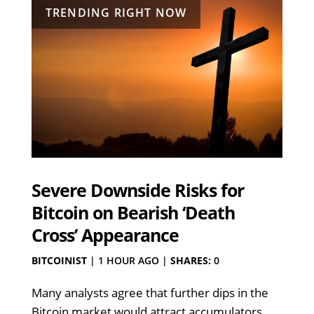
TRENDING RIGHT NOW
Severe Downside Risks for
Bitcoin on Bearish ‘Death
Cross’ Appearance
BITCOINIST
|
1 HOUR AGO
|
SHARES:
0
Many analysts agree that further dips in the
Bitcoin market would attract accumulators,