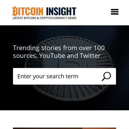
Trending stories from over 100
sources, YouTube and Twitter