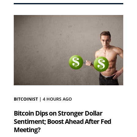
BITCOINIST
|
4 HOURS AGO
Bitcoin Dips on Stronger Dollar
Sentiment; Boost Ahead After Fed
Meeting?