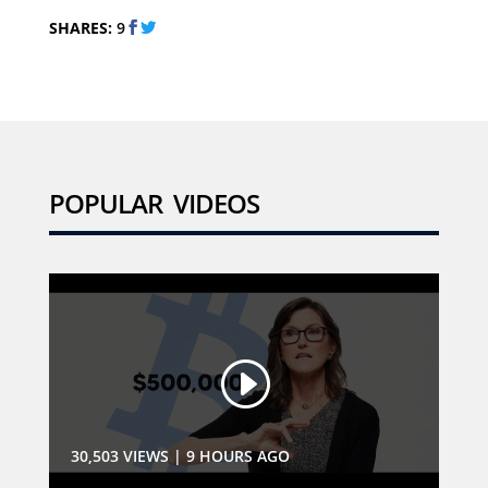
SHARES:
9
POPULAR VIDEOS
30,503 VIEWS
|
9 HOURS AGO