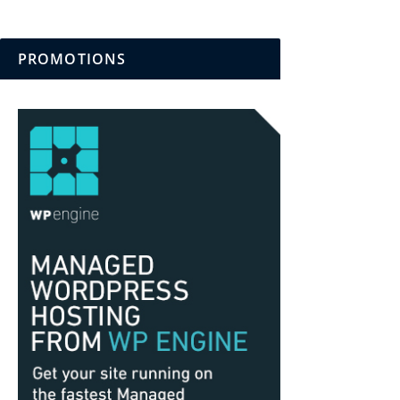
PROMOTIONS