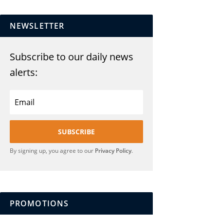
NEWSLETTER
Subscribe to our daily news
alerts:
SUBSCRIBE
By signing up, you agree to our
Privacy Policy
.
PROMOTIONS