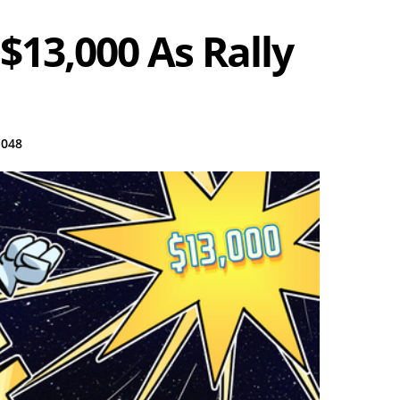
$13,000 As Rally
,048