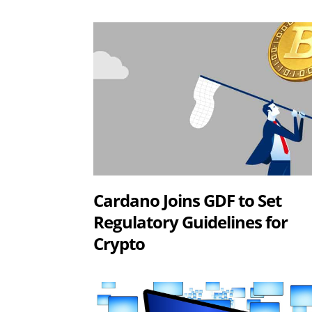
Cardano Joins GDF to Set
Regulatory Guidelines for
Crypto