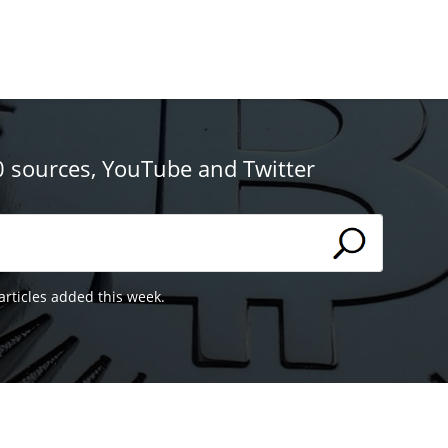
0 sources, YouTube and Twitter
articles added this week.