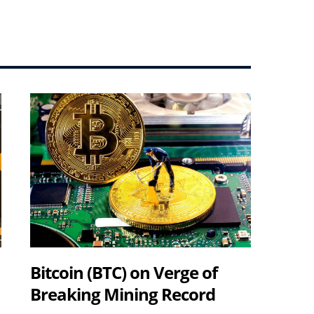
Bitcoin (BTC) on Verge of
Breaking Mining Record