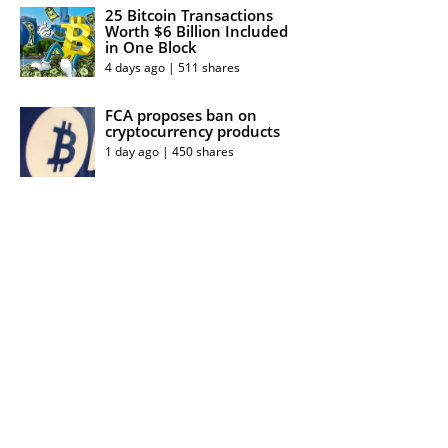
25 Bitcoin Transactions
Worth $6 Billion Included
in One Block
4 days ago | 511 shares
FCA proposes ban on
cryptocurrency products
1 day ago | 450 shares