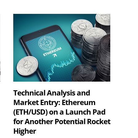
Technical Analysis and
Market Entry: Ethereum
(ETH/USD) on a Launch Pad
for Another Potential Rocket
Higher