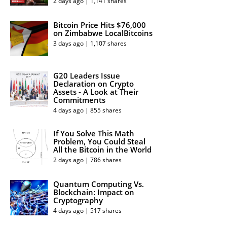
2 days ago | 1,141 shares
Bitcoin Price Hits $76,000
on Zimbabwe LocalBitcoins
3 days ago | 1,107 shares
G20 Leaders Issue
Declaration on Crypto
Assets - A Look at Their
Commitments
4 days ago | 855 shares
If You Solve This Math
Problem, You Could Steal
All the Bitcoin in the World
2 days ago | 786 shares
Quantum Computing Vs.
Blockchain: Impact on
Cryptography
4 days ago | 517 shares