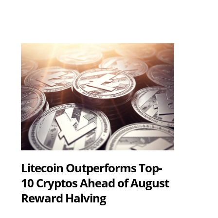
Litecoin Outperforms Top-
10 Cryptos Ahead of August
Reward Halving