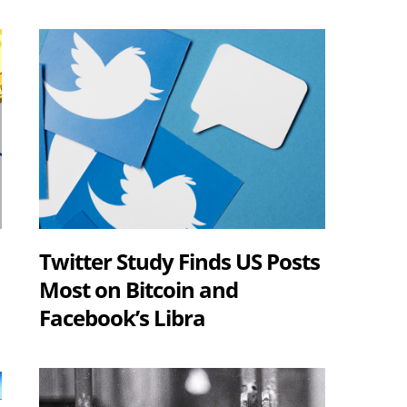
Twitter Study Finds US Posts
Most on Bitcoin and
Facebook’s Libra