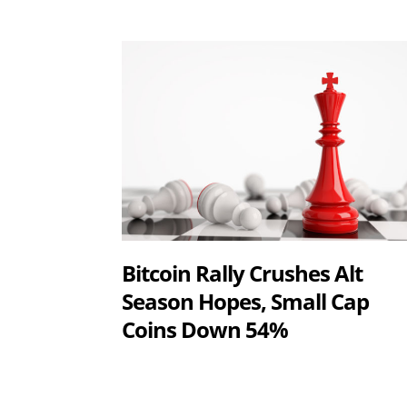
Bitcoin Rally Crushes Alt
Season Hopes, Small Cap
Coins Down 54%