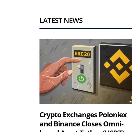
LATEST NEWS
Crypto Exchanges Poloniex
and Binance Closes Omni-