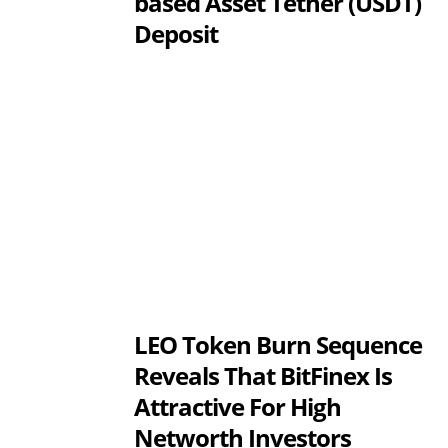
based Asset Tether (USDT)
Deposit
LEO Token Burn Sequence
Reveals That BitFinex Is
Attractive For High
Networth Investors