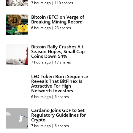
7 hours ago | 110 shares
Bitcoin (BTC) on Verge of
Breaking Mining Record
6 hours ago | 23 shares
Bitcoin Rally Crushes Alt
Season Hopes, Small Cap
Coins Down 54%
7 hours ago | 17 shares
LEO Token Burn Sequence
Reveals That BitFinex Is
Attractive For High
Networth Investors
6 hours ago | 6 shares
Cardano Joins GDF to Set
Regulatory Guidelines for
Crypto
7 hours ago | 6 shares