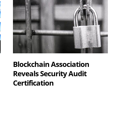
Blockchain Association
Reveals Security Audit
Certification