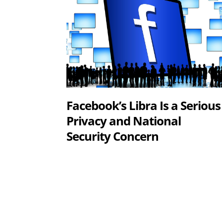
Facebook’s Libra Is a Serious
Privacy and National
Security Concern