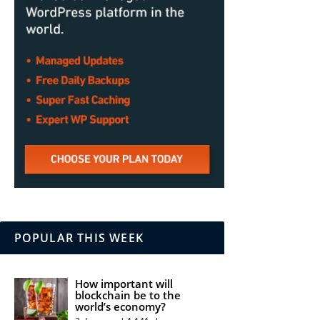
POPULAR THIS WEEK
How important will
blockchain be to the
world’s economy?