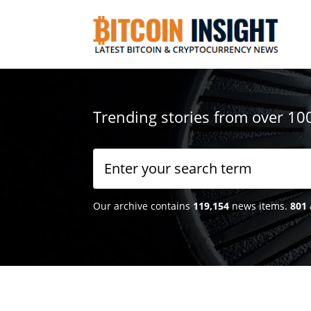
Trending stories from over 10
Our archive contains
119,154
news items.
801