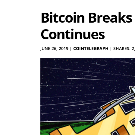
Bitcoin Breaks 
Continues
JUNE 26, 2019
|
COINTELEGRAPH
|
SHARES: 2