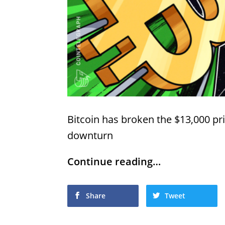
Bitcoin has broken the $13,000 pr
downturn
Continue reading…
Share
Tweet