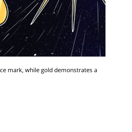
ice mark, while gold demonstrates a