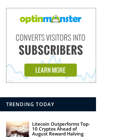
TRENDING TODAY
Litecoin Outperforms Top-
10 Cryptos Ahead of
August Reward Halving