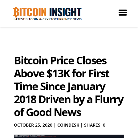
Bitcoin Price Closes
Above $13K for First
Time Since January
2018 Driven by a Flurry
of Good News
OCTOBER 25, 2020
|
COINDESK
|
SHARES: 0