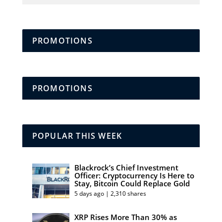
PROMOTIONS
PROMOTIONS
POPULAR THIS WEEK
Blackrock’s Chief Investment
Officer: Cryptocurrency Is Here to
Stay, Bitcoin Could Replace Gold
5 days ago | 2,310 shares
XRP Rises More Than 30% as