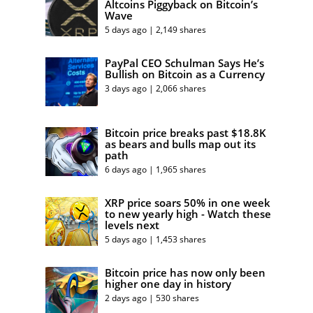
Altcoins Piggyback on Bitcoin’s
Wave
5 days ago | 2,149 shares
PayPal CEO Schulman Says He’s
Bullish on Bitcoin as a Currency
3 days ago | 2,066 shares
Bitcoin price breaks past $18.8K
as bears and bulls map out its
path
6 days ago | 1,965 shares
XRP price soars 50% in one week
to new yearly high - Watch these
levels next
5 days ago | 1,453 shares
Bitcoin price has now only been
higher one day in history
2 days ago | 530 shares