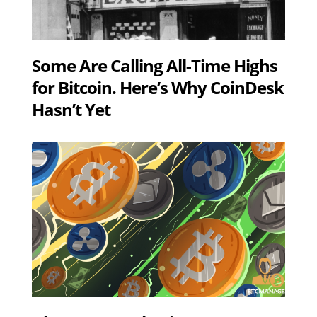
Some Are Calling All-Time Highs
for Bitcoin. Here’s Why CoinDesk
Hasn’t Yet