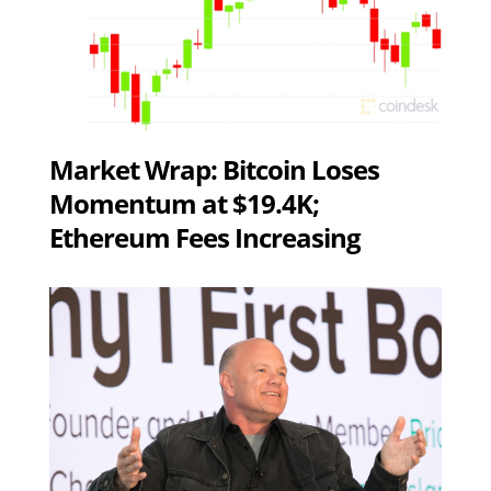
Market Wrap: Bitcoin Loses
Momentum at $19.4K;
Ethereum Fees Increasing