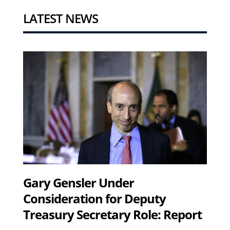
LATEST NEWS
Gary Gensler Under
Consideration for Deputy
Treasury Secretary Role: Report