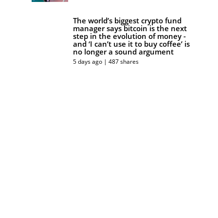
The world’s biggest crypto fund
manager says bitcoin is the next
step in the evolution of money -
and ‘I can’t use it to buy coffee’ is
no longer a sound argument
5 days ago | 487 shares