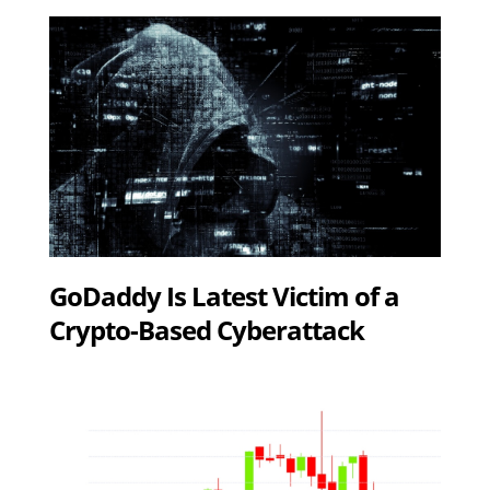
GoDaddy Is Latest Victim of a
Crypto-Based Cyberattack