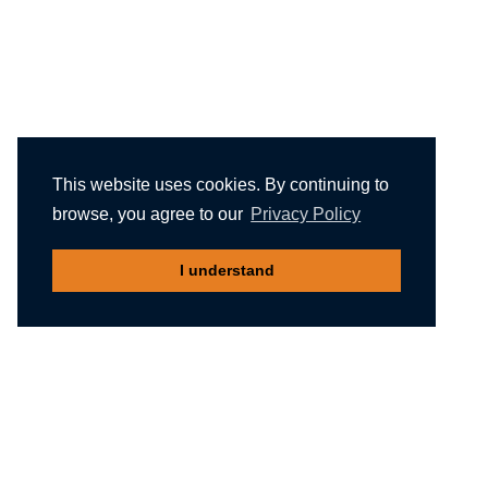
This website uses cookies. By continuing to
browse, you agree to our
Privacy Policy
I understand
Recommended reading