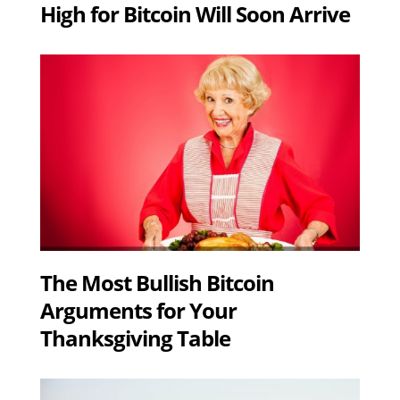
High for Bitcoin Will Soon Arrive
The Most Bullish Bitcoin
Arguments for Your
Thanksgiving Table