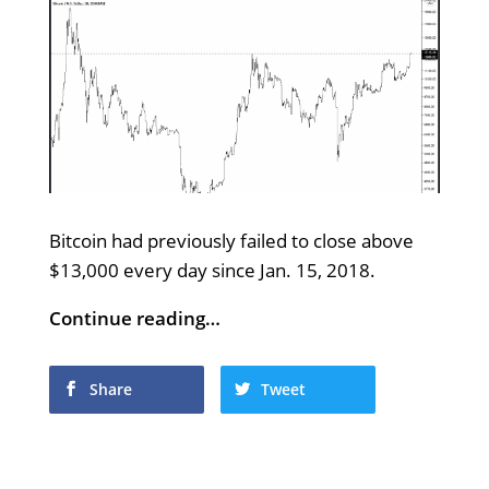
Bitcoin had previously failed to close above
$13,000 every day since Jan. 15, 2018.
Continue reading…
Share
Tweet