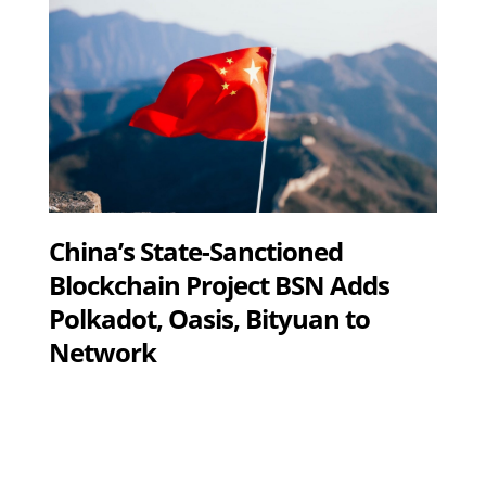
China’s State-Sanctioned
Blockchain Project BSN Adds
Polkadot, Oasis, Bityuan to
Network