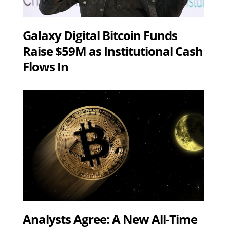
Galaxy Digital Bitcoin Funds
Raise $59M as Institutional Cash
Flows In
Analysts Agree: A New All-Time