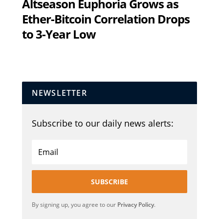
Altseason Euphoria Grows as
Ether-Bitcoin Correlation Drops
to 3-Year Low
NEWSLETTER
Subscribe to our daily news alerts:
SUBSCRIBE
By signing up, you agree to our
Privacy Policy
.