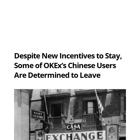
Despite New Incentives to Stay,
Some of OKEx’s Chinese Users
Are Determined to Leave