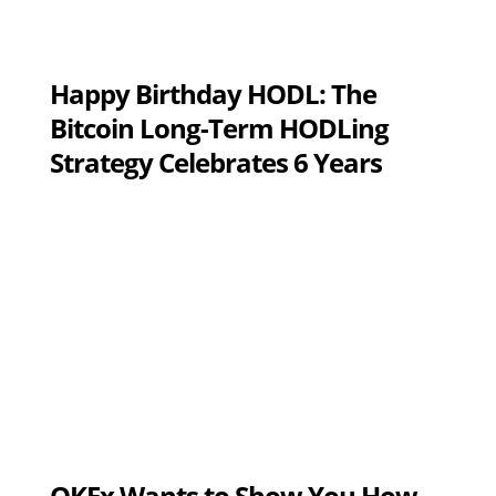
Happy Birthday HODL: The
Bitcoin Long-Term HODLing
Strategy Celebrates 6 Years
OKEx Wants to Show You How