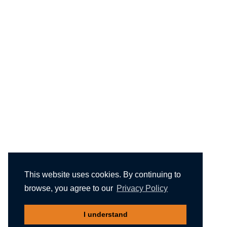
This website uses cookies. By continuing to
browse, you agree to our
Privacy Policy
I understand