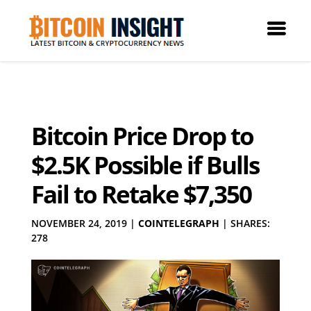
Bitcoin Price Drop to
$2.5K Possible if Bulls
Fail to Retake $7,350
NOVEMBER 24, 2019
|
COINTELEGRAPH
|
SHARES:
278