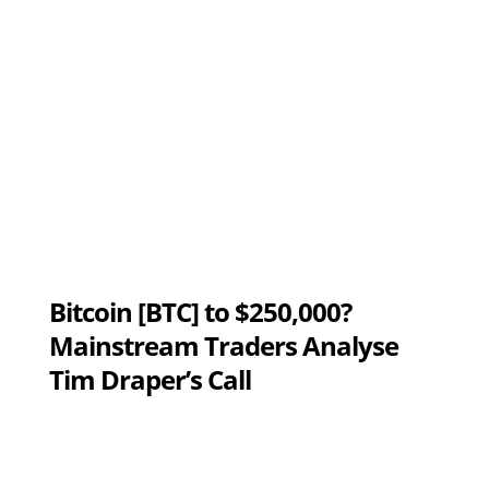
Bitcoin [BTC] to $250,000?
Mainstream Traders Analyse
Tim Draper’s Call