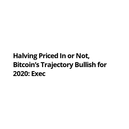
Halving Priced In or Not,
Bitcoin’s Trajectory Bullish for
2020: Exec