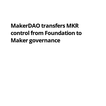
MakerDAO transfers MKR
control from Foundation to
Maker governance