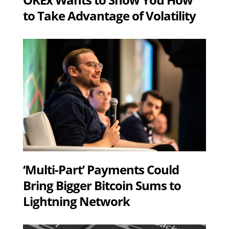
to Take Advantage of Volatility
‘Multi-Part’ Payments Could
Bring Bigger Bitcoin Sums to
Lightning Network