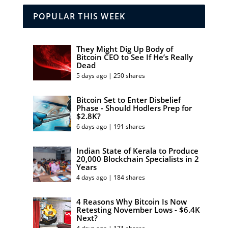
POPULAR THIS WEEK
They Might Dig Up Body of
Bitcoin CEO to See If He’s Really
Dead
5 days ago | 250 shares
Bitcoin Set to Enter Disbelief
Phase - Should Hodlers Prep for
$2.8K?
6 days ago | 191 shares
Indian State of Kerala to Produce
20,000 Blockchain Specialists in 2
Years
4 days ago | 184 shares
4 Reasons Why Bitcoin Is Now
Retesting November Lows - $6.4K
Next?