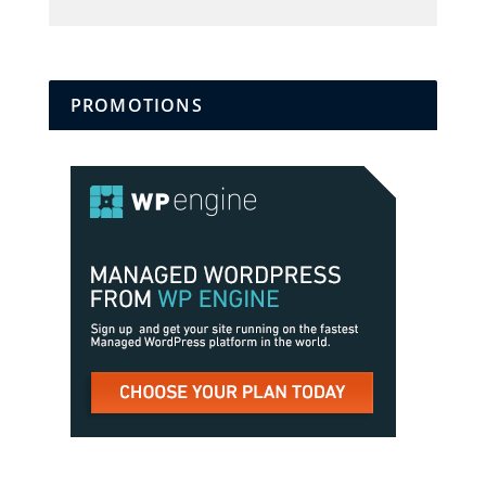
PROMOTIONS