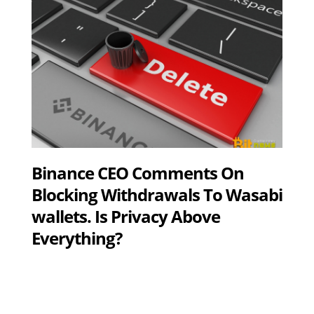
Binance CEO Comments On
Blocking Withdrawals To Wasabi
wallets. Is Privacy Above
Everything?