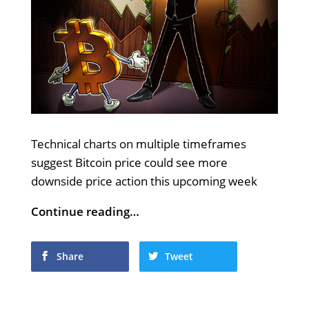
Technical charts on multiple timeframes
suggest Bitcoin price could see more
downside price action this upcoming week
Continue reading…
Share
Tweet