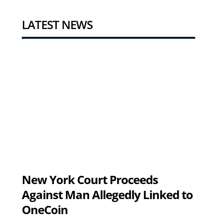
LATEST NEWS
New York Court Proceeds
Against Man Allegedly Linked to
OneCoin