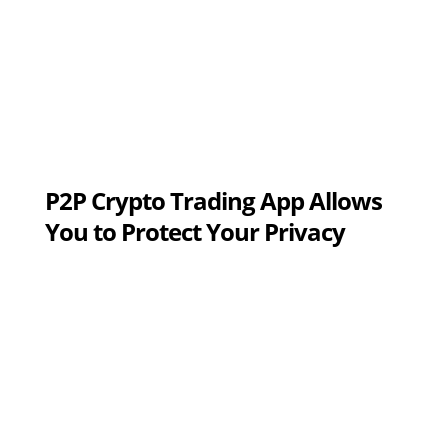
P2P Crypto Trading App Allows
You to Protect Your Privacy