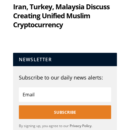
Iran, Turkey, Malaysia Discuss
Creating Unified Muslim
Cryptocurrency
NEWSLETTER
Subscribe to our daily news alerts:
SUBSCRIBE
By signing up, you agree to our
Privacy Policy
.