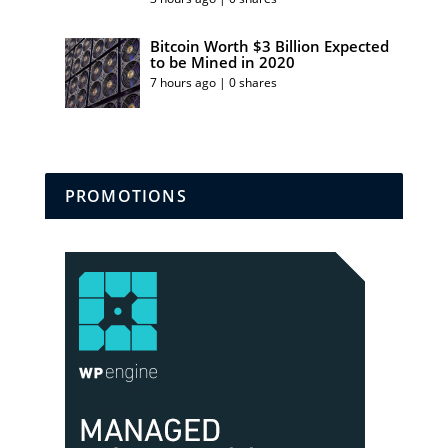
Bitcoin Worth $3 Billion Expected
to be Mined in 2020
7 hours ago | 0 shares
PROMOTIONS