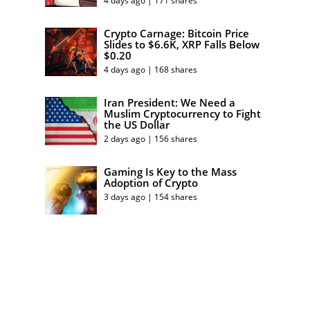
4 days ago | 171 shares
Crypto Carnage: Bitcoin Price
Slides to $6.6K, XRP Falls Below
$0.20
4 days ago | 168 shares
Iran President: We Need a
Muslim Cryptocurrency to Fight
the US Dollar
2 days ago | 156 shares
Gaming Is Key to the Mass
Adoption of Crypto
3 days ago | 154 shares