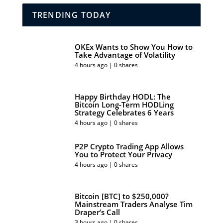
TRENDING TODAY
OKEx Wants to Show You How to
Take Advantage of Volatility
4 hours ago | 0 shares
Happy Birthday HODL: The
Bitcoin Long-Term HODLing
Strategy Celebrates 6 Years
4 hours ago | 0 shares
P2P Crypto Trading App Allows
You to Protect Your Privacy
4 hours ago | 0 shares
Bitcoin [BTC] to $250,000?
Mainstream Traders Analyse Tim
Draper’s Call
3 hours ago | 0 shares