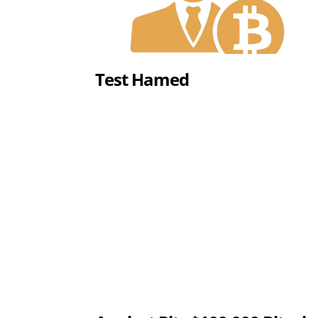
Test Hamed