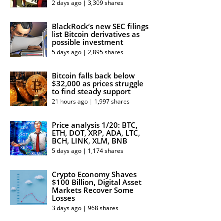
2 days ago | 3,309 shares
BlackRock’s new SEC filings
list Bitcoin derivatives as
possible investment
5 days ago | 2,895 shares
Bitcoin falls back below
$32,000 as prices struggle
to find steady support
21 hours ago | 1,997 shares
Price analysis 1/20: BTC,
ETH, DOT, XRP, ADA, LTC,
BCH, LINK, XLM, BNB
5 days ago | 1,174 shares
Crypto Economy Shaves
$100 Billion, Digital Asset
Markets Recover Some
Losses
3 days ago | 968 shares