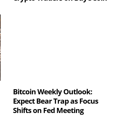
Bitcoin Weekly Outlook:
Expect Bear Trap as Focus
Shifts on Fed Meeting