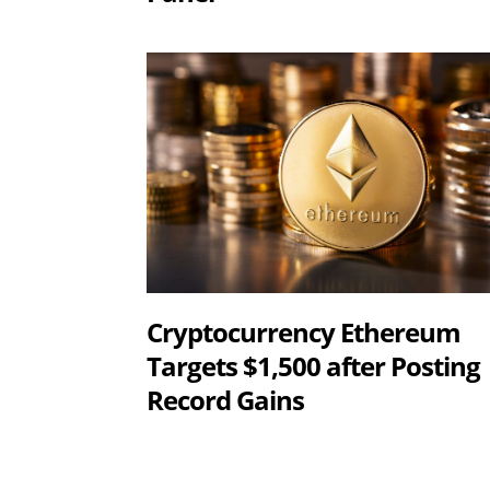
Cryptocurrency Ethereum
Targets $1,500 after Posting
Record Gains