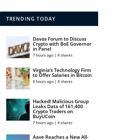
TRENDING TODAY
Davos Forum to Discuss
Crypto with BoE Governor
in Panel
7 hours ago | 4 shares
Virginia’s Technology Firm
to Offer Salaries in Bitcoin
6 hours ago | 4 shares
Hacked! Malicious Group
Leaks Data of 161,400
Crypto Traders on
BuyUCoin
7 hours ago | 4 shares
Aave Reaches a New All-