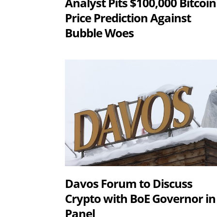
Analyst Pits $100,000 Bitcoin
Price Prediction Against
Bubble Woes
Davos Forum to Discuss
Crypto with BoE Governor in
Panel