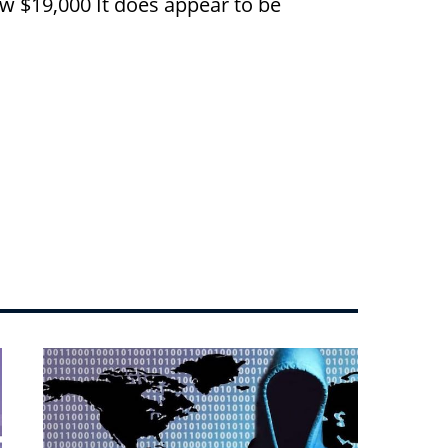
ow $19,000 It does appear to be