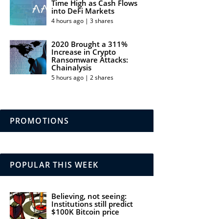
Time High as Cash Flows
into DeFi Markets
4 hours ago | 3 shares
2020 Brought a 311%
Increase in Crypto
Ransomware Attacks:
Chainalysis
5 hours ago | 2 shares
PROMOTIONS
POPULAR THIS WEEK
Believing, not seeing:
Institutions still predict
$100K Bitcoin price