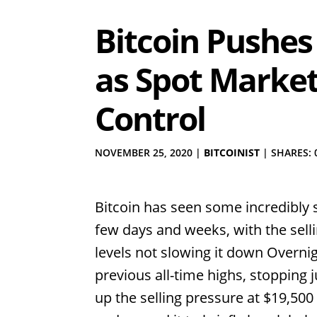
Bitcoin Pushes
as Spot Market
Control
NOVEMBER 25, 2020
|
BITCOINIST
|
SHARES: 
Bitcoin has seen some incredibly 
few days and weeks, with the selli
levels not slowing it down Overnigh
previous all-time highs, stopping
up the selling pressure at $19,500