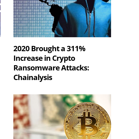
2020 Brought a 311%
Increase in Crypto
Ransomware Attacks:
Chainalysis