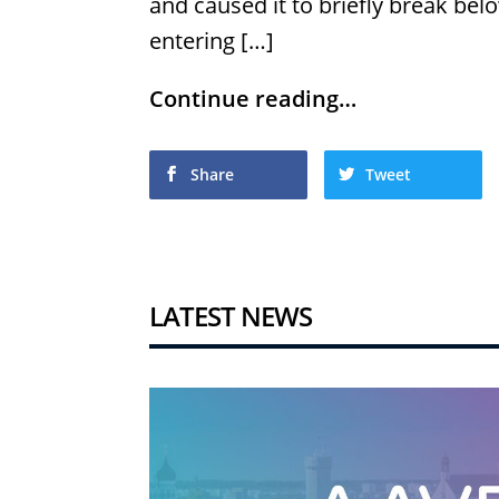
and caused it to briefly break bel
entering […]
Continue reading…
Share
Tweet
LATEST NEWS