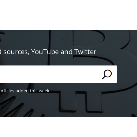
0 sources, YouTube and Twitter
articles added this week.