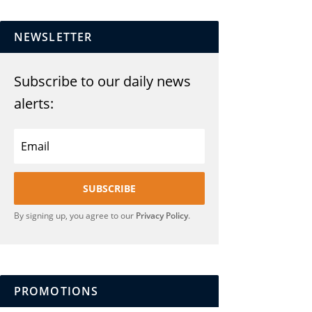
NEWSLETTER
Subscribe to our daily news
alerts:
SUBSCRIBE
By signing up, you agree to our
Privacy Policy
.
PROMOTIONS