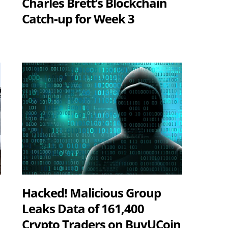
Charles Brett’s Blockchain
Catch-up for Week 3
Hacked! Malicious Group
Leaks Data of 161,400
Crypto Traders on BuyUCoin