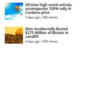
All-time high social activity
accompanies 100% rally in
Cardano price
5 days ago | 882 shares
Man Accidentally Buried
$275 Million of Bitcoin in
Landfill
6 days ago | 609 shares