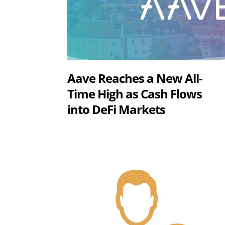
Aave Reaches a New All-
Time High as Cash Flows
into DeFi Markets