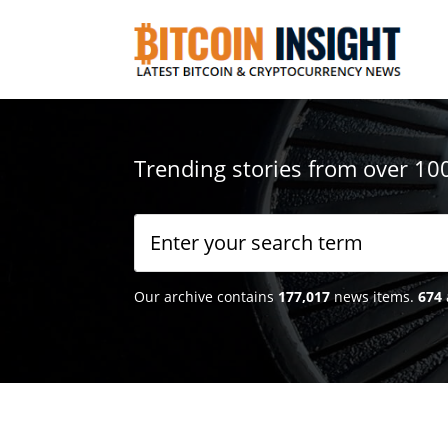
Trending stories from over 10
Our archive contains
177,017
news items.
674