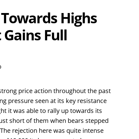
 Towards Highs
 Gains Full
0
strong price action throughout the past
ng pressure seen at its key resistance
t it was able to rally up towards its
 just short of them when bears stepped
 The rejection here was quite intense