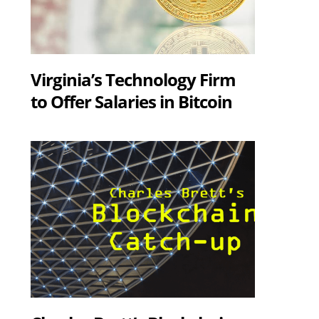
Virginia’s Technology Firm
to Offer Salaries in Bitcoin