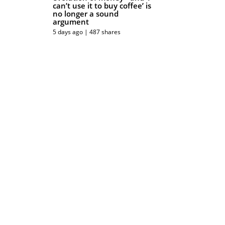
can’t use it to buy coffee’ is
no longer a sound
argument
5 days ago | 487 shares