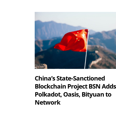
China’s State-Sanctioned
Blockchain Project BSN Add
Polkadot, Oasis, Bityuan to
Network