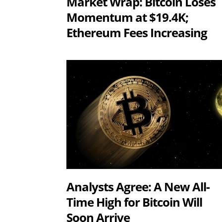
Market Wrap: Bitcoin Loses
Momentum at $19.4K;
Ethereum Fees Increasing
Analysts Agree: A New All-
Time High for Bitcoin Will
Soon Arrive