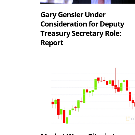
Gary Gensler Under
Consideration for Deputy
Treasury Secretary Role:
Report