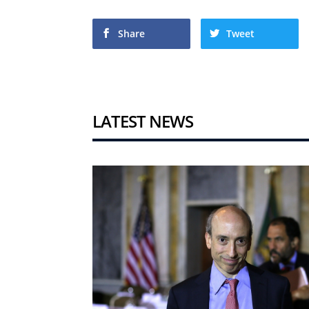
Share
Tweet
LATEST NEWS