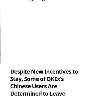
Despite New Incentives to
s
Stay, Some of OKEx’s
Chinese Users Are
Determined to Leave