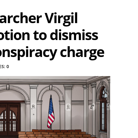
rcher Virgil
motion to dismiss
onspiracy charge
S: 0