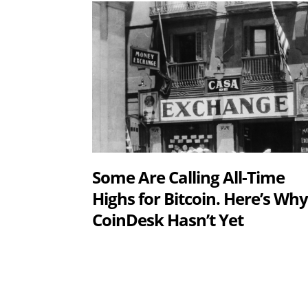
Some Are Calling All-Time
Highs for Bitcoin. Here’s Wh
CoinDesk Hasn’t Yet