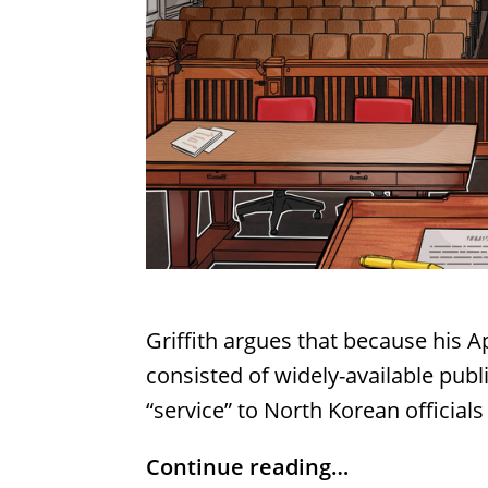
Griffith argues that because his 
consisted of widely-available publ
“service” to North Korean officials
Continue reading…