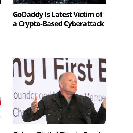
GoDaddy Is Latest Victim of
a Crypto-Based Cyberattack