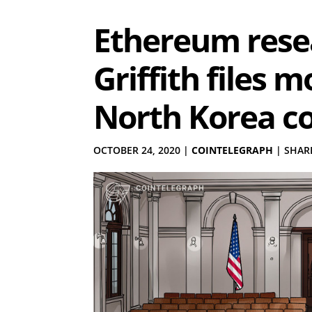
Ethereum resea
Griffith files 
North Korea c
OCTOBER 24, 2020
|
COINTELEGRAPH
|
SHARE