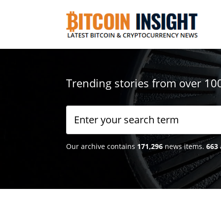
Trending stories from over 10
Our archive contains
171,296
news items.
663