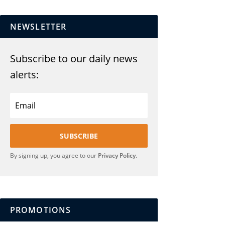
NEWSLETTER
Subscribe to our daily news
alerts:
SUBSCRIBE
By signing up, you agree to our
Privacy Policy
.
PROMOTIONS