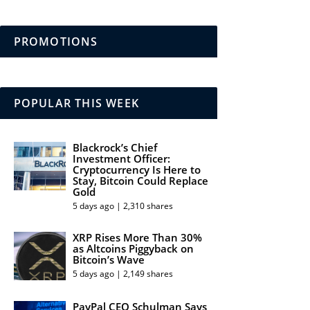
PROMOTIONS
POPULAR THIS WEEK
Blackrock’s Chief
Investment Officer:
Cryptocurrency Is Here to
Stay, Bitcoin Could Replace
Gold
5 days ago | 2,310 shares
XRP Rises More Than 30%
as Altcoins Piggyback on
Bitcoin’s Wave
5 days ago | 2,149 shares
PayPal CEO Schulman Says