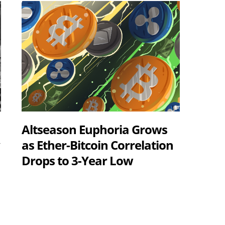
Altseason Euphoria Grows
y
as Ether-Bitcoin Correlation
Drops to 3-Year Low