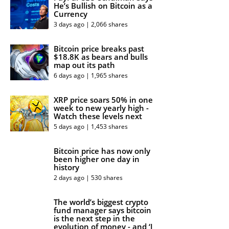
He’s Bullish on Bitcoin as a
Currency
3 days ago | 2,066 shares
Bitcoin price breaks past
$18.8K as bears and bulls
map out its path
6 days ago | 1,965 shares
XRP price soars 50% in one
week to new yearly high -
Watch these levels next
5 days ago | 1,453 shares
Bitcoin price has now only
been higher one day in
history
2 days ago | 530 shares
The world’s biggest crypto
fund manager says bitcoin
is the next step in the
evolution of money - and ‘I