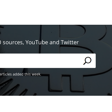
0 sources, YouTube and Twitter
articles added this week.