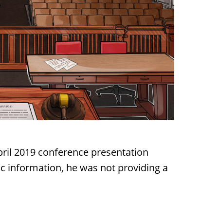
April 2019 conference presentation
ic information, he was not providing a