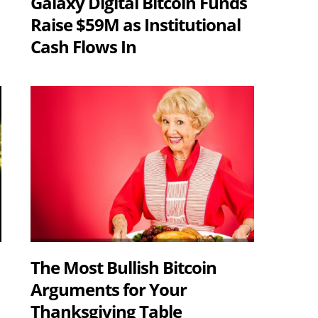
Galaxy Digital Bitcoin Funds
Raise $59M as Institutional
Cash Flows In
The Most Bullish Bitcoin
Arguments for Your
Thanksgiving Table