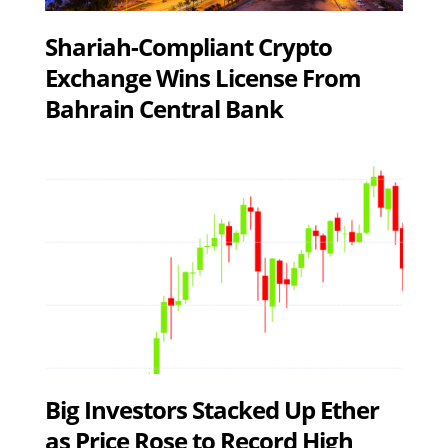
Shariah-Compliant Crypto
Exchange Wins License From
Bahrain Central Bank
Big Investors Stacked Up Ether
as Price Rose to Record High