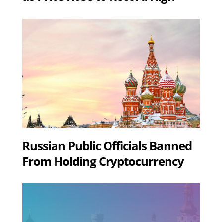
Russian Public Officials Banned
From Holding Cryptocurrency