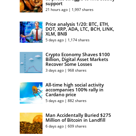
support
21 hours ago | 1,997 shares
Price analysis 1/20: BTC, ETH,
DOT, XRP, ADA, LTC, BCH, LINK,
XLM, BNB
5 days ago | 1,174 shares
Crypto Economy Shaves $100
Billion, Digital Asset Markets
Recover Some Losses
3 days ago | 968 shares
All-time high social activity
accompanies 100% rally in
Cardano price
5 days ago | 882 shares
Man Accidentally Buried $275
Million of Bitcoin in Landfill
6 days ago | 609 shares