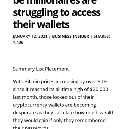
struggling to access
their wallets
JANUARY 12, 2021
|
BUSINESS INSIDER
|
SHARES:
1,436
Summary List Placement
With Bitcoin prices increasing by over 50%
since it reached its all-time high of $20,000
last month, those locked out of their
cryptocurrency wallets are becoming
desperate as they calculate how much wealth
they would gain if only they remembered
their passwords.