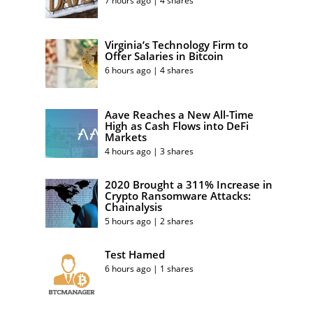
7 hours ago | 4 shares
Virginia’s Technology Firm to
Offer Salaries in Bitcoin
6 hours ago | 4 shares
Aave Reaches a New All-Time
High as Cash Flows into DeFi
Markets
4 hours ago | 3 shares
2020 Brought a 311% Increase in
Crypto Ransomware Attacks:
Chainalysis
5 hours ago | 2 shares
Test Hamed
6 hours ago | 1 shares