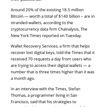
Around 20% of the existing 18.5 million
Bitcoin — worth a total of $140 billion – are in
stranded wallets, according to the
cryptocurrency data firm Chainalysis, The
New York Times reported on Tuesday.
Wallet Recovery Services, a firm that helps
recover lost digital keys, told the Times that it
received 70 requests a day from users who
are trying to access their digital wallets — a
number that is three times higher than it was
a month ago.
In an interview with the Times, Stefan
Thomas, a programmer living in San
Francisco, said that his strategies to