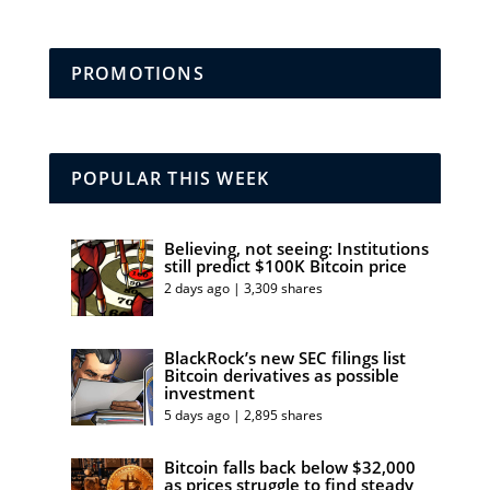
PROMOTIONS
POPULAR THIS WEEK
Believing, not seeing: Institutions
still predict $100K Bitcoin price
2 days ago | 3,309 shares
BlackRock’s new SEC filings list
Bitcoin derivatives as possible
investment
5 days ago | 2,895 shares
Bitcoin falls back below $32,000
as prices struggle to find steady