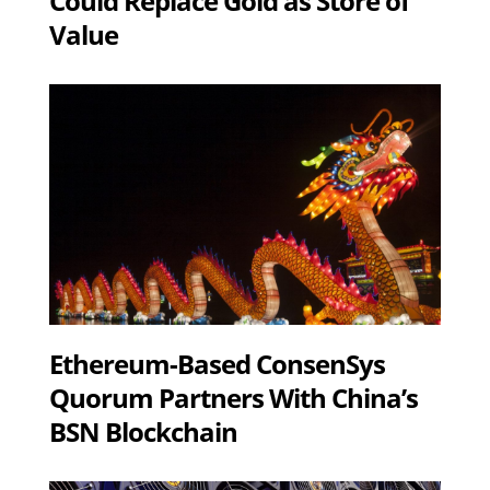
Could Replace Gold as Store of
Value
Ethereum-Based ConsenSys
Quorum Partners With China’s
BSN Blockchain