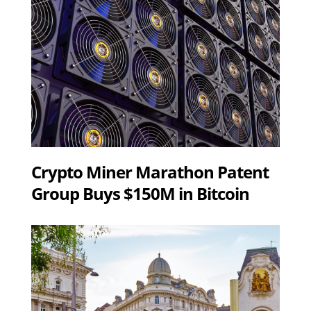
Crypto Miner Marathon Patent
Group Buys $150M in Bitcoin