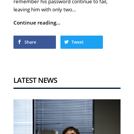
remember his password continue to fail,
leaving him with only two…
Continue reading…
Share
Tweet
LATEST NEWS