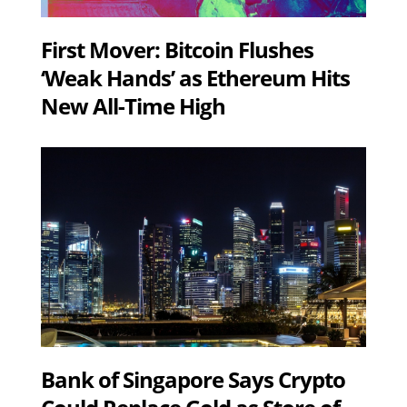
First Mover: Bitcoin Flushes
‘Weak Hands’ as Ethereum Hits
New All-Time High
Bank of Singapore Says Crypto