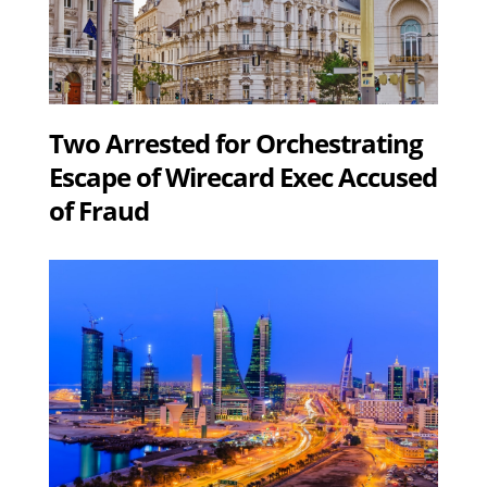
Two Arrested for Orchestrating
Escape of Wirecard Exec Accused
of Fraud