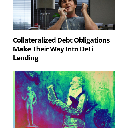
Collateralized Debt Obligations
Make Their Way Into DeFi
Lending