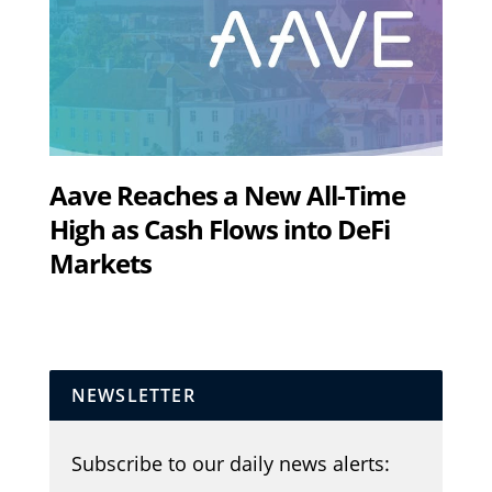
Aave Reaches a New All-Time
High as Cash Flows into DeFi
Markets
NEWSLETTER
Subscribe to our daily news alerts: