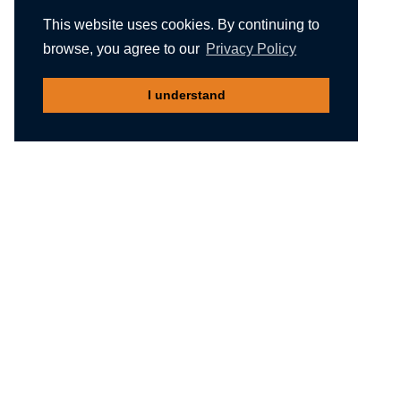
This website uses cookies. By continuing to
browse, you agree to our
Privacy Policy
I understand
Recommended reading
Migliori Casino Non Aams
Meilleur Casino En Ligne Belgique
Non Gamstop Casinos
Nuovi Siti Casino
Casino Not On Gamstop