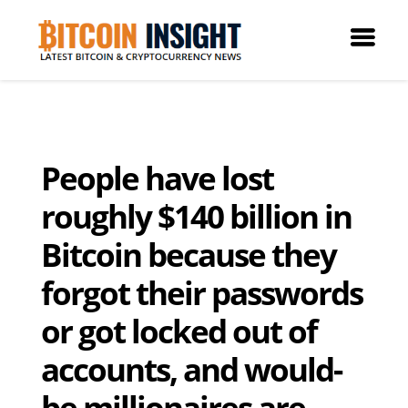
People have lost
roughly $140 billion in
Bitcoin because they
forgot their passwords
or got locked out of
accounts, and would-
be millionaires are