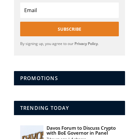
SUBSCRIBE
By signing up, you agree to our
Privacy Policy
.
PROMOTIONS
TRENDING TODAY
Davos Forum to Discuss Crypto
with BoE Governor in Panel