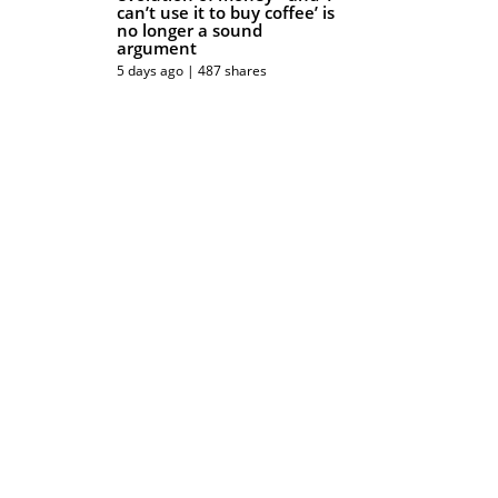
can’t use it to buy coffee’ is
no longer a sound
argument
5 days ago | 487 shares