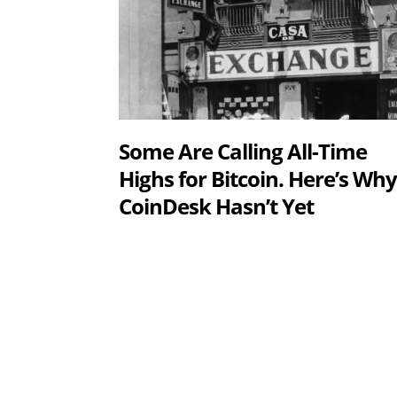
Some Are Calling All-Time
Highs for Bitcoin. Here’s Wh
CoinDesk Hasn’t Yet