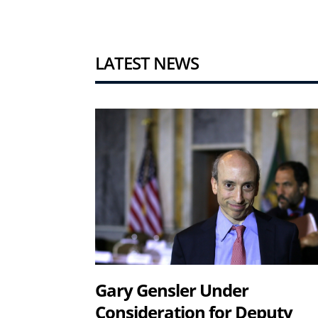
LATEST NEWS
Gary Gensler Under
Consideration for Deputy