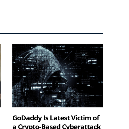
GoDaddy Is Latest Victim of
a Crypto-Based Cyberattack