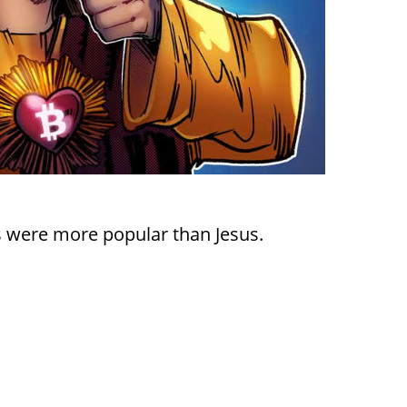
s were more popular than Jesus.