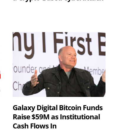
Galaxy Digital Bitcoin Funds
Raise $59M as Institutional
Cash Flows In