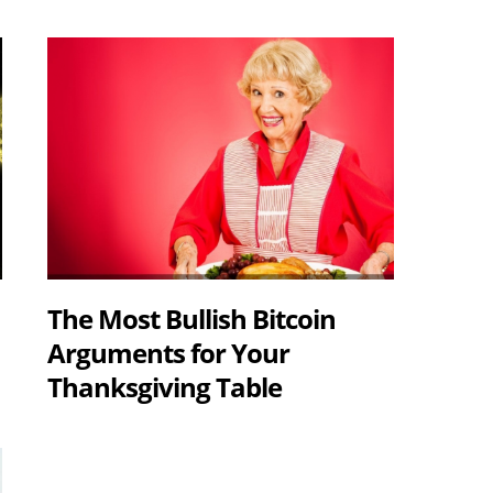
The Most Bullish Bitcoin
Arguments for Your
Thanksgiving Table