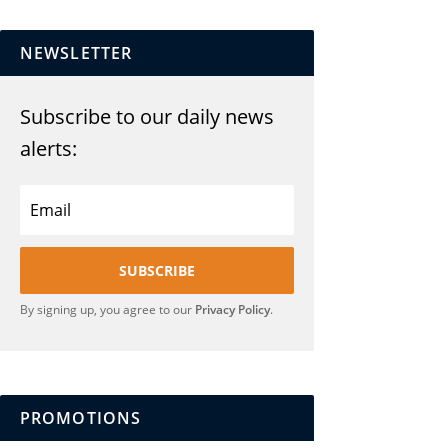
NEWSLETTER
Subscribe to our daily news
alerts:
SUBSCRIBE
By signing up, you agree to our
Privacy Policy
.
PROMOTIONS