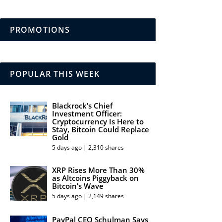
PROMOTIONS
POPULAR THIS WEEK
Blackrock’s Chief
Investment Officer:
Cryptocurrency Is Here to
Stay, Bitcoin Could Replace
Gold
5 days ago | 2,310 shares
XRP Rises More Than 30%
as Altcoins Piggyback on
Bitcoin’s Wave
5 days ago | 2,149 shares
PayPal CEO Schulman Says