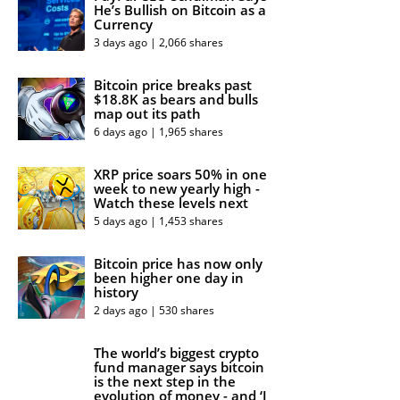
He’s Bullish on Bitcoin as a
Currency
3 days ago | 2,066 shares
Bitcoin price breaks past
$18.8K as bears and bulls
map out its path
6 days ago | 1,965 shares
XRP price soars 50% in one
week to new yearly high -
Watch these levels next
5 days ago | 1,453 shares
Bitcoin price has now only
been higher one day in
history
2 days ago | 530 shares
The world’s biggest crypto
fund manager says bitcoin
is the next step in the
evolution of money - and ‘I