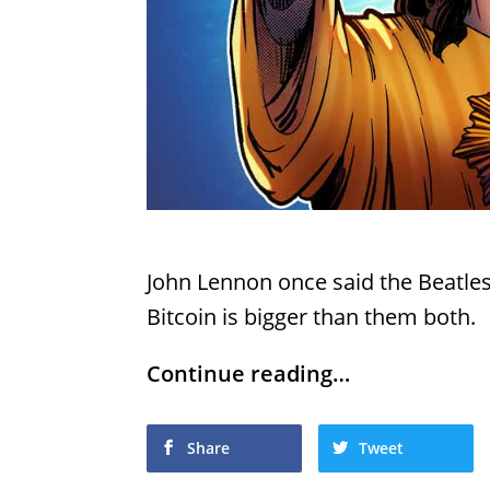
John Lennon once said the Beatle
Bitcoin is bigger than them both.
Continue reading…
Share
Tweet