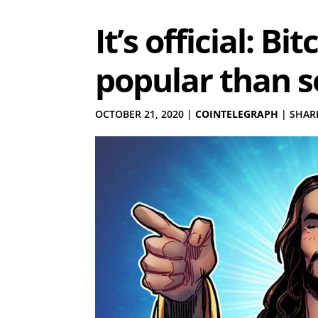
It’s official: B
popular than s
OCTOBER 21, 2020
|
COINTELEGRAPH
|
SHARE