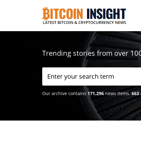
Trending stories from over 10
Our archive contains
171,296
news items.
663