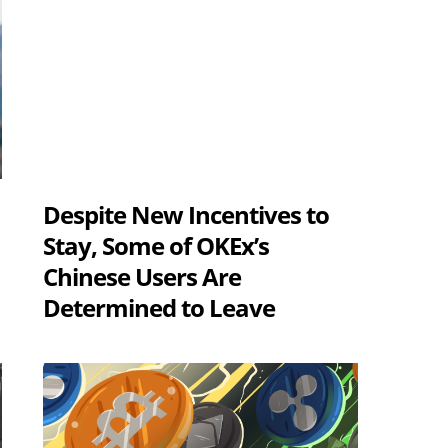
Despite New Incentives to
s
Stay, Some of OKEx’s
Chinese Users Are
Determined to Leave