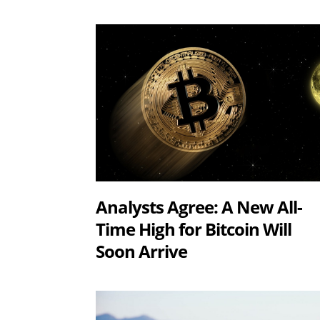
Analysts Agree: A New All-
Time High for Bitcoin Will
Soon Arrive