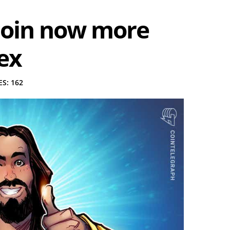
itcoin now more
ex
S: 162