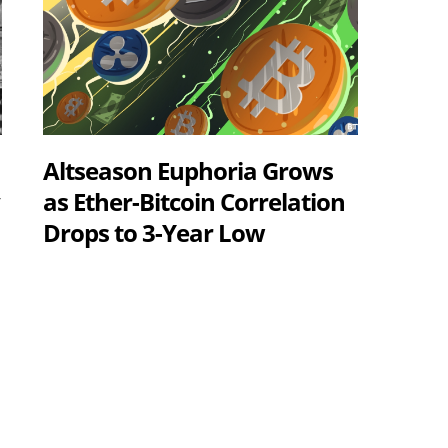
Altseason Euphoria Grows
y
as Ether-Bitcoin Correlation
Drops to 3-Year Low