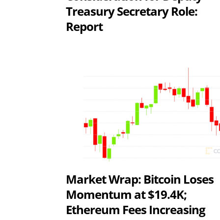
Treasury Secretary Role:
Report
Market Wrap: Bitcoin Loses
Momentum at $19.4K;
Ethereum Fees Increasing