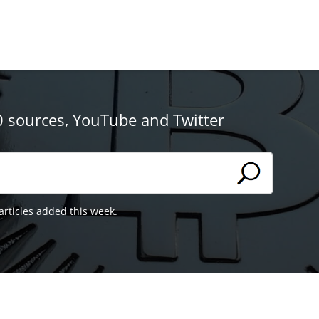
0 sources, YouTube and Twitter
articles added this week.