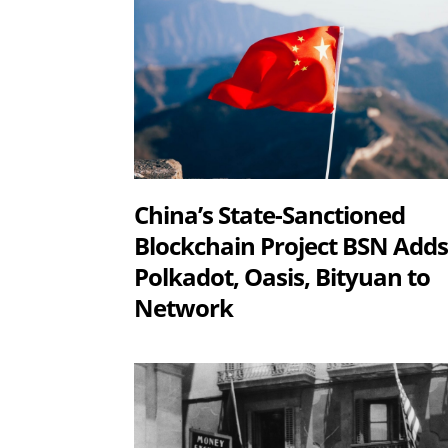
China’s State-Sanctioned
Blockchain Project BSN Add
Polkadot, Oasis, Bityuan to
Network