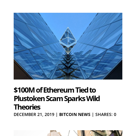
$100M of Ethereum Tied to
Plustoken Scam Sparks Wild
Theories
DECEMBER 21, 2019
|
BITCOIN NEWS
|
SHARES: 0