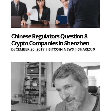
Chinese Regulators Question 8
Crypto Companies in Shenzhen
DECEMBER 20, 2019
|
BITCOIN NEWS
|
SHARES: 0