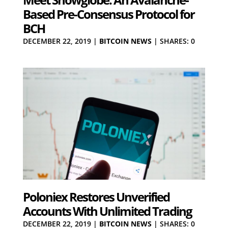
Based Pre-Consensus Protocol for
BCH
DECEMBER 22, 2019
|
BITCOIN NEWS
|
SHARES: 0
Poloniex Restores Unverified
Accounts With Unlimited Trading
DECEMBER 22, 2019
|
BITCOIN NEWS
|
SHARES: 0