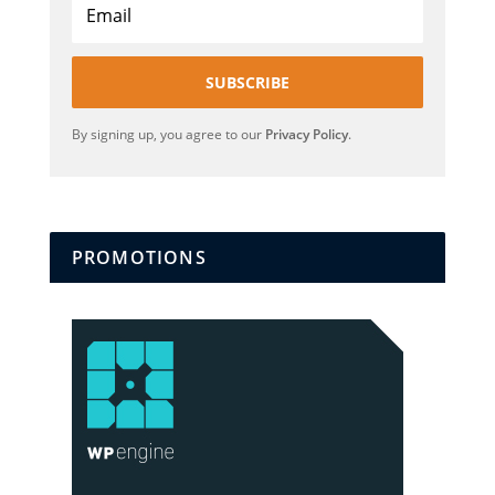
SUBSCRIBE
By signing up, you agree to our
Privacy Policy
.
PROMOTIONS