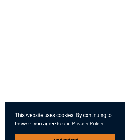
This website uses cookies. By continuing to
browse, you agree to our
Privacy Policy
I understand