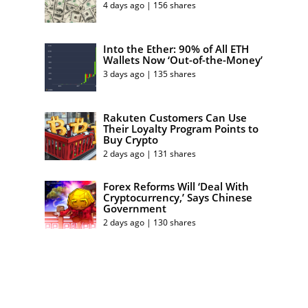
4 days ago | 156 shares
Into the Ether: 90% of All ETH
Wallets Now ‘Out-of-the-Money’
3 days ago | 135 shares
Rakuten Customers Can Use
Their Loyalty Program Points to
Buy Crypto
2 days ago | 131 shares
Forex Reforms Will ‘Deal With
Cryptocurrency,’ Says Chinese
Government
2 days ago | 130 shares