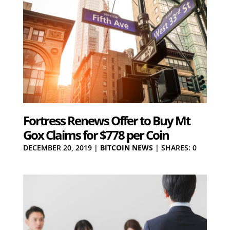
Fortress Renews Offer to Buy Mt
Gox Claims for $778 per Coin
DECEMBER 20, 2019
|
BITCOIN NEWS
|
SHARES: 0