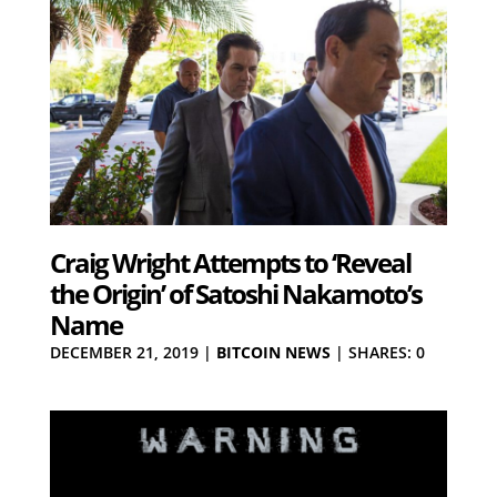
Craig Wright Attempts to ‘Reveal
the Origin’ of Satoshi Nakamoto’s
Name
DECEMBER 21, 2019
|
BITCOIN NEWS
|
SHARES: 0