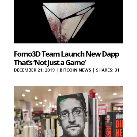
Fomo3D Team Launch New Dapp
That’s ‘Not Just a Game’
DECEMBER 21, 2019
|
BITCOIN NEWS
|
SHARES: 31