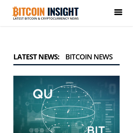
LATEST NEWS:
BITCOIN NEWS