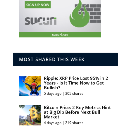
MOST SHARED THIS WEEK
Ripple: XRP Price Lost 95% in 2
Years - Is It Time Now to Get
Bullish?
5 days ago | 305 shares
Bitcoin Price: 2 Key Metrics Hint
at Big Dip Before Next Bull
Market
4 days ago | 219 shares