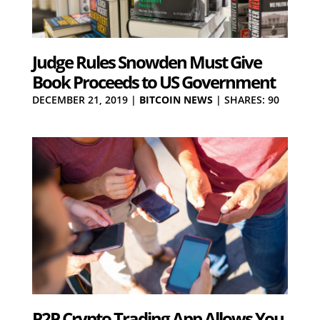
Judge Rules Snowden Must Give
Book Proceeds to US Government
DECEMBER 21, 2019
|
BITCOIN NEWS
|
SHARES: 90
P2P Crypto Trading App Allows You