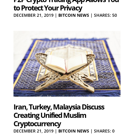
to Protect Your Privacy
DECEMBER 21, 2019
|
BITCOIN NEWS
|
SHARES: 50
Iran, Turkey, Malaysia Discuss
Creating Unified Muslim
Cryptocurrency
DECEMBER 21, 2019
|
BITCOIN NEWS
|
SHARES: 0