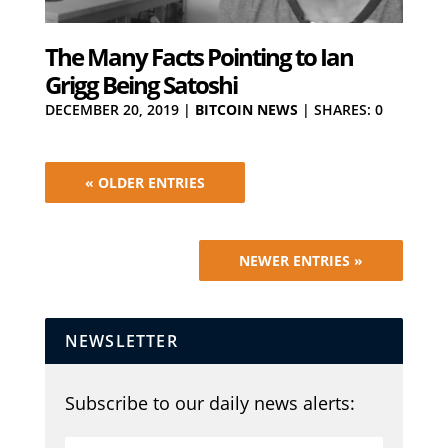
The Many Facts Pointing to Ian
Grigg Being Satoshi
DECEMBER 20, 2019
|
BITCOIN NEWS
|
SHARES: 0
« OLDER ENTRIES
NEWER ENTRIES »
NEWSLETTER
Subscribe to our daily news alerts: