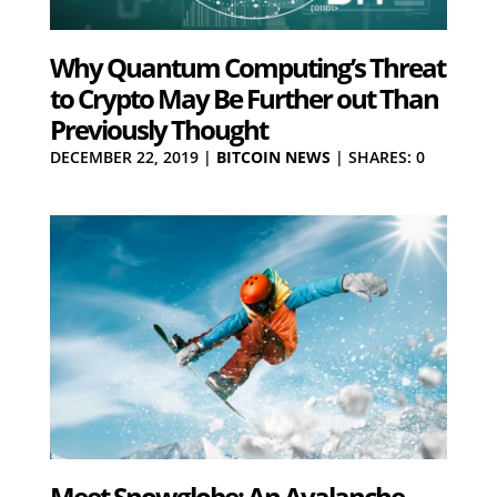
Why Quantum Computing’s Threat
to Crypto May Be Further out Than
Previously Thought
DECEMBER 22, 2019
|
BITCOIN NEWS
|
SHARES: 0
Meet Snowglobe: An Avalanche-