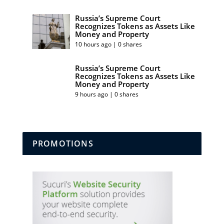
Russia’s Supreme Court
Recognizes Tokens as Assets Like
Money and Property
10 hours ago | 0 shares
Russia’s Supreme Court
Recognizes Tokens as Assets Like
Money and Property
9 hours ago | 0 shares
PROMOTIONS