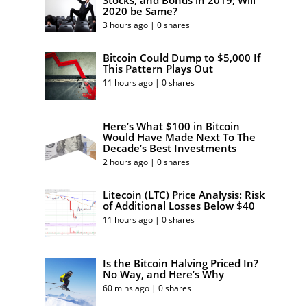
Stocks, and Bonds in 2019; Will
2020 be Same?
3 hours ago | 0 shares
Bitcoin Could Dump to $5,000 If
This Pattern Plays Out
11 hours ago | 0 shares
Here’s What $100 in Bitcoin
Would Have Made Next To The
Decade’s Best Investments
2 hours ago | 0 shares
Litecoin (LTC) Price Analysis: Risk
of Additional Losses Below $40
11 hours ago | 0 shares
Is the Bitcoin Halving Priced In?
No Way, and Here’s Why
60 mins ago | 0 shares