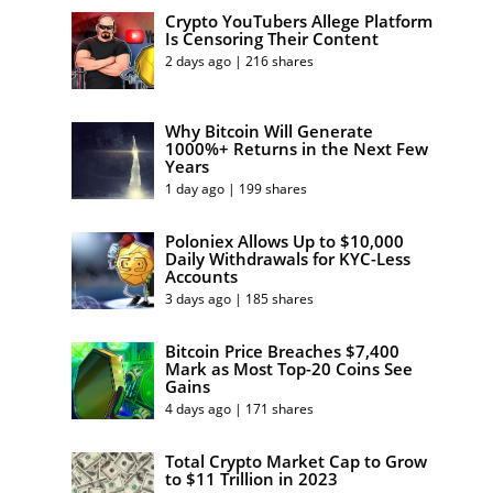
Crypto YouTubers Allege Platform
Is Censoring Their Content
2 days ago | 216 shares
Why Bitcoin Will Generate
1000%+ Returns in the Next Few
Years
1 day ago | 199 shares
Poloniex Allows Up to $10,000
Daily Withdrawals for KYC-Less
Accounts
3 days ago | 185 shares
Bitcoin Price Breaches $7,400
Mark as Most Top-20 Coins See
Gains
4 days ago | 171 shares
Total Crypto Market Cap to Grow
to $11 Trillion in 2023