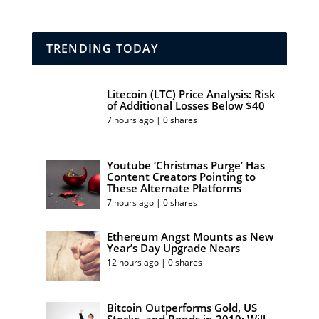
TRENDING TODAY
Litecoin (LTC) Price Analysis: Risk
of Additional Losses Below $40
7 hours ago | 0 shares
Youtube ‘Christmas Purge’ Has
Content Creators Pointing to
These Alternate Platforms
7 hours ago | 0 shares
Ethereum Angst Mounts as New
Year’s Day Upgrade Nears
12 hours ago | 0 shares
Bitcoin Outperforms Gold, US