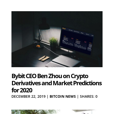
Bybit CEO Ben Zhou on Crypto
Derivatives and Market Predictions
for 2020
DECEMBER 22, 2019
|
BITCOIN NEWS
|
SHARES: 0