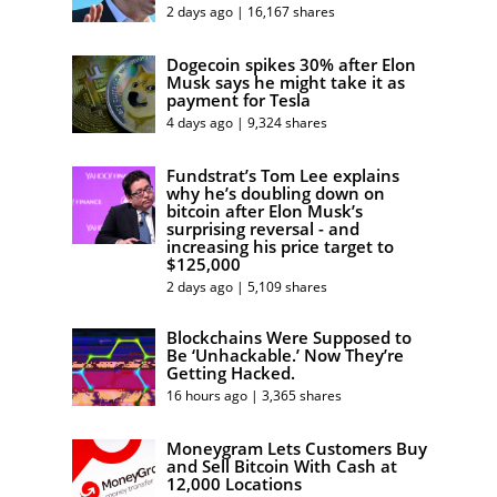
2 days ago | 16,167 shares
Dogecoin spikes 30% after Elon
Musk says he might take it as
payment for Tesla
4 days ago | 9,324 shares
Fundstrat’s Tom Lee explains
why he’s doubling down on
bitcoin after Elon Musk’s
surprising reversal - and
increasing his price target to
$125,000
2 days ago | 5,109 shares
Blockchains Were Supposed to
Be ‘Unhackable.’ Now They’re
Getting Hacked.
16 hours ago | 3,365 shares
Moneygram Lets Customers Buy
and Sell Bitcoin With Cash at
12,000 Locations