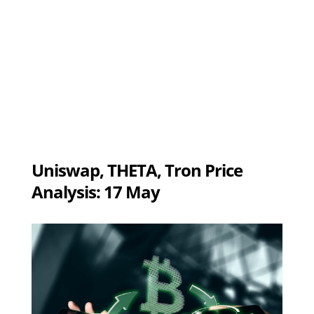
Uniswap, THETA, Tron Price
Analysis: 17 May