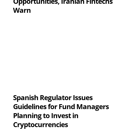
Opportunities, Iranian Fintechs
Warn
Spanish Regulator Issues
Guidelines for Fund Managers
Planning to Invest in
Cryptocurrencies