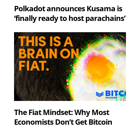
Polkadot announces Kusama is
‘finally ready to host parachains’
The Fiat Mindset: Why Most
Economists Don’t Get Bitcoin