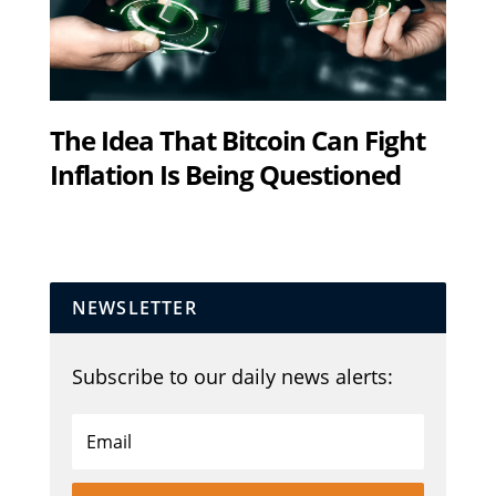
The Idea That Bitcoin Can Fight
Inflation Is Being Questioned
NEWSLETTER
Subscribe to our daily news alerts: