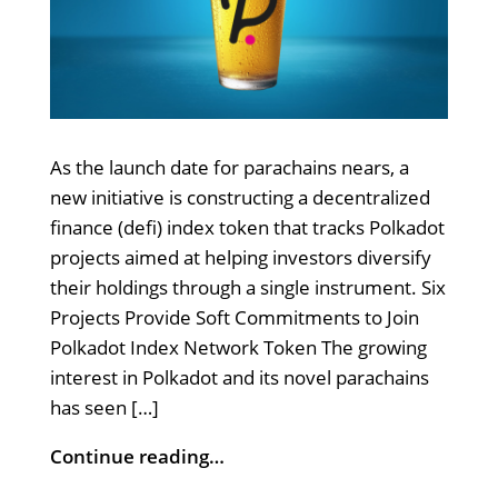
As the launch date for parachains nears, a
new initiative is constructing a decentralized
finance (defi) index token that tracks Polkadot
projects aimed at helping investors diversify
their holdings through a single instrument. Six
Projects Provide Soft Commitments to Join
Polkadot Index Network Token The growing
interest in Polkadot and its novel parachains
has seen […]
Continue reading…