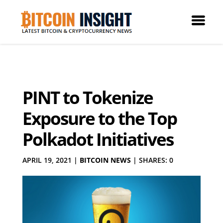
PINT to Tokenize
Exposure to the Top
Polkadot Initiatives
APRIL 19, 2021
|
BITCOIN NEWS
|
SHARES: 0