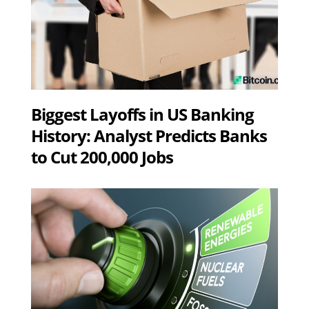
Biggest Layoffs in US Banking
History: Analyst Predicts Banks
to Cut 200,000 Jobs