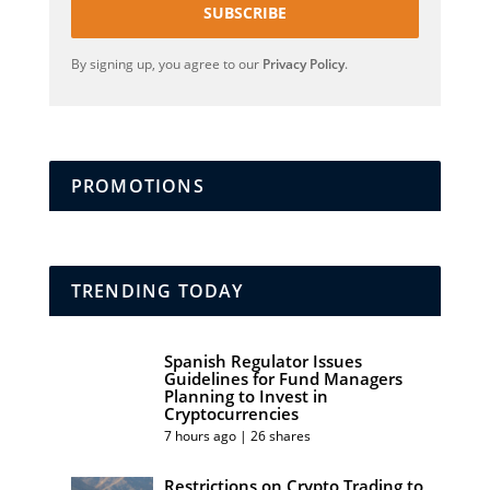
SUBSCRIBE
By signing up, you agree to our
Privacy Policy
.
PROMOTIONS
TRENDING TODAY
Spanish Regulator Issues
Guidelines for Fund Managers
Planning to Invest in
Cryptocurrencies
7 hours ago | 26 shares
Restrictions on Crypto Trading to