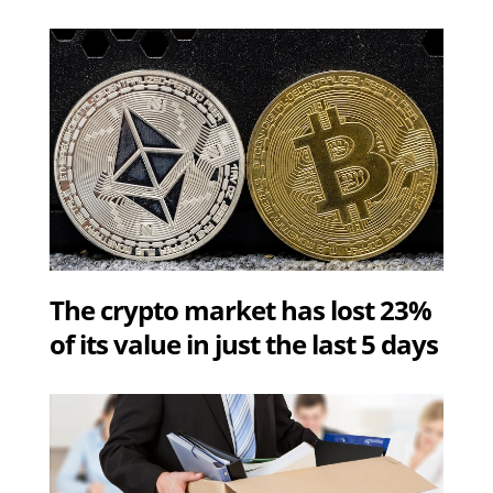
The crypto market has lost 23%
of its value in just the last 5 days