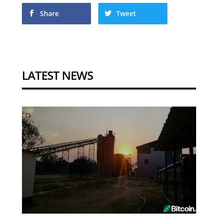
Share
Tweet
LATEST NEWS