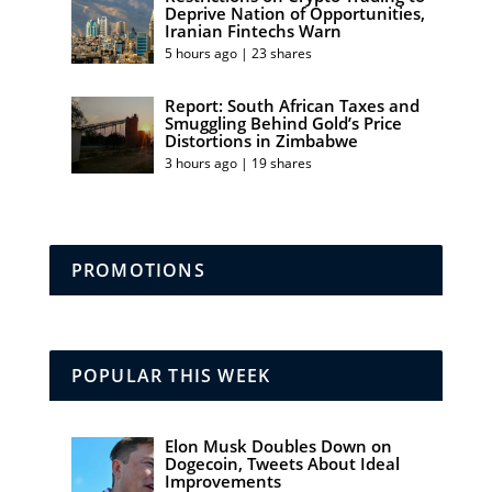
Deprive Nation of Opportunities,
Iranian Fintechs Warn
5 hours ago | 23 shares
Report: South African Taxes and
Smuggling Behind Gold’s Price
Distortions in Zimbabwe
3 hours ago | 19 shares
PROMOTIONS
POPULAR THIS WEEK
Elon Musk Doubles Down on
Dogecoin, Tweets About Ideal
Improvements