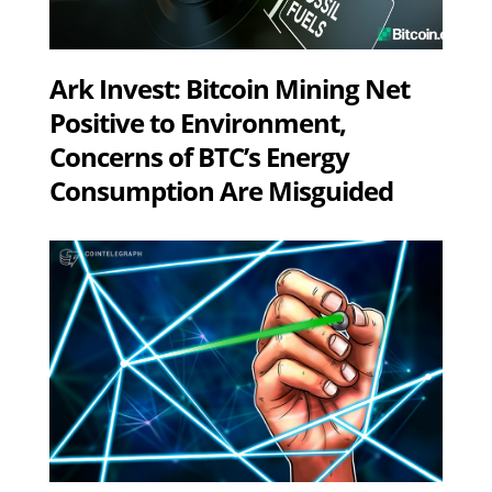
Ark Invest: Bitcoin Mining Net
Positive to Environment,
Concerns of BTC’s Energy
Consumption Are Misguided