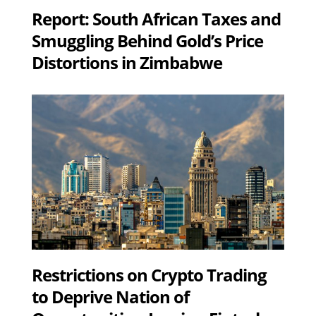
Report: South African Taxes and
Smuggling Behind Gold’s Price
Distortions in Zimbabwe
Restrictions on Crypto Trading
to Deprive Nation of