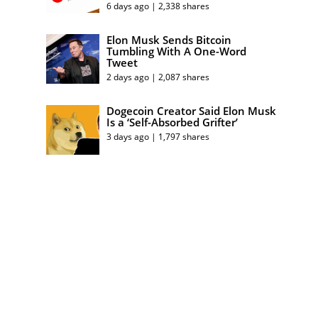
6 days ago | 2,338 shares
Elon Musk Sends Bitcoin
Tumbling With A One-Word
Tweet
2 days ago | 2,087 shares
Dogecoin Creator Said Elon Musk
Is a ‘Self-Absorbed Grifter’
3 days ago | 1,797 shares