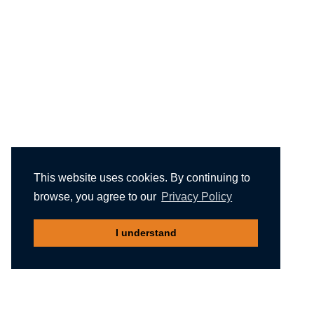
This website uses cookies. By continuing to
browse, you agree to our
Privacy Policy
I understand