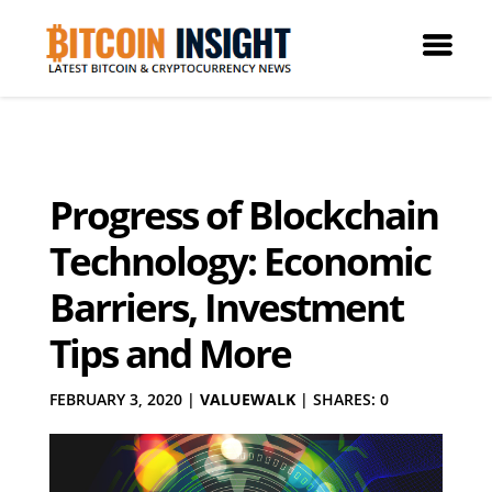
Progress of Blockchain
Technology: Economic
Barriers, Investment
Tips and More
FEBRUARY 3, 2020
|
VALUEWALK
|
SHARES: 0