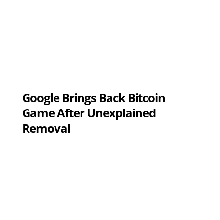
Google Brings Back Bitcoin
Game After Unexplained
Removal