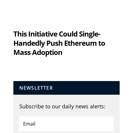
This Initiative Could Single-
Handedly Push Ethereum to
Mass Adoption
NEWSLETTER
Subscribe to our daily news alerts: