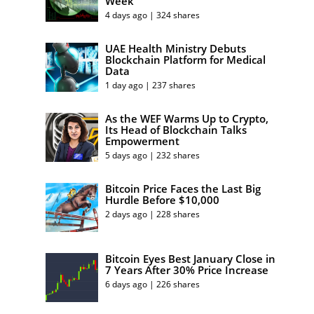
Week
4 days ago | 324 shares
UAE Health Ministry Debuts
Blockchain Platform for Medical
Data
1 day ago | 237 shares
As the WEF Warms Up to Crypto,
Its Head of Blockchain Talks
Empowerment
5 days ago | 232 shares
Bitcoin Price Faces the Last Big
Hurdle Before $10,000
2 days ago | 228 shares
Bitcoin Eyes Best January Close in
7 Years After 30% Price Increase
6 days ago | 226 shares