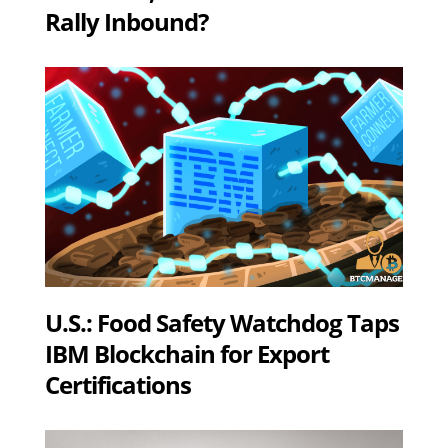
Rally Inbound?
U.S.: Food Safety Watchdog Taps
IBM Blockchain for Export
Certifications