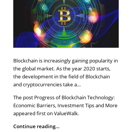
Blockchain is increasingly gaining popularity in
the global market. As the year 2020 starts,
the development in the field of Blockchain
and cryptocurrencies take a…
The post Progress of Blockchain Technology:
Economic Barriers, Investment Tips and More
appeared first on ValueWalk.
Continue reading…