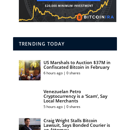
TRENDING TODAY
US Marshals to Auction $37M in
Confiscated Bitcoin in February
6 hours ago | 0 shares
Venezuelan Petro
Cryptocurrency is a ‘Scam’, Say
Local Merchants
5 hours ago | 0 shares
Craig Wright Stalls Bitcoin
Lawsuit, Says Bonded Courier is
an Attorney