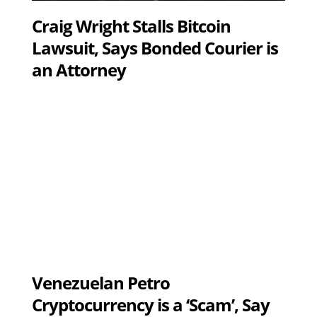
Craig Wright Stalls Bitcoin
Lawsuit, Says Bonded Courier is
an Attorney
Venezuelan Petro
Cryptocurrency is a ‘Scam’, Say