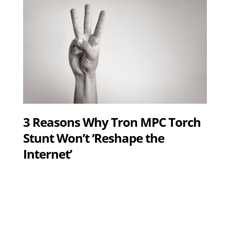
3 Reasons Why Tron MPC Torch
Stunt Won’t ‘Reshape the
Internet’