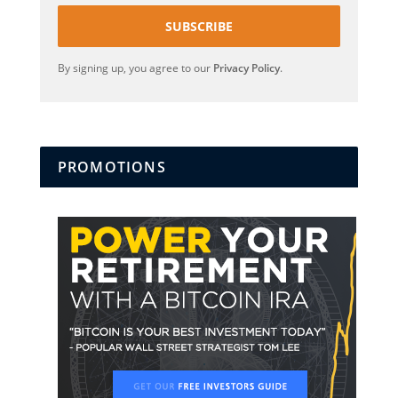
SUBSCRIBE
By signing up, you agree to our
Privacy Policy
.
PROMOTIONS