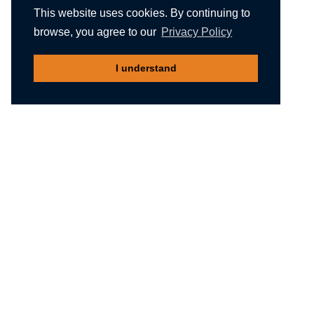
This website uses cookies. By continuing to
browse, you agree to our
Privacy Policy
I understand
Recommended reading
Migliori Casino Non Aams
Meilleur Casino En Ligne Belgique
Non Gamstop Casinos
Nuovi Siti Casino
Casino Not On Gamstop
Gambling Sites Not On Gamstop