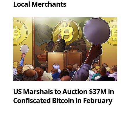
Local Merchants
US Marshals to Auction $37M in
Confiscated Bitcoin in February