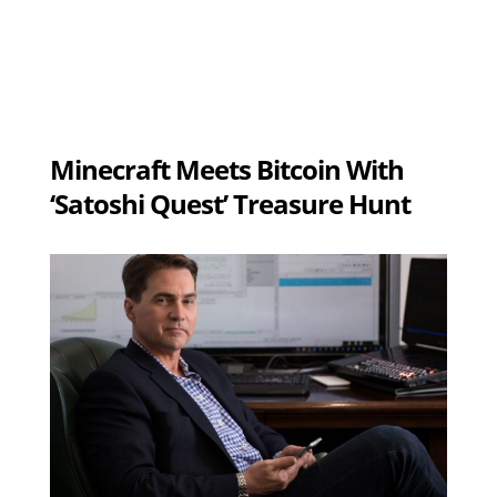
Minecraft Meets Bitcoin With
‘Satoshi Quest’ Treasure Hunt