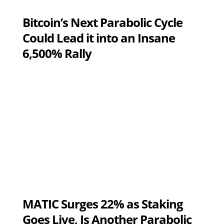
Bitcoin’s Next Parabolic Cycle
Could Lead it into an Insane
6,500% Rally
MATIC Surges 22% as Staking
Goes Live, Is Another Parabolic