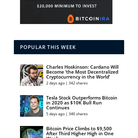
POPULAR THIS WEEK
Charles Hoskinson: Cardano Will
Become ‘the Most Decentralized
Cryptocurrency in the World’
2 days ago | 342 shares
Tesla Stock Outperforms Bitcoin
in 2020 as $10K Bull Run
Continues
5 days ago | 340 shares
Bitcoin Price Climbs to $9,500
After Third Higher High in One