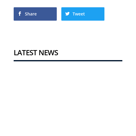
Share
Tweet
LATEST NEWS