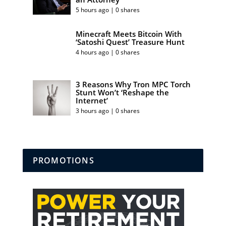
5 hours ago | 0 shares
Minecraft Meets Bitcoin With
‘Satoshi Quest’ Treasure Hunt
4 hours ago | 0 shares
3 Reasons Why Tron MPC Torch
Stunt Won’t ‘Reshape the
Internet’
3 hours ago | 0 shares
PROMOTIONS