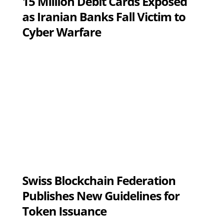
15 Million Debit Cards Exposed
as Iranian Banks Fall Victim to
Cyber Warfare
Swiss Blockchain Federation
Publishes New Guidelines for
Token Issuance