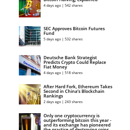
4 days ago | 542 shares
SEC Approves Bitcoin Futures
Fund
5 days ago | 532 shares
Deutsche Bank Strategist
Predicts Crypto Could Replace
Fiat Money
4 days ago | 518 shares
After Hard Fork, Ethereum Takes
Second in China’s Blockchain
Rankings
2 days ago | 243 shares
Only one cryptocurrency is
outperforming bitcoin this year -
and its exchange has pioneered
the practice of destroying coins