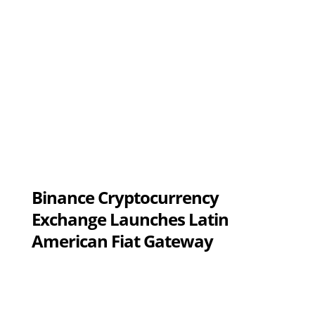
Binance Cryptocurrency
Exchange Launches Latin
American Fiat Gateway