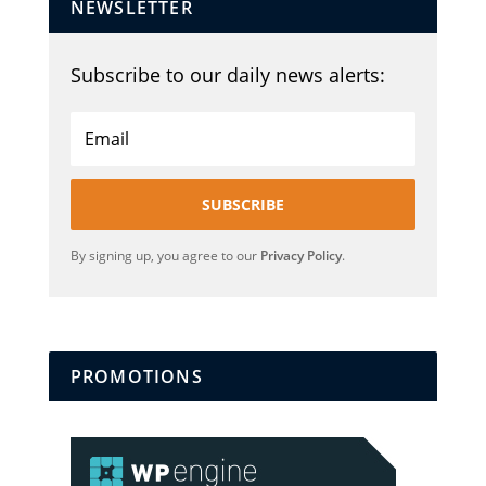
NEWSLETTER
Subscribe to our daily news alerts:
SUBSCRIBE
By signing up, you agree to our
Privacy Policy
.
PROMOTIONS