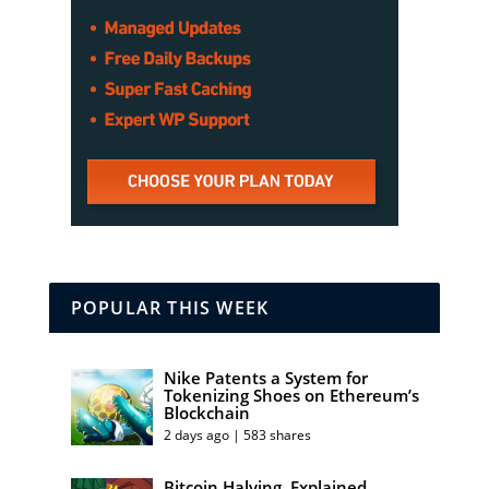
POPULAR THIS WEEK
Nike Patents a System for
Tokenizing Shoes on Ethereum’s
Blockchain
2 days ago | 583 shares
Bitcoin Halving, Explained