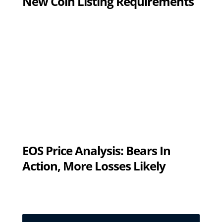
New Coin Listing Requirements
EOS Price Analysis: Bears In
Action, More Losses Likely