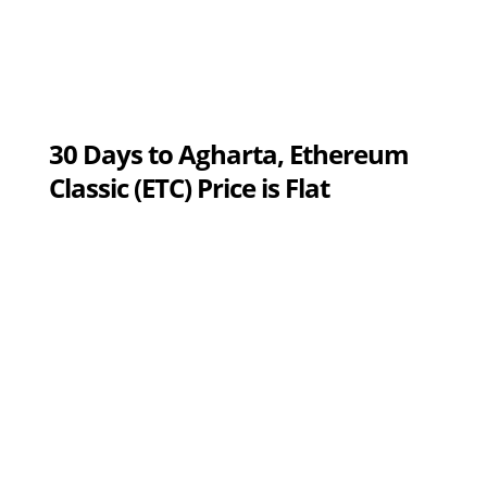
30 Days to Agharta, Ethereum
Classic (ETC) Price is Flat