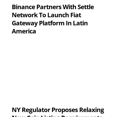
Binance Partners With Settle
Network To Launch Fiat
Gateway Platform In Latin
America
NY Regulator Proposes Relaxing