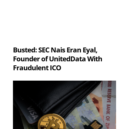
Busted: SEC Nais Eran Eyal,
Founder of UnitedData With
Fraudulent ICO