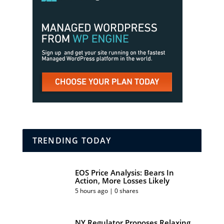
TRENDING TODAY
EOS Price Analysis: Bears In
Action, More Losses Likely
5 hours ago | 0 shares
NY Regulator Proposes Relaxing