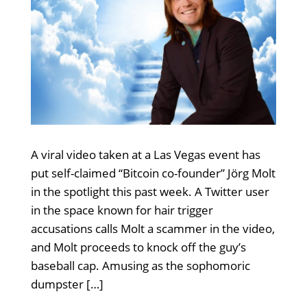
A viral video taken at a Las Vegas event has
put self-claimed “Bitcoin co-founder” Jörg Molt
in the spotlight this past week. A Twitter user
in the space known for hair trigger
accusations calls Molt a scammer in the video,
and Molt proceeds to knock off the guy’s
baseball cap. Amusing as the sophomoric
dumpster […]