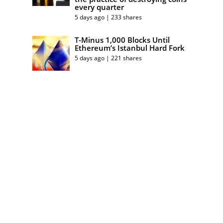
every quarter
5 days ago | 233 shares
T-Minus 1,000 Blocks Until
Ethereum’s Istanbul Hard Fork
5 days ago | 221 shares