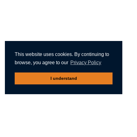
This website uses cookies. By continuing to
browse, you agree to our
Privacy Policy
I understand
Recommended reading