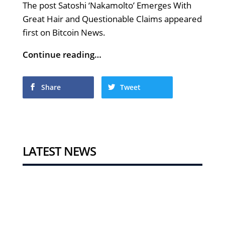
The post Satoshi ‘Nakamolto’ Emerges With
Great Hair and Questionable Claims appeared
first on Bitcoin News.
Continue reading…
Share
Tweet
LATEST NEWS