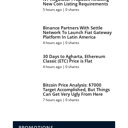
New Coin Listing Requirements
5 hours ago | 0 shares
Binance Partners With Settle
Network To Launch Fiat Gateway
Platform In Latin America
4 hours ago | 0 shares
30 Days to Agharta, Ethereum
Classic (ETC) Price is Flat
4 hours ago | 0 shares
Bitcoin Price Analysis: $7000
Target Accomplished, But Things
Can Get Very Ugly From Here
7 hours ago | 0 shares
PROMOTIONS