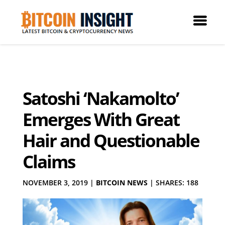
Satoshi ‘Nakamolto’
Emerges With Great
Hair and Questionable
Claims
NOVEMBER 3, 2019
|
BITCOIN NEWS
|
SHARES: 188