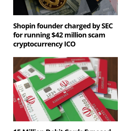
Shopin founder charged by SEC
for running $42 million scam
cryptocurrency ICO