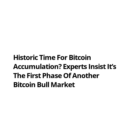
Historic Time For Bitcoin
Accumulation? Experts Insist It’s
The First Phase Of Another
Bitcoin Bull Market