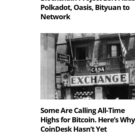
Polkadot, Oasis, Bityuan to
Network
Some Are Calling All-Time
Highs for Bitcoin. Here’s Wh
CoinDesk Hasn’t Yet