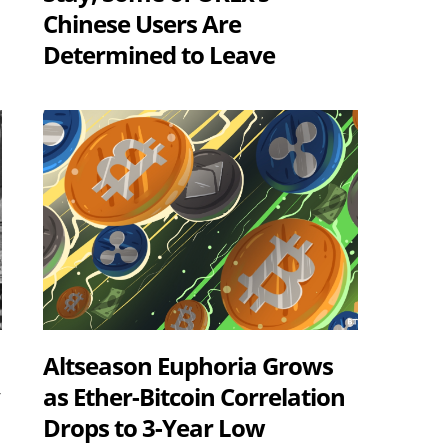
Chinese Users Are
Determined to Leave
Altseason Euphoria Grows
y
as Ether-Bitcoin Correlation
Drops to 3-Year Low