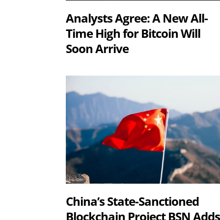
Analysts Agree: A New All-
Time High for Bitcoin Will
Soon Arrive
China’s State-Sanctioned
Blockchain Project BSN Add