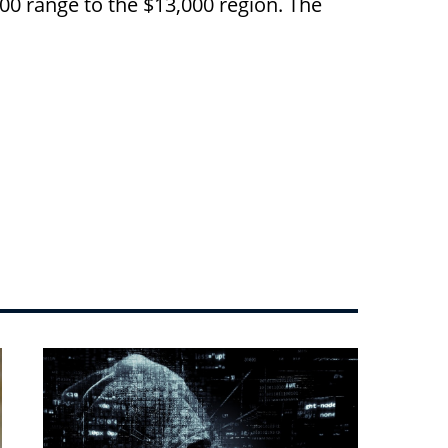
0 range to the $13,000 region. The