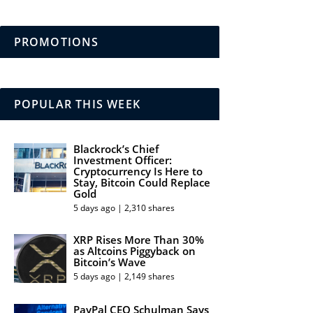
PROMOTIONS
POPULAR THIS WEEK
Blackrock’s Chief
Investment Officer:
Cryptocurrency Is Here to
Stay, Bitcoin Could Replace
Gold
5 days ago | 2,310 shares
XRP Rises More Than 30%
as Altcoins Piggyback on
Bitcoin’s Wave
5 days ago | 2,149 shares
PayPal CEO Schulman Says