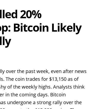
lled 20%
: Bitcoin Likely
lly
lly over the past week, even after news
. The coin trades for $13,150 as of
t shy of the weekly highs. Analysts think
er in the coming days. Bitcoin
as undergone a strong rally over the