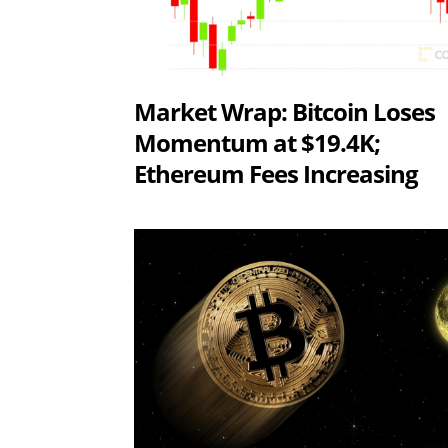
Market Wrap: Bitcoin Loses
Momentum at $19.4K;
Ethereum Fees Increasing