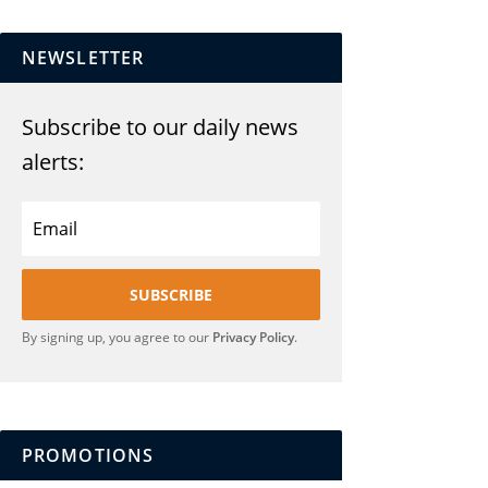
NEWSLETTER
Subscribe to our daily news
alerts:
SUBSCRIBE
By signing up, you agree to our
Privacy Policy
.
PROMOTIONS