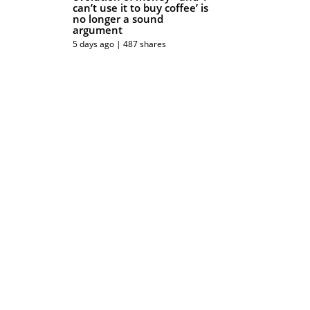
can’t use it to buy coffee’ is
no longer a sound
argument
5 days ago | 487 shares