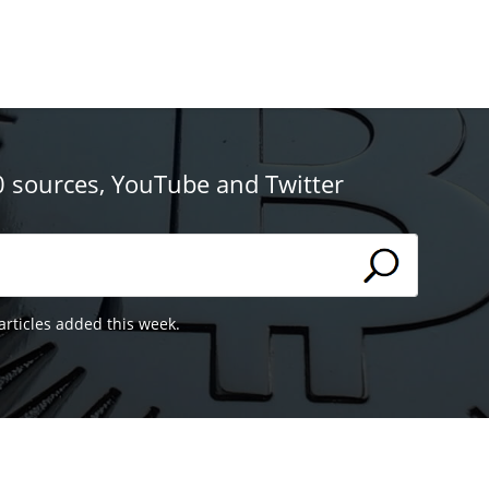
0 sources, YouTube and Twitter
articles added this week.