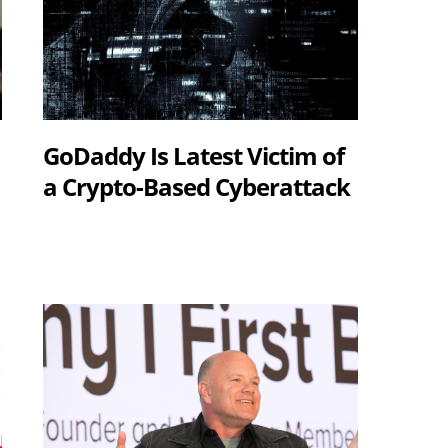
GoDaddy Is Latest Victim of
a Crypto-Based Cyberattack