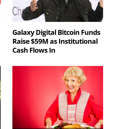
Galaxy Digital Bitcoin Funds
Raise $59M as Institutional
Cash Flows In