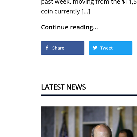
past week, moving from the $11,50
coin currently […]
Continue reading…
Share
Tweet
LATEST NEWS