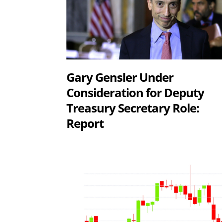
Gary Gensler Under
Consideration for Deputy
Treasury Secretary Role:
Report