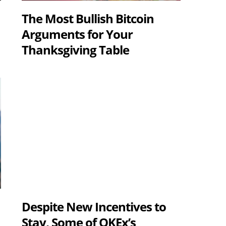
The Most Bullish Bitcoin
Arguments for Your
Thanksgiving Table
Despite New Incentives to
s
Stay, Some of OKEx’s