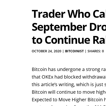
Trader Who Ca
September Drop
to Continue Ra
OCTOBER 24, 2020
|
BITCOINIST
|
SHARES: 0
Bitcoin has undergone a strong ra
that OKEx had blocked withdrawals
this article’s writing, which is jus
Bitcoin will continue to move high
Expected to Move Higher Bitcoin h