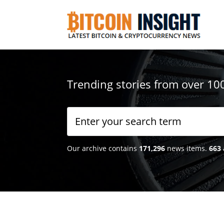
Trending stories from over 10
Our archive contains
171,296
news items.
663