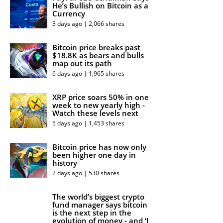
He’s Bullish on Bitcoin as a
Currency
3 days ago | 2,066 shares
Bitcoin price breaks past
$18.8K as bears and bulls
map out its path
6 days ago | 1,965 shares
XRP price soars 50% in one
week to new yearly high -
Watch these levels next
5 days ago | 1,453 shares
Bitcoin price has now only
been higher one day in
history
2 days ago | 530 shares
The world’s biggest crypto
fund manager says bitcoin
is the next step in the
evolution of money - and ‘I