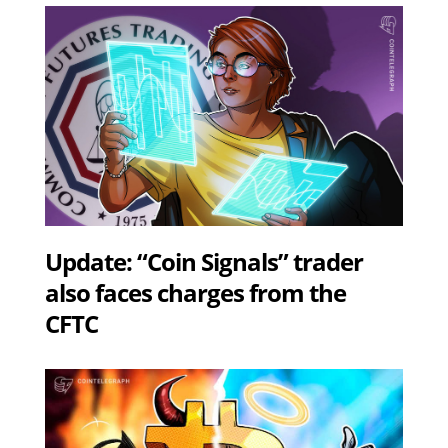
Update: “Coin Signals” trader
also faces charges from the
CFTC