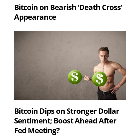
Bitcoin on Bearish ‘Death Cross’
Appearance
Bitcoin Dips on Stronger Dollar
Sentiment; Boost Ahead After
Fed Meeting?