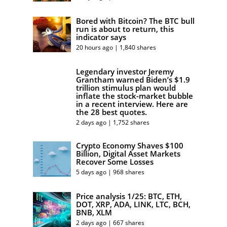
Bored with Bitcoin? The BTC bull
run is about to return, this
indicator says
20 hours ago | 1,840 shares
Legendary investor Jeremy
Grantham warned Biden’s $1.9
trillion stimulus plan would
inflate the stock-market bubble
in a recent interview. Here are
the 28 best quotes.
2 days ago | 1,752 shares
Crypto Economy Shaves $100
Billion, Digital Asset Markets
Recover Some Losses
5 days ago | 968 shares
Price analysis 1/25: BTC, ETH,
DOT, XRP, ADA, LINK, LTC, BCH,
BNB, XLM
2 days ago | 667 shares