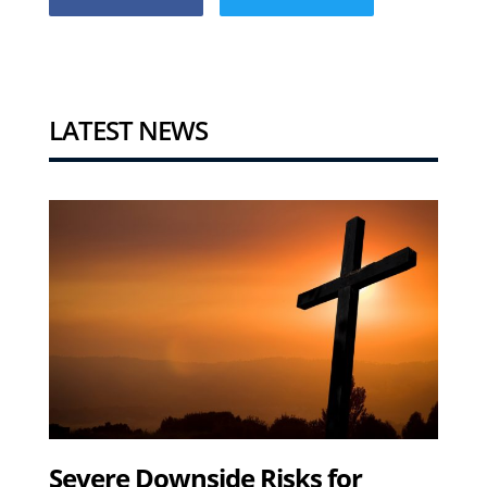
LATEST NEWS
Severe Downside Risks for