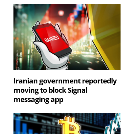
Iranian government reportedly
moving to block Signal
messaging app