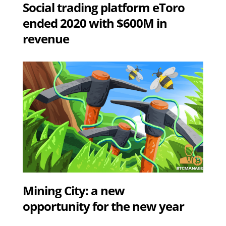
Social trading platform eToro
ended 2020 with $600M in
revenue
Mining City: a new
opportunity for the new year