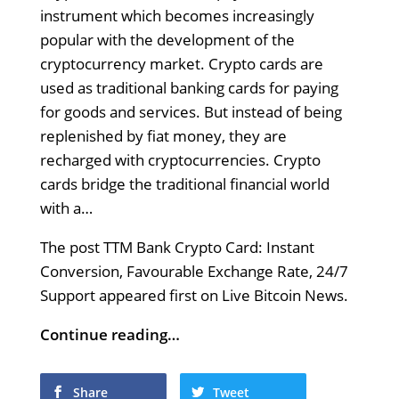
instrument which becomes increasingly
popular with the development of the
cryptocurrency market. Crypto cards are
used as traditional banking cards for paying
for goods and services. But instead of being
replenished by fiat money, they are
reсharged with cryptocurrencies. Crypto
cards bridge the traditional financial world
with a…
The post TTM Bank Crypto Card: Instant
Conversion, Favourable Exchange Rate, 24/7
Support appeared first on Live Bitcoin News.
Continue reading…
Share
Tweet