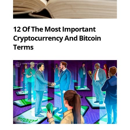
12 Of The Most Important
Cryptocurrency And Bitcoin
Terms