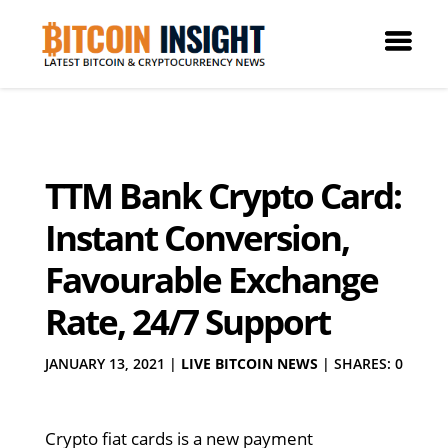
TTM Bank Crypto Card:
Instant Conversion,
Favourable Exchange
Rate, 24/7 Support
JANUARY 13, 2021
|
LIVE BITCOIN NEWS
|
SHARES: 0
Crypto fiat cards is a new payment