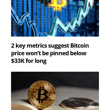
2 key metrics suggest Bitcoin
price won’t be pinned below
$33K for long