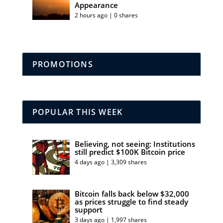
Appearance
2 hours ago | 0 shares
PROMOTIONS
POPULAR THIS WEEK
Believing, not seeing: Institutions
still predict $100K Bitcoin price
4 days ago | 3,309 shares
Bitcoin falls back below $32,000
as prices struggle to find steady
support
3 days ago | 1,997 shares