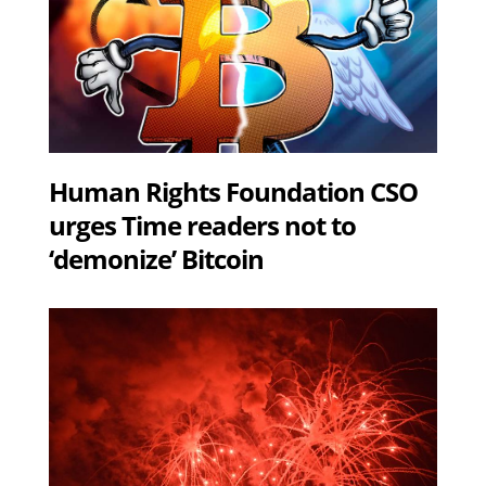
Human Rights Foundation CSO
urges Time readers not to
‘demonize’ Bitcoin