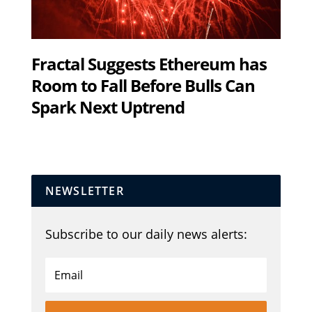
Fractal Suggests Ethereum has
Room to Fall Before Bulls Can
Spark Next Uptrend
NEWSLETTER
Subscribe to our daily news alerts: