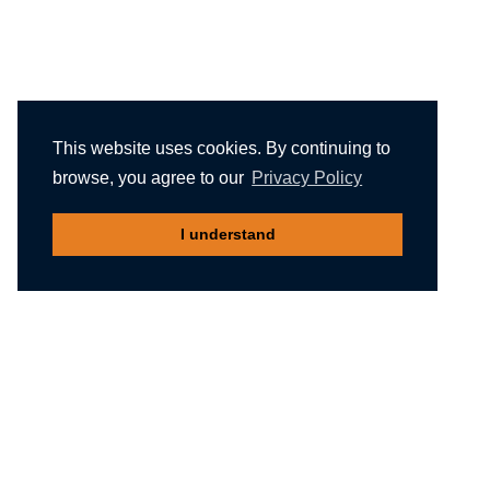
This website uses cookies. By continuing to
browse, you agree to our
Privacy Policy
I understand
Recommended reading
Migliori Casino Non Aams