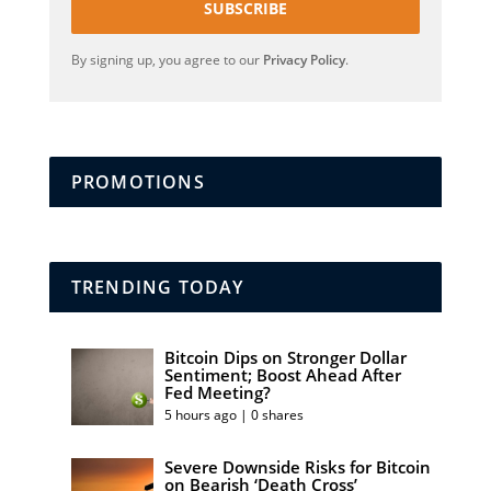
SUBSCRIBE
By signing up, you agree to our
Privacy Policy
.
PROMOTIONS
TRENDING TODAY
Bitcoin Dips on Stronger Dollar
Sentiment; Boost Ahead After
Fed Meeting?
5 hours ago | 0 shares
Severe Downside Risks for Bitcoin
on Bearish ‘Death Cross’