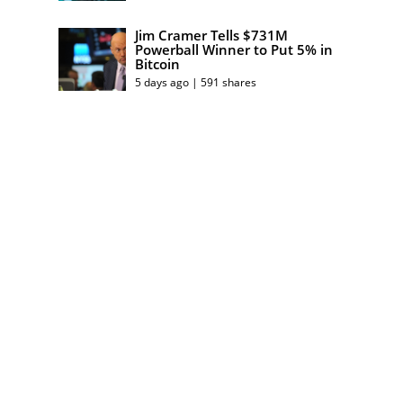
Jim Cramer Tells $731M
Powerball Winner to Put 5% in
Bitcoin
5 days ago | 591 shares