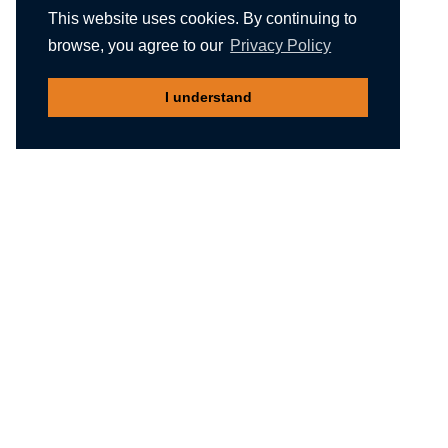
This website uses cookies. By continuing to
browse, you agree to our
Privacy Policy
I understand
Recommended reading
Migliori Casino Non Aams
Meilleur Casino En Ligne Belgique
Non Gamstop Casinos
Nuovi Siti Casino
Casino Not On Gamstop
Gambling Sites Not On Gamstop