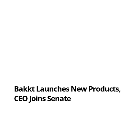
Bakkt Launches New Products,
CEO Joins Senate