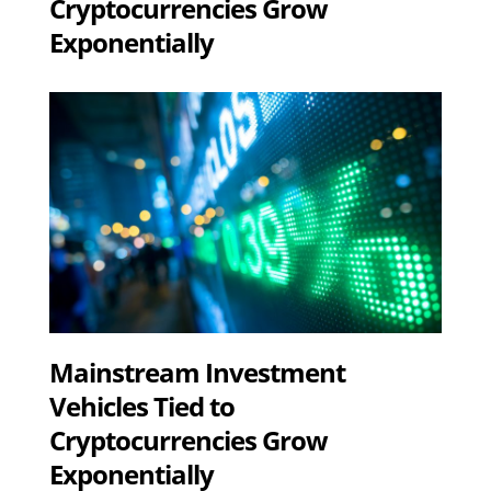
Cryptocurrencies Grow
Exponentially
Mainstream Investment
Vehicles Tied to
Cryptocurrencies Grow
Exponentially