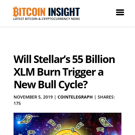
Will Stellar’s 55 Billion
XLM Burn Trigger a
New Bull Cycle?
NOVEMBER 5, 2019
|
COINTELEGRAPH
|
SHARES:
175