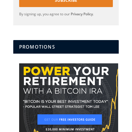
SUBSCRIBE
By signing up, you agree to our
Privacy Policy
.
PROMOTIONS