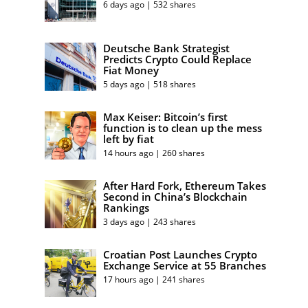
6 days ago | 532 shares
Deutsche Bank Strategist
Predicts Crypto Could Replace
Fiat Money
5 days ago | 518 shares
Max Keiser: Bitcoin’s first
function is to clean up the mess
left by fiat
14 hours ago | 260 shares
After Hard Fork, Ethereum Takes
Second in China’s Blockchain
Rankings
3 days ago | 243 shares
Croatian Post Launches Crypto
Exchange Service at 55 Branches
17 hours ago | 241 shares