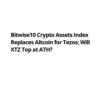
Bitwise10 Crypto Assets Index
Replaces Altcoin for Tezos; Will
XTZ Top at ATH?