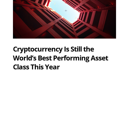
Cryptocurrency Is Still the
World’s Best Performing Asset
Class This Year