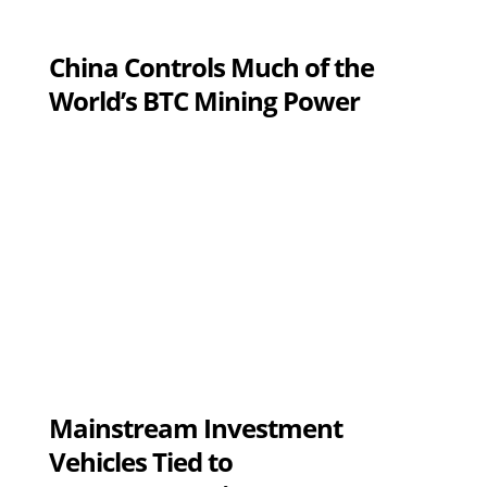
China Controls Much of the
World’s BTC Mining Power
Mainstream Investment
Vehicles Tied to