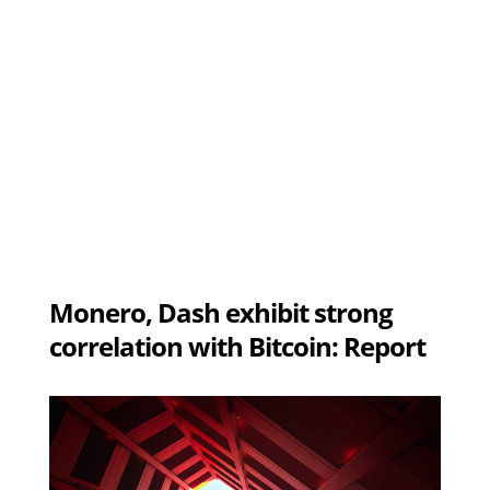
Monero, Dash exhibit strong
correlation with Bitcoin: Report