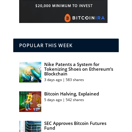
POPULAR THIS WEEK
Nike Patents a System for
Tokenizing Shoes on Ethereum’s
Blockchain
3 days ago | 583 shares
Bitcoin Halving, Explained
5 days ago | 542 shares
SEC Approves Bitcoin Futures
Fund