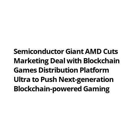
Semiconductor Giant AMD Cuts
Marketing Deal with Blockchain
Games Distribution Platform
Ultra to Push Next-generation
Blockchain-powered Gaming