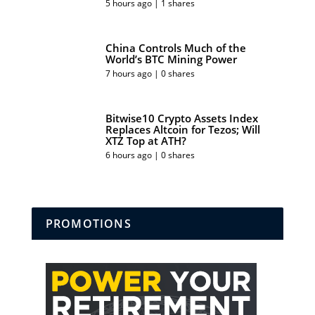
5 hours ago | 1 shares
China Controls Much of the
World’s BTC Mining Power
7 hours ago | 0 shares
Bitwise10 Crypto Assets Index
Replaces Altcoin for Tezos; Will
XTZ Top at ATH?
6 hours ago | 0 shares
PROMOTIONS