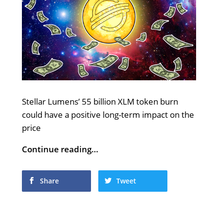
Stellar Lumens’ 55 billion XLM token burn
could have a positive long-term impact on the
price
Continue reading…
Share
Tweet