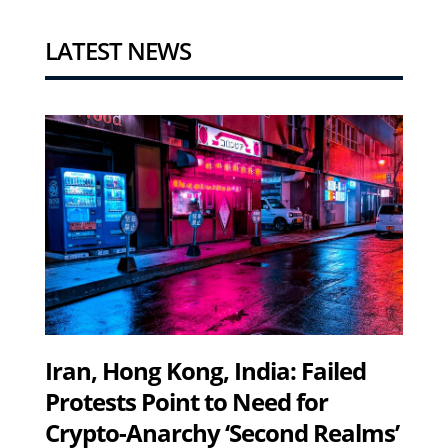
LATEST NEWS
Iran, Hong Kong, India: Failed
Protests Point to Need for
Crypto-Anarchy ‘Second Realms’