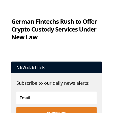
German Fintechs Rush to Offer
Crypto Custody Services Under
New Law
NEWSLETTER
Subscribe to our daily news alerts: