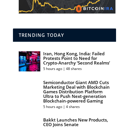
TRENDING TODAY
Iran, Hong Kong, India: Failed
Protests Point to Need for
Crypto-Anarchy ‘Second Realms’
5 hours ago | 48 shares
Semiconductor Giant AMD Cuts
Marketing Deal with Blockchain
Games Distribution Platform
Ultra to Push Next-generation
Blockchain-powered Gaming
5 hours ago | 4 shares
Bakkt Launches New Products,
CEO Joins Senate