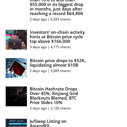
$55,000 in its biggest drop
in months, just days after
reaching a record $64,800
2 days ago | 6,283 shares
Investors’ on-chain activity
hints at Bitcoin price cycle
top above $166,000
3 days ago | 4,175 shares
Bitcoin price drops to $52K,
liquidating almost $10B
2 days ago | 3,085 shares
Bitcoin Hashrate Drops
Over 45%, Xinjiang Grid
Blackouts Blamed, BTC
Price Slides 10%
2 days ago | 2,126 shares
JulSwap Listing on
AscendEX