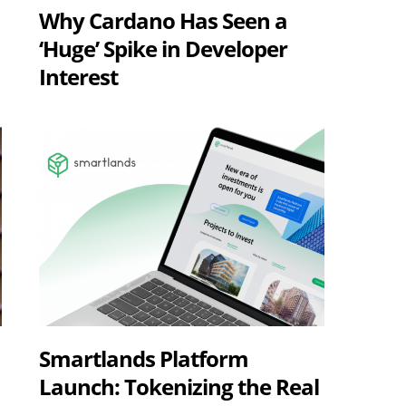
Why Cardano Has Seen a
‘Huge’ Spike in Developer
Interest
Smartlands Platform
Launch: Tokenizing the Real