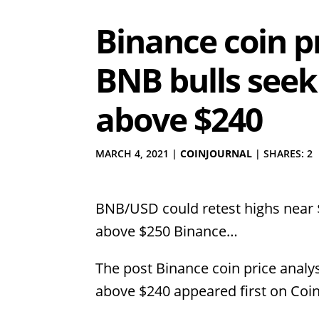
Binance coin pr
BNB bulls seek
above $240
MARCH 4, 2021
|
COINJOURNAL
|
SHARES: 2
BNB/USD could retest highs near 
above $250 Binance…
The post Binance coin price analy
above $240 appeared first on Coin