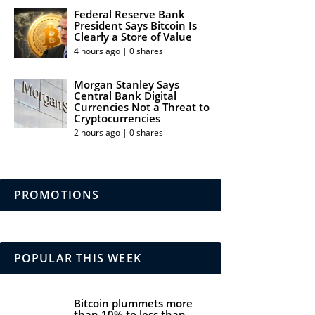
Federal Reserve Bank
President Says Bitcoin Is
Clearly a Store of Value
4 hours ago | 0 shares
Morgan Stanley Says
Central Bank Digital
Currencies Not a Threat to
Cryptocurrencies
2 hours ago | 0 shares
PROMOTIONS
POPULAR THIS WEEK
Bitcoin plummets more
than 10% to less than