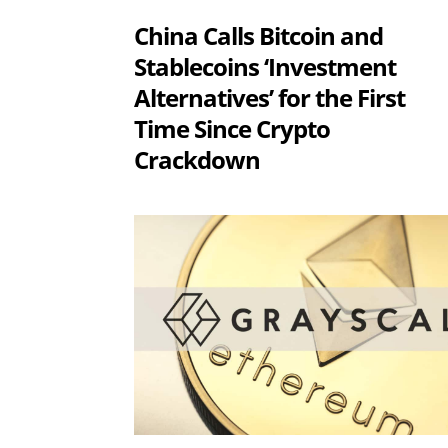
China Calls Bitcoin and
Stablecoins ‘Investment
Alternatives’ for the First
Time Since Crypto
Crackdown