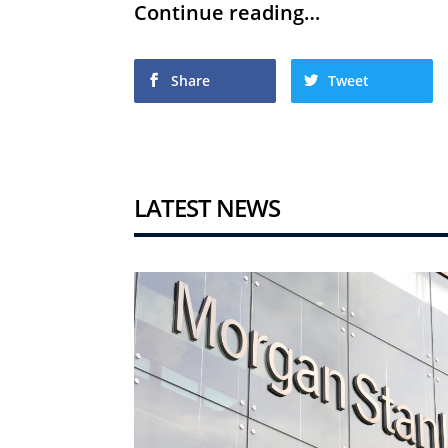
Continue reading…
Share
Tweet
LATEST NEWS