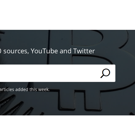
0 sources, YouTube and Twitter
articles added this week.