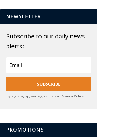
NEWSLETTER
Subscribe to our daily news
alerts:
SUBSCRIBE
By signing up, you agree to our
Privacy Policy
.
PROMOTIONS