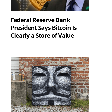
Federal Reserve Bank
President Says Bitcoin Is
Clearly a Store of Value