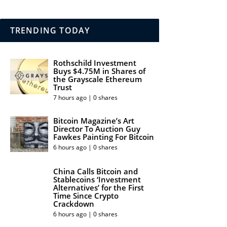
TRENDING TODAY
Rothschild Investment
Buys $4.75M in Shares of
the Grayscale Ethereum
Trust
7 hours ago | 0 shares
Bitcoin Magazine’s Art
Director To Auction Guy
Fawkes Painting For Bitcoin
6 hours ago | 0 shares
China Calls Bitcoin and
Stablecoins ‘Investment
Alternatives’ for the First
Time Since Crypto
Crackdown
6 hours ago | 0 shares