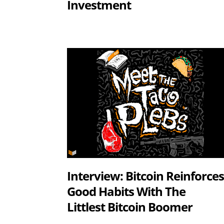
Investment
Interview: Bitcoin Reinforce
Good Habits With The
Littlest Bitcoin Boomer