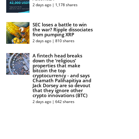
2 days ago | 1,178 shares
SEC loses a battle to win
the war? Ripple dissociates
from pumping XRP
2 days ago | 810 shares
A fintech head breaks
down the ‘religious’
properties that make
bitcoin the top
cryptocurrency - and says
Chamath Palihapitiya and
Jack Dorsey are so devout
that they ignore other
crypto innovations (BTC)
2 days ago | 642 shares