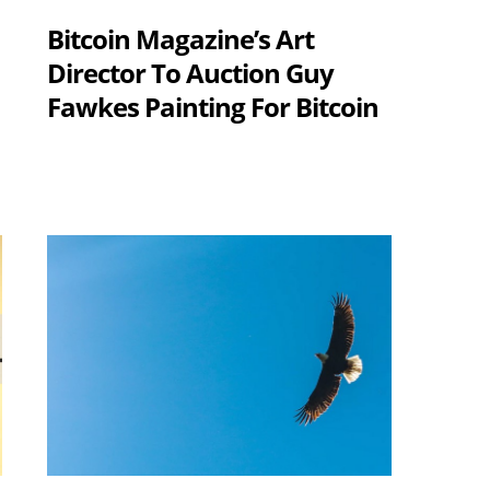
Bitcoin Magazine’s Art
Director To Auction Guy
Fawkes Painting For Bitcoin