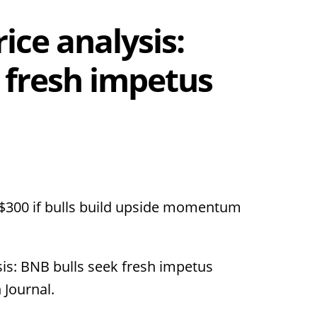
ice analysis:
 fresh impetus
$300 if bulls build upside momentum
sis: BNB bulls seek fresh impetus
 Journal.