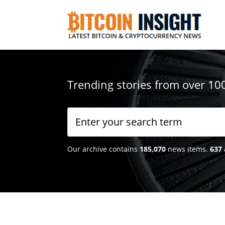
Trending stories from over 10
Our archive contains
185,070
news items.
637