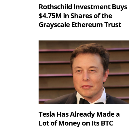
Rothschild Investment Buys
$4.75M in Shares of the
Grayscale Ethereum Trust
Tesla Has Already Made a
Lot of Money on Its BTC