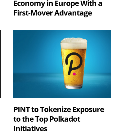
Economy in Europe With a
First-Mover Advantage
s
PINT to Tokenize Exposure
to the Top Polkadot
Initiatives