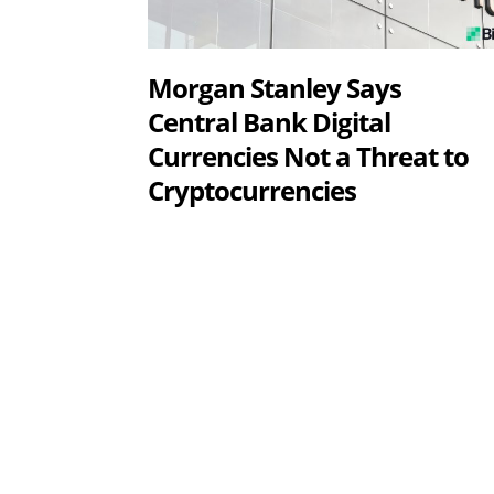
Morgan Stanley Says
Central Bank Digital
Currencies Not a Threat to
Cryptocurrencies