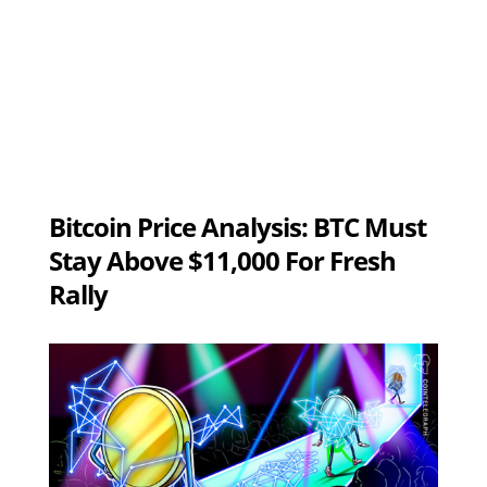
Bitcoin Price Analysis: BTC Must
Stay Above $11,000 For Fresh
Rally