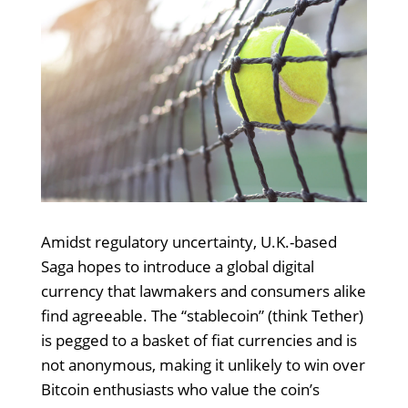
Amidst regulatory uncertainty, U.K.-based
Saga hopes to introduce a global digital
currency that lawmakers and consumers alike
find agreeable. The “stablecoin” (think Tether)
is pegged to a basket of fiat currencies and is
not anonymous, making it unlikely to win over
Bitcoin enthusiasts who value the coin’s