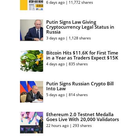
6 days ago | 11,772 shares
Putin Signs Law Giving
Cryptocurrency Legal Status in
Russia
3 days ago | 1,128 shares
Bitcoin Hits $11.6K for First Time
in a Year as Traders Expect $15K
4 days ago | 835 shares
Putin Signs Russian Crypto Bill
Into Law
5 days ago | 814 shares
Ethereum 2.0 Testnet Medalla
Goes Live With 20,000 Validators
22 hours ago | 293 shares