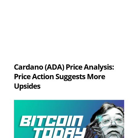
Cardano (ADA) Price Analysis:
Price Action Suggests More
Upsides