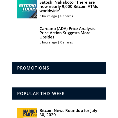
Satoshi Nakaboto: ‘There are
now nearly 9,000 Bitcoin ATMs
worldwide’
5 hours ago | 0 shares
Cardano (ADA) Price Analysis:
Price Action Suggests More
Upsides
5 hours ago | 0 shares
PROMOTIONS
POPULAR THIS WEEK
Bitcoin News Roundup for July
30, 2020