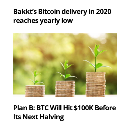
Bakkt’s Bitcoin delivery in 2020
reaches yearly low
Plan B: BTC Will Hit $100K Before
Its Next Halving