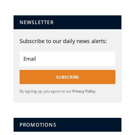
NEWSLETTER
Subscribe to our daily news alerts:
SUBSCRIBE
By signing up, you agree to our
Privacy Policy
.
PROMOTIONS