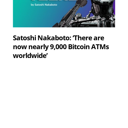
Satoshi Nakaboto: ‘There are
now nearly 9,000 Bitcoin ATMs
worldwide’