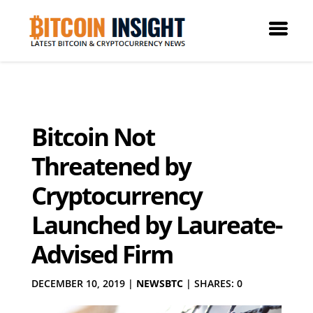
Bitcoin Not
Threatened by
Cryptocurrency
Launched by Laureate-
Advised Firm
DECEMBER 10, 2019
|
NEWSBTC
|
SHARES: 0