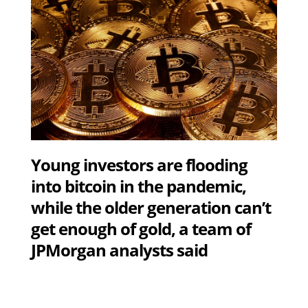
Young investors are flooding
into bitcoin in the pandemic,
while the older generation can’t
get enough of gold, a team of
JPMorgan analysts said