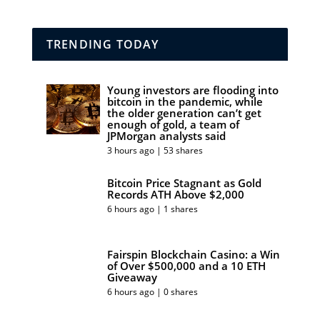
TRENDING TODAY
Young investors are flooding into
bitcoin in the pandemic, while
the older generation can’t get
enough of gold, a team of
JPMorgan analysts said
3 hours ago | 53 shares
Bitcoin Price Stagnant as Gold
Records ATH Above $2,000
6 hours ago | 1 shares
Fairspin Blockchain Casino: a Win
of Over $500,000 and a 10 ETH
Giveaway
6 hours ago | 0 shares