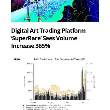
Digital Art Trading Platform
‘SuperRare’ Sees Volume
Increase 365%