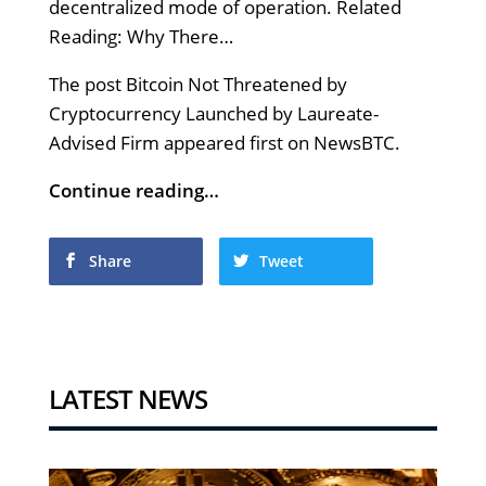
decentralized mode of operation. Related
Reading: Why There…
The post Bitcoin Not Threatened by
Cryptocurrency Launched by Laureate-
Advised Firm appeared first on NewsBTC.
Continue reading…
Share
Tweet
LATEST NEWS