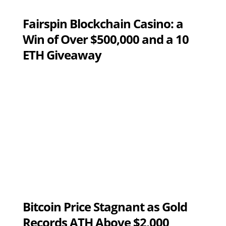
Fairspin Blockchain Casino: a
Win of Over $500,000 and a 10
ETH Giveaway
Bitcoin Price Stagnant as Gold
Records ATH Above $2,000