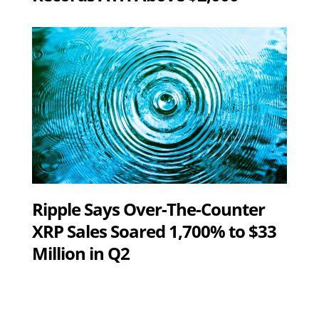
Ripple Says Over-The-Counter
XRP Sales Soared 1,700% to $33
Million in Q2