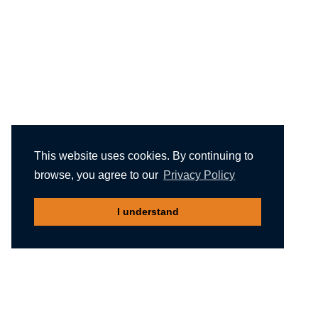
This website uses cookies. By continuing to
browse, you agree to our
Privacy Policy
I understand