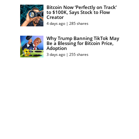
Bitcoin Now ‘Perfectly on Track’
to $100K, Says Stock to Flow
Creator
4 days ago | 285 shares
Why Trump Banning TikTok May
Be a Blessing for Bitcoin Price,
Adoption
3 days ago | 255 shares