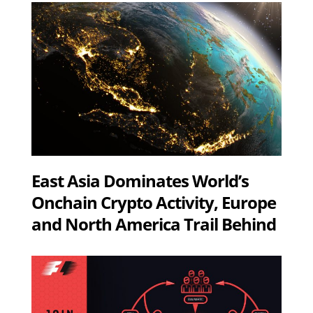
East Asia Dominates World’s
Onchain Crypto Activity, Europe
and North America Trail Behind