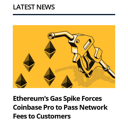
LATEST NEWS
Ethereum’s Gas Spike Forces
Coinbase Pro to Pass Network
Fees to Customers