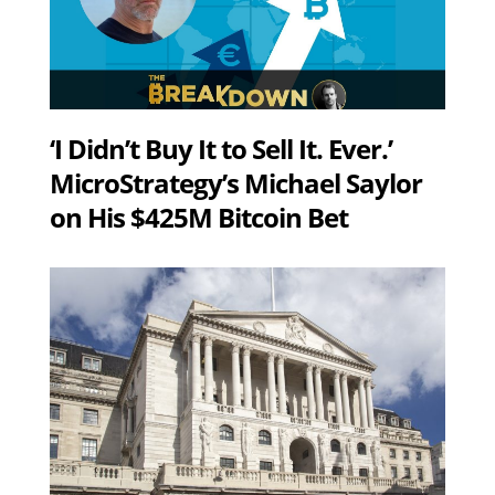
‘I Didn’t Buy It to Sell It. Ever.’
MicroStrategy’s Michael Saylor
on His $425M Bitcoin Bet