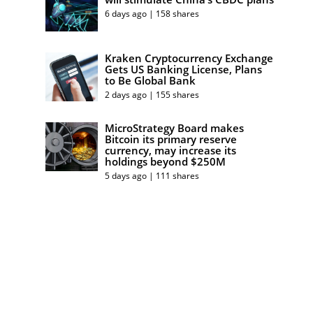
6 days ago | 158 shares
Kraken Cryptocurrency Exchange
Gets US Banking License, Plans
to Be Global Bank
2 days ago | 155 shares
MicroStrategy Board makes
Bitcoin its primary reserve
currency, may increase its
holdings beyond $250M
5 days ago | 111 shares