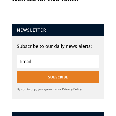
NEWSLETTER
Subscribe to our daily news alerts:
SUBSCRIBE
By signing up, you agree to our
Privacy Policy
.