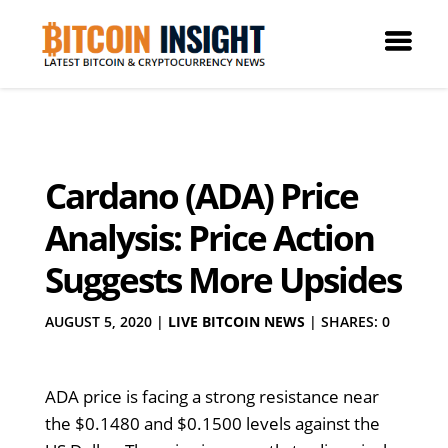
Cardano (ADA) Price
Analysis: Price Action
Suggests More Upsides
AUGUST 5, 2020
|
LIVE BITCOIN NEWS
|
SHARES: 0
ADA price is facing a strong resistance near
the $0.1480 and $0.1500 levels against the