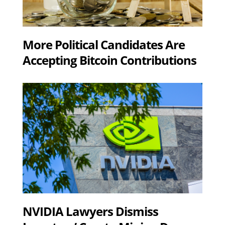
More Political Candidates Are
Accepting Bitcoin Contributions
NVIDIA Lawyers Dismiss