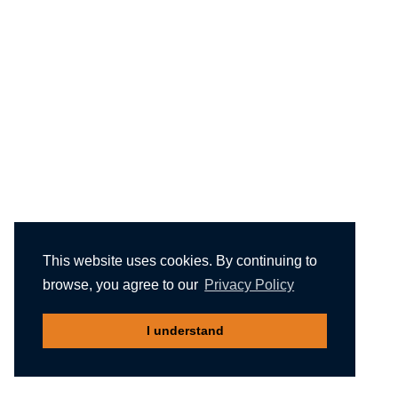
This website uses cookies. By continuing to
browse, you agree to our
Privacy Policy
I understand