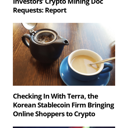
Investors’ Crypto Mining Doc
Requests: Report
Checking In With Terra, the
Korean Stablecoin Firm Bringing
Online Shoppers to Crypto