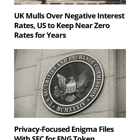
UK Mulls Over Negative Interest
Rates, US to Keep Near Zero
Rates for Years
Privacy-Focused Enigma Files
With SEC for ENG Token