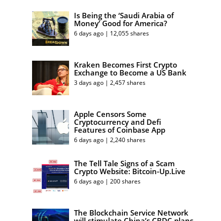
Is Being the ‘Saudi Arabia of
Money’ Good for America?
6 days ago | 12,055 shares
Kraken Becomes First Crypto
Exchange to Become a US Bank
3 days ago | 2,457 shares
Apple Censors Some
Cryptocurrency and Defi
Features of Coinbase App
6 days ago | 2,240 shares
The Tell Tale Signs of a Scam
Crypto Website: Bitcoin-Up.Live
6 days ago | 200 shares
The Blockchain Service Network
will stimulate China’s CBDC plans