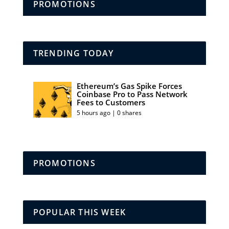
PROMOTIONS
TRENDING TODAY
Ethereum’s Gas Spike Forces
Coinbase Pro to Pass Network
Fees to Customers
5 hours ago | 0 shares
PROMOTIONS
POPULAR THIS WEEK