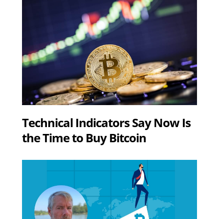
Technical Indicators Say Now Is
the Time to Buy Bitcoin