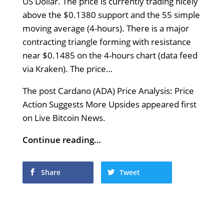
US Dollar. The price is currently trading nicely
above the $0.1380 support and the 55 simple
moving average (4-hours). There is a major
contracting triangle forming with resistance
near $0.1485 on the 4-hours chart (data feed
via Kraken). The price…
The post Cardano (ADA) Price Analysis: Price
Action Suggests More Upsides appeared first
on Live Bitcoin News.
Continue reading…
Share
Tweet