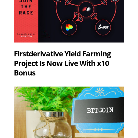
Firstderivative Yield Farming
Project Is Now Live With x10
Bonus