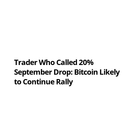
Trader Who Called 20%
September Drop: Bitcoin Likely
to Continue Rally