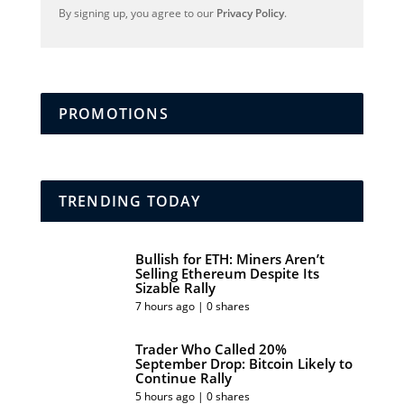
By signing up, you agree to our
Privacy Policy
.
PROMOTIONS
TRENDING TODAY
Bullish for ETH: Miners Aren’t
Selling Ethereum Despite Its
Sizable Rally
7 hours ago | 0 shares
Trader Who Called 20%
September Drop: Bitcoin Likely to
Continue Rally
5 hours ago | 0 shares