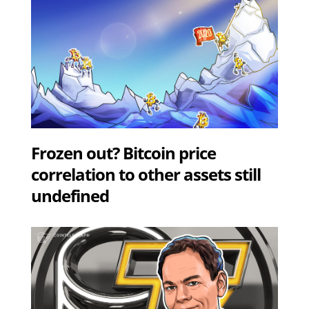
Frozen out? Bitcoin price
correlation to other assets still
undefined