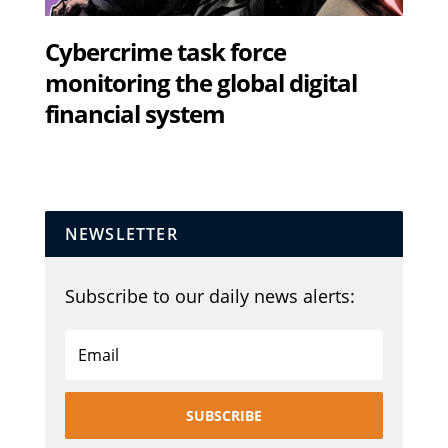
Cybercrime task force
monitoring the global digital
financial system
NEWSLETTER
Subscribe to our daily news alerts:
SUBSCRIBE