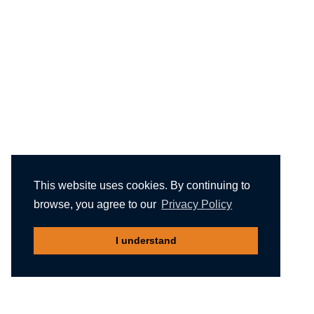
This website uses cookies. By continuing to
browse, you agree to our
Privacy Policy
I understand