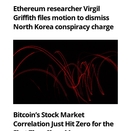
Ethereum researcher Virgil
Griffith files motion to dismiss
North Korea conspiracy charge
Bitcoin’s Stock Market
Correlation Just Hit Zero for the