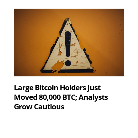
Large Bitcoin Holders Just
Moved 80,000 BTC; Analysts
Grow Cautious