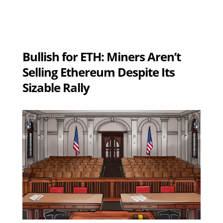
Bullish for ETH: Miners Aren’t
Selling Ethereum Despite Its
Sizable Rally