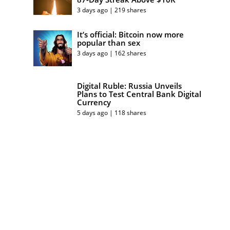
3 days ago | 219 shares
It’s official: Bitcoin now more
popular than sex
3 days ago | 162 shares
Digital Ruble: Russia Unveils
Plans to Test Central Bank Digital
Currency
5 days ago | 118 shares