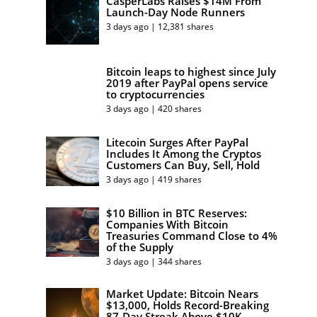
CasperLabs Raises $14M From
Launch-Day Node Runners
3 days ago | 12,381 shares
Bitcoin leaps to highest since July
2019 after PayPal opens service
to cryptocurrencies
3 days ago | 420 shares
Litecoin Surges After PayPal
Includes It Among the Cryptos
Customers Can Buy, Sell, Hold
3 days ago | 419 shares
$10 Billion in BTC Reserves:
Companies With Bitcoin
Treasuries Command Close to 4%
of the Supply
3 days ago | 344 shares
Market Update: Bitcoin Nears
$13,000, Holds Record-Breaking
87-Day Streak Above $10K