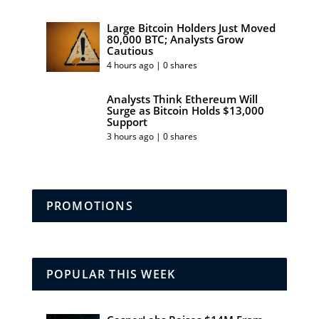
Large Bitcoin Holders Just Moved
80,000 BTC; Analysts Grow
Cautious
4 hours ago | 0 shares
Analysts Think Ethereum Will
Surge as Bitcoin Holds $13,000
Support
3 hours ago | 0 shares
PROMOTIONS
POPULAR THIS WEEK