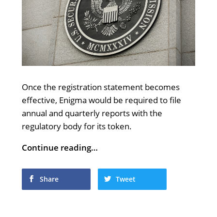
Once the registration statement becomes
effective, Enigma would be required to file
annual and quarterly reports with the
regulatory body for its token.
Continue reading…
Share
Tweet