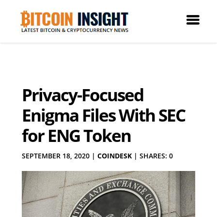
Privacy-Focused
Enigma Files With SEC
for ENG Token
SEPTEMBER 18, 2020
|
COINDESK
|
SHARES: 0