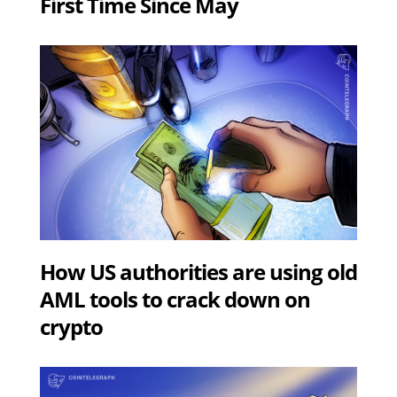
First Time Since May
How US authorities are using old
AML tools to crack down on
crypto