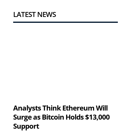
LATEST NEWS
Analysts Think Ethereum Will
Surge as Bitcoin Holds $13,000
Support