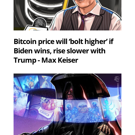
Bitcoin price will ‘bolt higher’ if
Biden wins, rise slower with
Trump - Max Keiser