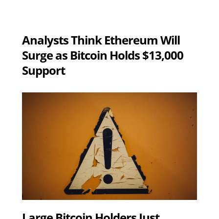
Analysts Think Ethereum Will
Surge as Bitcoin Holds $13,000
Support
Large Bitcoin Holders Just