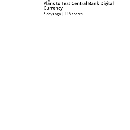
Plans to Test Central Bank Digital
Currency
5 days ago | 118 shares