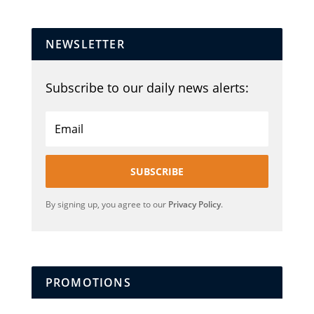
NEWSLETTER
Subscribe to our daily news alerts:
SUBSCRIBE
By signing up, you agree to our
Privacy Policy
.
PROMOTIONS