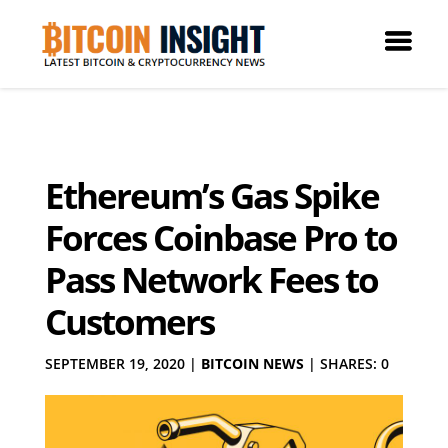
Ethereum’s Gas Spike
Forces Coinbase Pro to
Pass Network Fees to
Customers
SEPTEMBER 19, 2020
|
BITCOIN NEWS
|
SHARES: 0