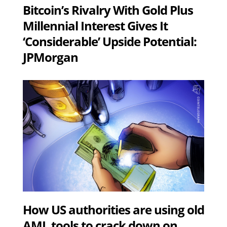
Bitcoin’s Rivalry With Gold Plus
Millennial Interest Gives It
‘Considerable’ Upside Potential:
JPMorgan
How US authorities are using old
AML tools to crack down on