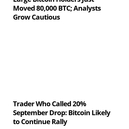
Moved 80,000 BTC; Analysts
Grow Cautious
Trader Who Called 20%
September Drop: Bitcoin Likely
to Continue Rally