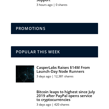
3 hours ago | 0 shares
PROMOTIONS
POPULAR THIS WEEK
CasperLabs Raises $14M From
Launch-Day Node Runners
3 days ago | 12,381 shares
Bitcoin leaps to highest since July
2019 after PayPal opens service
to cryptocurrencies
3 days ago | 420 shares