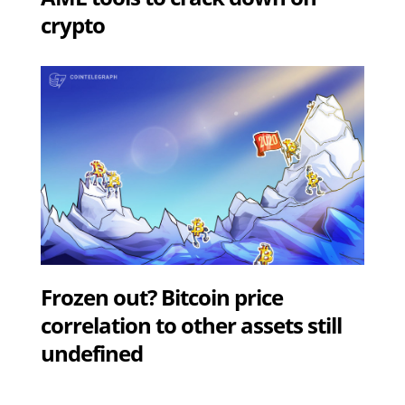
crypto
Frozen out? Bitcoin price
correlation to other assets still
undefined