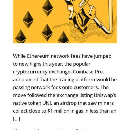
While Ethereum network fees have jumped
to new highs this year, the popular
cryptocurrency exchange, Coinbase Pro,
announced that the trading platform would be
passing network fees onto customers. The
move followed the exchange listing Uniswap’s
native token UNI, an airdrop that saw miners
collect close to $1 million in gas in less than an
[…]