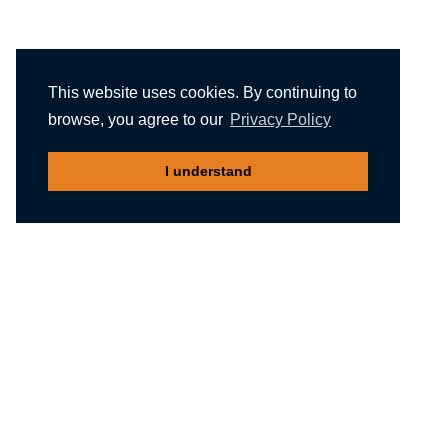
This website uses cookies. By continuing to
browse, you agree to our
Privacy Policy
I understand
Recommended reading
Migliori Casino Non Aams
Meilleur Casino En Ligne Belgique
Non Gamstop Casinos