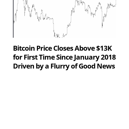
Bitcoin Price Closes Above $13K
for First Time Since January 2018
Driven by a Flurry of Good News