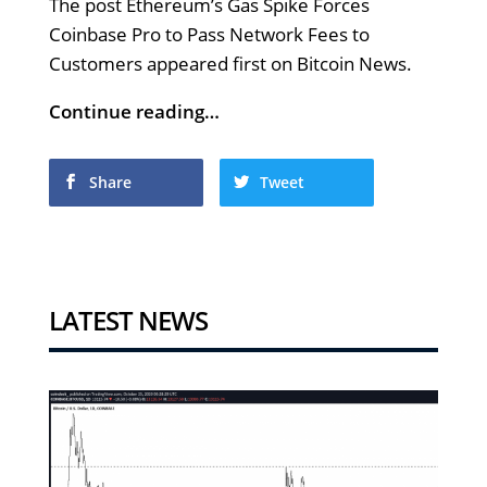
The post Ethereum’s Gas Spike Forces
Coinbase Pro to Pass Network Fees to
Customers appeared first on Bitcoin News.
Continue reading…
Share
Tweet
LATEST NEWS