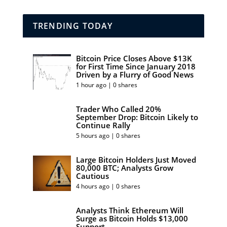
TRENDING TODAY
Bitcoin Price Closes Above $13K
for First Time Since January 2018
Driven by a Flurry of Good News
1 hour ago | 0 shares
Trader Who Called 20%
September Drop: Bitcoin Likely to
Continue Rally
5 hours ago | 0 shares
Large Bitcoin Holders Just Moved
80,000 BTC; Analysts Grow
Cautious
4 hours ago | 0 shares
Analysts Think Ethereum Will
Surge as Bitcoin Holds $13,000
Support