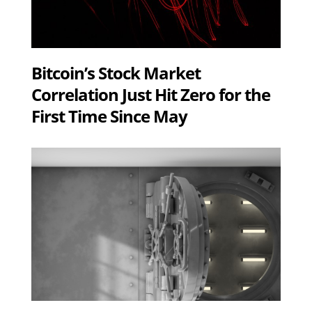
Bitcoin’s Stock Market
Correlation Just Hit Zero for the
First Time Since May