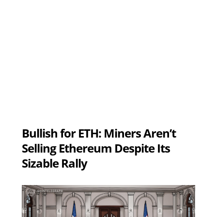
Bullish for ETH: Miners Aren’t
Selling Ethereum Despite Its
Sizable Rally