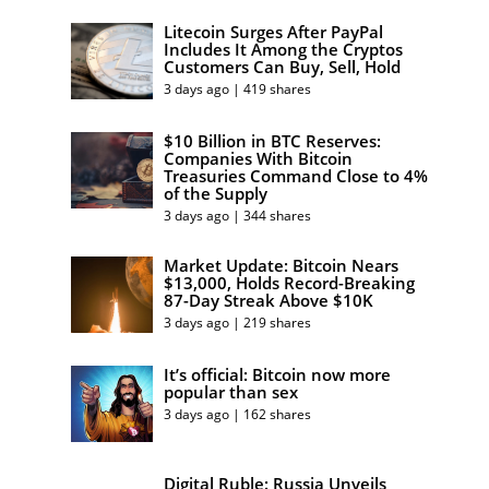
Litecoin Surges After PayPal
Includes It Among the Cryptos
Customers Can Buy, Sell, Hold
3 days ago | 419 shares
$10 Billion in BTC Reserves:
Companies With Bitcoin
Treasuries Command Close to 4%
of the Supply
3 days ago | 344 shares
Market Update: Bitcoin Nears
$13,000, Holds Record-Breaking
87-Day Streak Above $10K
3 days ago | 219 shares
It’s official: Bitcoin now more
popular than sex
3 days ago | 162 shares
Digital Ruble: Russia Unveils