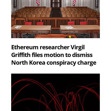
Ethereum researcher Virgil
Griffith files motion to dismiss
North Korea conspiracy charge