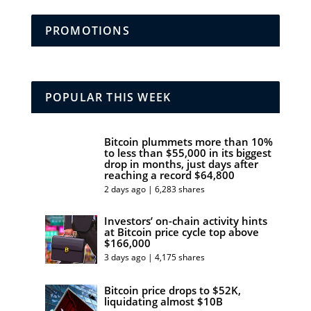
PROMOTIONS
POPULAR THIS WEEK
Bitcoin plummets more than 10%
to less than $55,000 in its biggest
drop in months, just days after
reaching a record $64,800
2 days ago | 6,283 shares
Investors’ on-chain activity hints
at Bitcoin price cycle top above
$166,000
3 days ago | 4,175 shares
Bitcoin price drops to $52K,
liquidating almost $10B