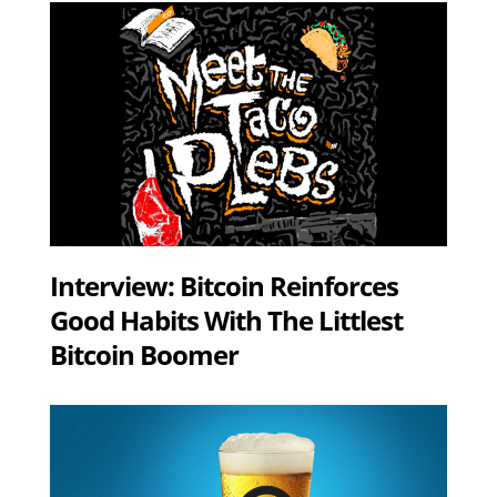
Interview: Bitcoin Reinforces
Good Habits With The Littlest
Bitcoin Boomer