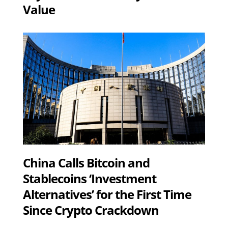
Value
China Calls Bitcoin and
Stablecoins ‘Investment
Alternatives’ for the First Time
Since Crypto Crackdown