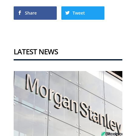
Share
Tweet
LATEST NEWS