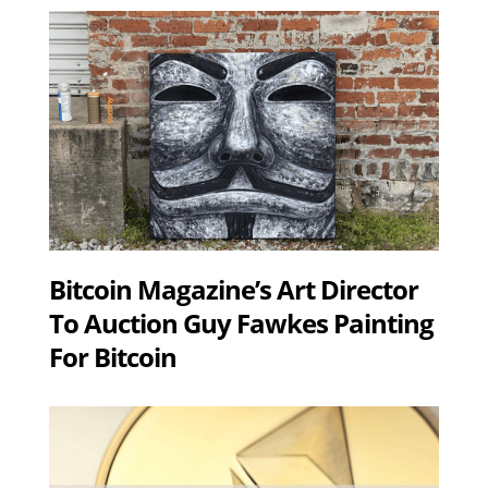
Bitcoin Magazine’s Art Director
To Auction Guy Fawkes Painting
For Bitcoin