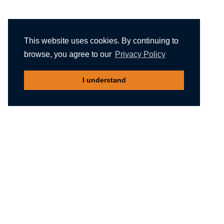
This website uses cookies. By continuing to
browse, you agree to our
Privacy Policy
I understand
Recommended reading
Migliori Casino Non Aams
Meilleur Casino En Ligne Belgique
Non Gamstop Casinos