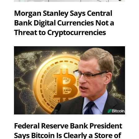
Morgan Stanley Says Central
Bank Digital Currencies Not a
Threat to Cryptocurrencies
Federal Reserve Bank President
Says Bitcoin Is Clearly a Store of