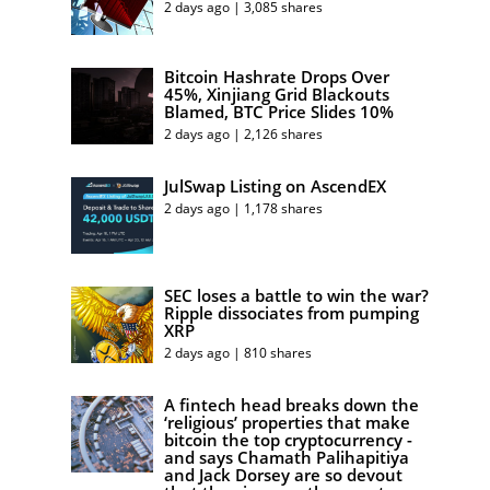
2 days ago | 3,085 shares
Bitcoin Hashrate Drops Over
45%, Xinjiang Grid Blackouts
Blamed, BTC Price Slides 10%
2 days ago | 2,126 shares
JulSwap Listing on AscendEX
2 days ago | 1,178 shares
SEC loses a battle to win the war?
Ripple dissociates from pumping
XRP
2 days ago | 810 shares
A fintech head breaks down the
‘religious’ properties that make
bitcoin the top cryptocurrency -
and says Chamath Palihapitiya
and Jack Dorsey are so devout