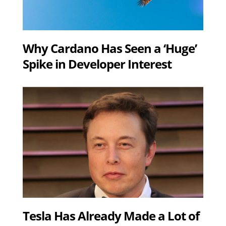
Why Cardano Has Seen a ‘Huge’
Spike in Developer Interest
Tesla Has Already Made a Lot of