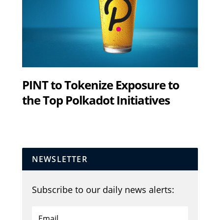
PINT to Tokenize Exposure to
the Top Polkadot Initiatives
NEWSLETTER
Subscribe to our daily news alerts: