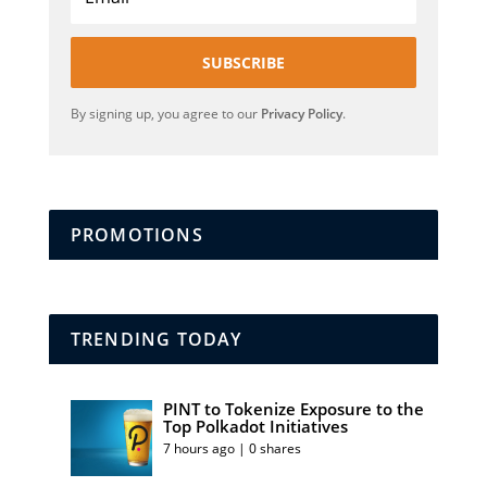
SUBSCRIBE
By signing up, you agree to our
Privacy Policy
.
PROMOTIONS
TRENDING TODAY
PINT to Tokenize Exposure to the
Top Polkadot Initiatives
7 hours ago | 0 shares