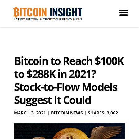
Bitcoin to Reach $100K
to $288K in 2021?
Stock-to-Flow Models
Suggest It Could
MARCH 3, 2021
|
BITCOIN NEWS
|
SHARES: 3,062