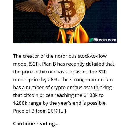
The creator of the notorious stock-to-flow
model (S2F), Plan B has recently detailed that
the price of bitcoin has surpassed the S2F
model price by 26%. The strong momentum
has a number of crypto enthusiasts thinking
that bitcoin prices reaching the $100k to
$288k range by the year’s end is possible.
Price of Bitcoin 26% […]
Continue reading…