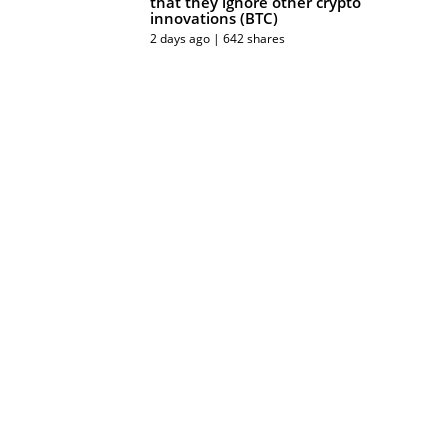
that they ignore other crypto
innovations (BTC)
2 days ago | 642 shares