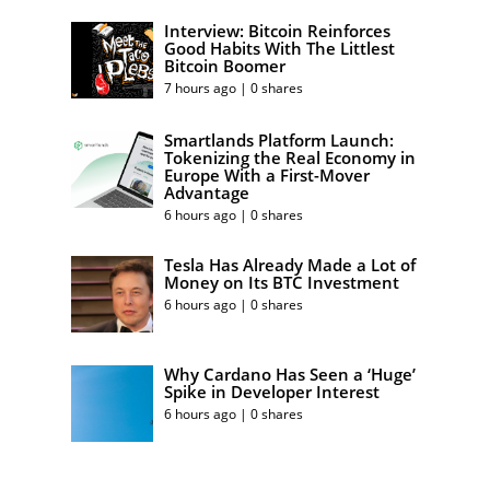
Interview: Bitcoin Reinforces
Good Habits With The Littlest
Bitcoin Boomer
7 hours ago | 0 shares
Smartlands Platform Launch:
Tokenizing the Real Economy in
Europe With a First-Mover
Advantage
6 hours ago | 0 shares
Tesla Has Already Made a Lot of
Money on Its BTC Investment
6 hours ago | 0 shares
Why Cardano Has Seen a ‘Huge’
Spike in Developer Interest
6 hours ago | 0 shares