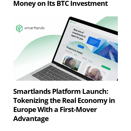
Money on Its BTC Investment
Smartlands Platform Launch:
Tokenizing the Real Economy in
Europe With a First-Mover
Advantage