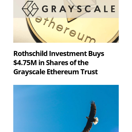
Rothschild Investment Buys
$4.75M in Shares of the
Grayscale Ethereum Trust