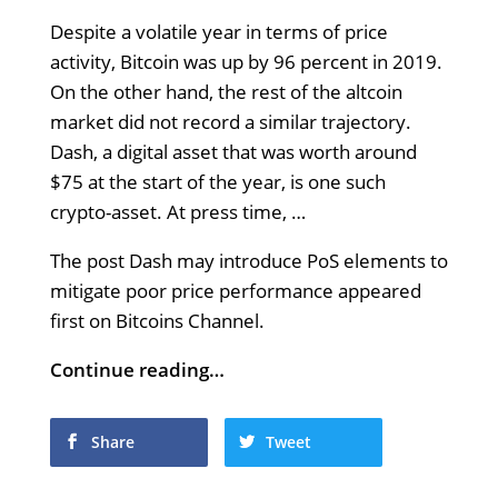
Despite a volatile year in terms of price
activity, Bitcoin was up by 96 percent in 2019.
On the other hand, the rest of the altcoin
market did not record a similar trajectory.
Dash, a digital asset that was worth around
$75 at the start of the year, is one such
crypto-asset. At press time, …
The post Dash may introduce PoS elements to
mitigate poor price performance appeared
first on Bitcoins Channel.
Continue reading…
Share
Tweet