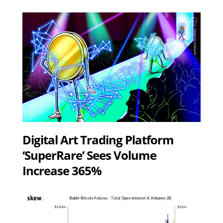
Digital Art Trading Platform
‘SuperRare’ Sees Volume
Increase 365%