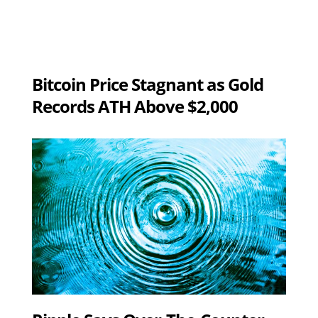
Bitcoin Price Stagnant as Gold
Records ATH Above $2,000