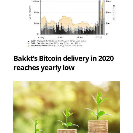
Bakkt’s Bitcoin delivery in 2020
reaches yearly low