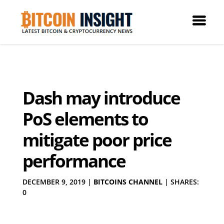
Dash may introduce
PoS elements to
mitigate poor price
performance
DECEMBER 9, 2019
|
BITCOINS CHANNEL
|
SHARES:
0