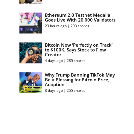
Ethereum 2.0 Testnet Medalla
Goes Live With 20,000 Validators
23 hours ago | 293 shares
Bitcoin Now ‘Perfectly on Track’
to $100K, Says Stock to Flow
Creator
4 days ago | 285 shares
Why Trump Banning TikTok May
Be a Blessing for Bitcoin Price,
Adoption
3 days ago | 255 shares