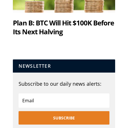
Plan B: BTC Will Hit $100K Before
Its Next Halving
NEWSLETTER
Subscribe to our daily news alerts:
SUBSCRIBE