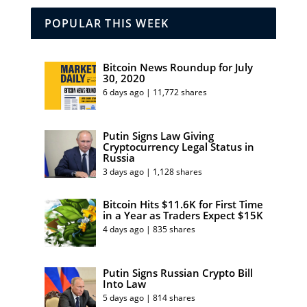
POPULAR THIS WEEK
Bitcoin News Roundup for July
30, 2020
6 days ago | 11,772 shares
Putin Signs Law Giving
Cryptocurrency Legal Status in
Russia
3 days ago | 1,128 shares
Bitcoin Hits $11.6K for First Time
in a Year as Traders Expect $15K
4 days ago | 835 shares
Putin Signs Russian Crypto Bill
Into Law
5 days ago | 814 shares