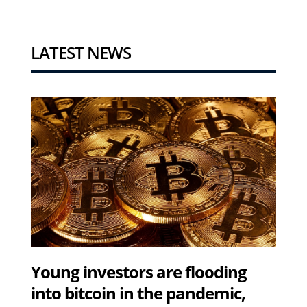
LATEST NEWS
Young investors are flooding
into bitcoin in the pandemic,