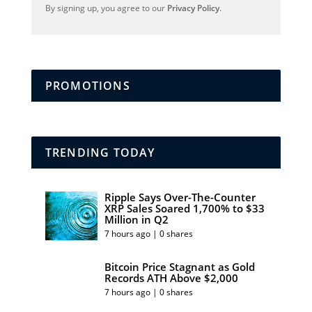
By signing up, you agree to our
Privacy Policy
.
PROMOTIONS
TRENDING TODAY
Ripple Says Over-The-Counter
XRP Sales Soared 1,700% to $33
Million in Q2
7 hours ago | 0 shares
Bitcoin Price Stagnant as Gold
Records ATH Above $2,000
7 hours ago | 0 shares