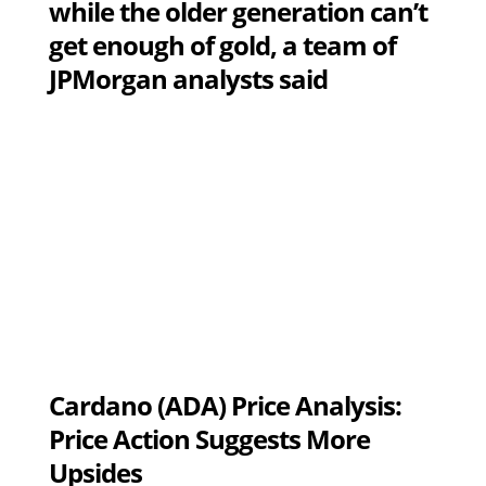
while the older generation can’t
get enough of gold, a team of
JPMorgan analysts said
Cardano (ADA) Price Analysis:
Price Action Suggests More
Upsides