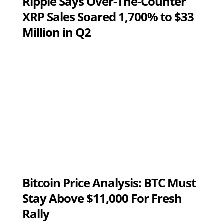
Ripple Says Over-The-Counter
XRP Sales Soared 1,700% to $33
Million in Q2
Bitcoin Price Analysis: BTC Must
Stay Above $11,000 For Fresh
Rally