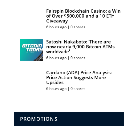
Fairspin Blockchain Casino: a Win
of Over $500,000 and a 10 ETH
Giveaway
6 hours ago | 0 shares
Satoshi Nakaboto: ‘There are
now nearly 9,000 Bitcoin ATMs
worldwide’
6 hours ago | 0 shares
Cardano (ADA) Price Analysis:
Price Action Suggests More
Upsides
6 hours ago | 0 shares
PROMOTIONS