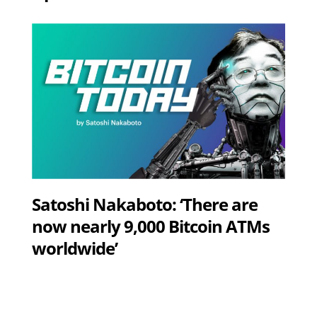
Satoshi Nakaboto: ‘There are
now nearly 9,000 Bitcoin ATMs
worldwide’