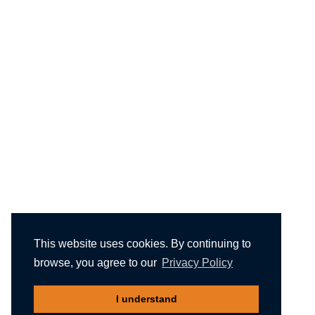
This website uses cookies. By continuing to
browse, you agree to our
Privacy Policy
I understand