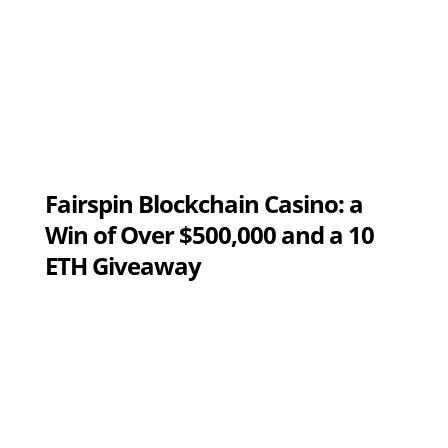
Fairspin Blockchain Casino: a
Win of Over $500,000 and a 10
ETH Giveaway