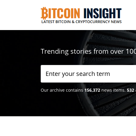
Trending stories from over 10
Our archive contains
156,372
news items.
532