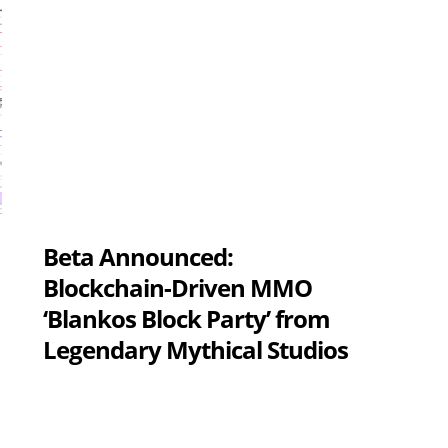
Beta Announced:
Blockchain-Driven MMO
‘Blankos Block Party’ from
Legendary Mythical Studios