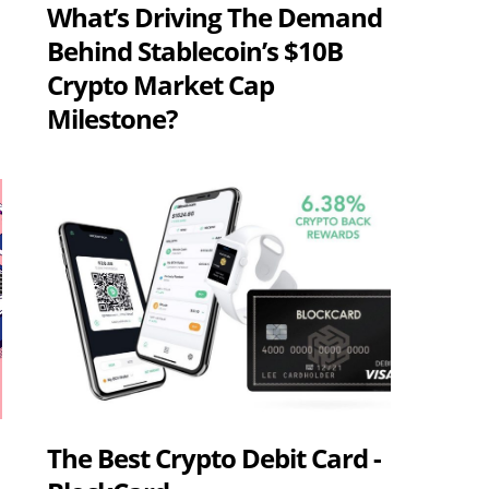
What’s Driving The Demand
Behind Stablecoin’s $10B
Crypto Market Cap
Milestone?
The Best Crypto Debit Card -