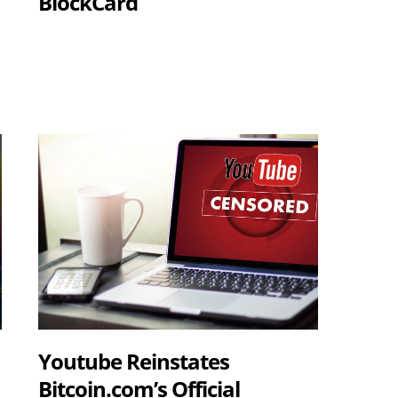
BlockCard
Youtube Reinstates
Bitcoin.com’s Official