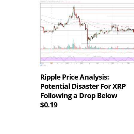
Ripple Price Analysis:
Potential Disaster For XRP
Following a Drop Below
$0.19