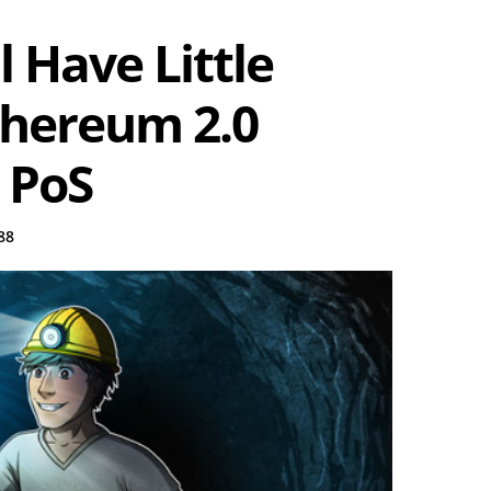
 Have Little
thereum 2.0
 PoS
88