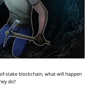
f-stake blockchain, what will happen
they do?