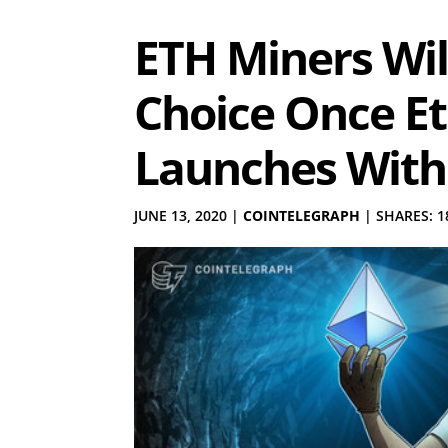
ETH Miners Will
Choice Once E
Launches With
JUNE 13, 2020
|
COINTELEGRAPH
|
SHARES: 1