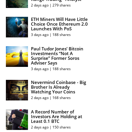
2 days ago | 279 shares
ETH Miners Will Have Little
Choice Once Ethereum 2.0
Launches With PoS
3 days ago | 188 shares
Paul Tudor Jones’ Bitcoin
Investments “Not A
Surprise” Former Soros
Adviser Says
3 days ago | 188 shares
Nevermind Coinbase - Big
Brother Is Already
Watching Your Coins
2 days ago | 168 shares
A Record Number of
Investors Are Holding at
Least 0.1 BTC
2 days ago | 150 shares