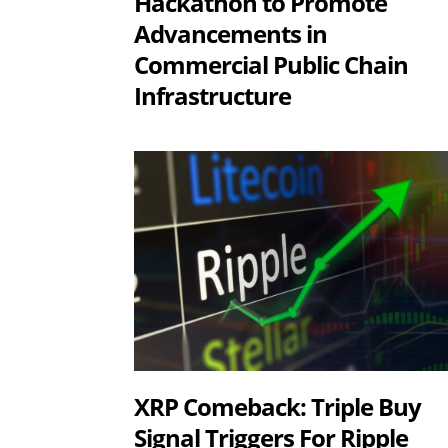
Hackathon to Promote
Advancements in
Commercial Public Chain
Infrastructure
XRP Comeback: Triple Buy
Signal Triggers For Ripple