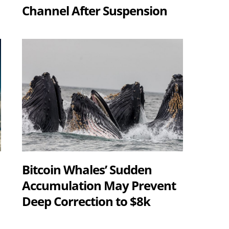
Channel After Suspension
Bitcoin Whales’ Sudden
Accumulation May Prevent
Deep Correction to $8k