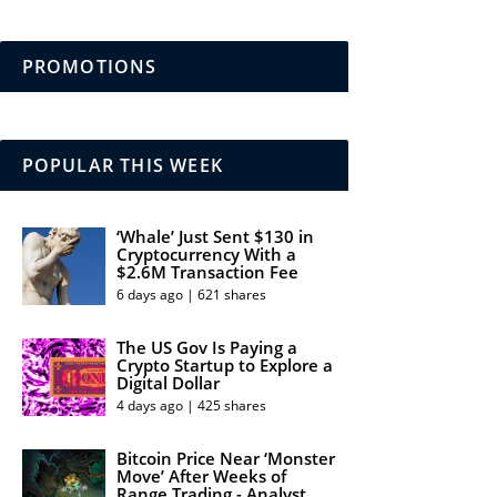
PROMOTIONS
POPULAR THIS WEEK
‘Whale’ Just Sent $130 in
Cryptocurrency With a
$2.6M Transaction Fee
6 days ago | 621 shares
The US Gov Is Paying a
Crypto Startup to Explore a
Digital Dollar
4 days ago | 425 shares
Bitcoin Price Near ‘Monster
Move’ After Weeks of
Range Trading - Analyst