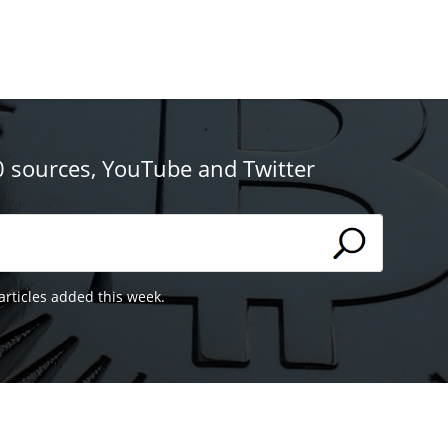
0 sources, YouTube and Twitter
articles added this week.