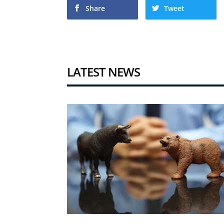
Share
Tweet
LATEST NEWS