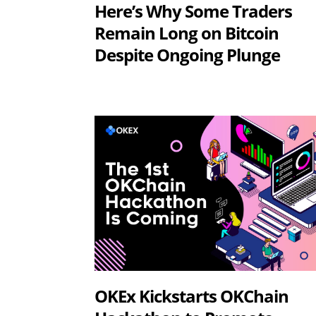
Here’s Why Some Traders
Remain Long on Bitcoin
Despite Ongoing Plunge
OKEx Kickstarts OKChain