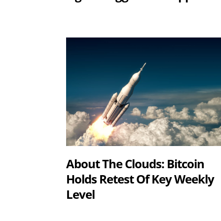
About The Clouds: Bitcoin
Holds Retest Of Key Weekly
Level