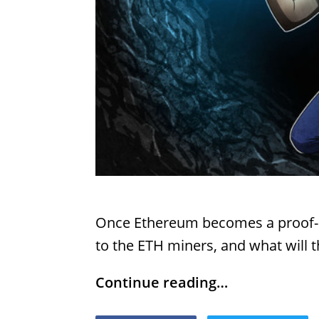
Once Ethereum becomes a proof-o
to the ETH miners, and what will 
Continue reading…