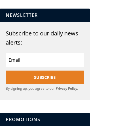
NEWSLETTER
Subscribe to our daily news
alerts:
SUBSCRIBE
By signing up, you agree to our
Privacy Policy
.
PROMOTIONS