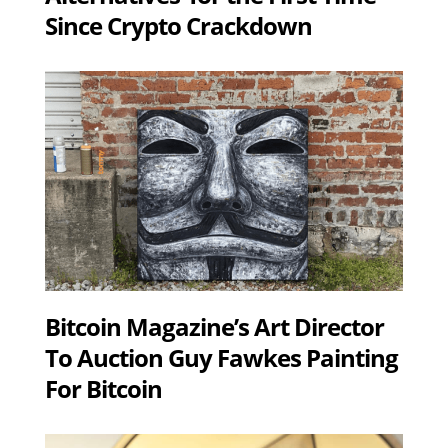
Since Crypto Crackdown
Bitcoin Magazine’s Art Director
To Auction Guy Fawkes Painting
For Bitcoin