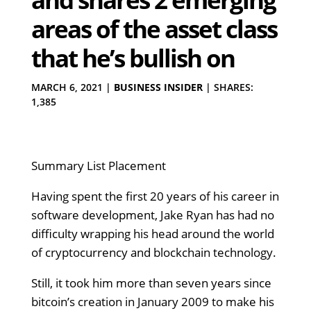
areas of the asset class
that he’s bullish on
MARCH 6, 2021
|
BUSINESS INSIDER
|
SHARES:
1,385
Summary List Placement
Having spent the first 20 years of his career in
software development, Jake Ryan has had no
difficulty wrapping his head around the world
of cryptocurrency and blockchain technology.
Still, it took him more than seven years since
bitcoin’s creation in January 2009 to make his