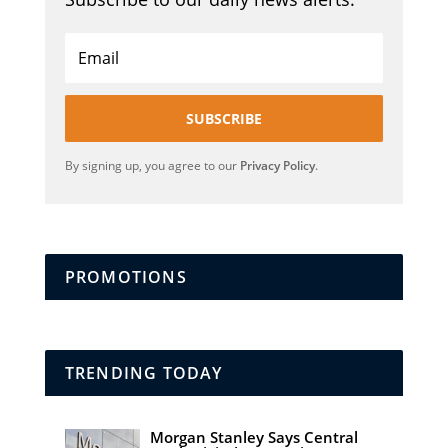
SUBSCRIBE
By signing up, you agree to our
Privacy Policy
.
PROMOTIONS
TRENDING TODAY
Morgan Stanley Says Central