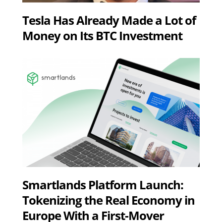
Tesla Has Already Made a Lot of
Money on Its BTC Investment
Smartlands Platform Launch:
Tokenizing the Real Economy in
Europe With a First-Mover