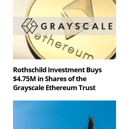
Rothschild Investment Buys
$4.75M in Shares of the
Grayscale Ethereum Trust