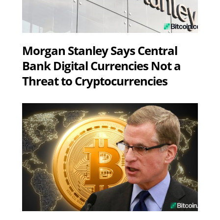
Morgan Stanley Says Central
Bank Digital Currencies Not a
Threat to Cryptocurrencies