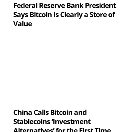
Federal Reserve Bank President
Says Bitcoin Is Clearly a Store of
Value
China Calls Bitcoin and
Stablecoins ‘Investment
Alternatives’ for the First Time