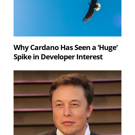
Why Cardano Has Seen a ‘Huge’
Spike in Developer Interest