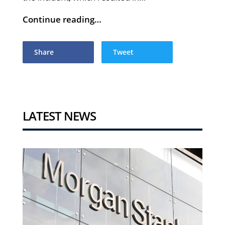
Continue reading…
Share
Tweet
LATEST NEWS