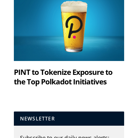
PINT to Tokenize Exposure to
the Top Polkadot Initiatives
NEWSLETTER
Subscribe to our daily news alerts: