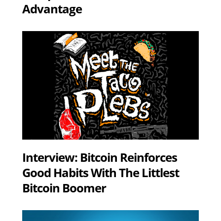
Advantage
Interview: Bitcoin Reinforces
Good Habits With The Littlest
Bitcoin Boomer