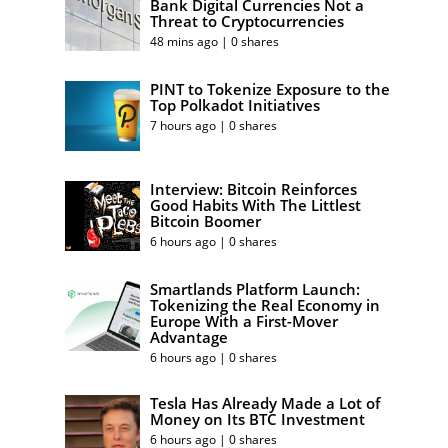
Bank Digital Currencies Not a
Threat to Cryptocurrencies
48 mins ago | 0 shares
PINT to Tokenize Exposure to the
Top Polkadot Initiatives
7 hours ago | 0 shares
Interview: Bitcoin Reinforces
Good Habits With The Littlest
Bitcoin Boomer
6 hours ago | 0 shares
Smartlands Platform Launch:
Tokenizing the Real Economy in
Europe With a First-Mover
Advantage
6 hours ago | 0 shares
Tesla Has Already Made a Lot of
Money on Its BTC Investment
6 hours ago | 0 shares