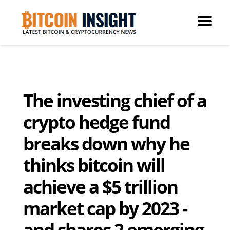
The investing chief of a
crypto hedge fund
breaks down why he
thinks bitcoin will
achieve a $5 trillion
market cap by 2023 -
and shares 2 emerging