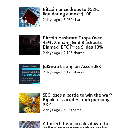
Bitcoin price drops to $52K,
liquidating almost $10B
2 days ago | 3,085 shares
Bitcoin Hashrate Drops Over
45%, Xinjiang Grid Blackouts
Blamed, BTC Price Slides 10%
2 days ago | 2,126 shares
JulSwap Listing on AscendEX
2 days ago | 1,178 shares
SEC loses a battle to win the war?
Ripple dissociates from pumping
XRP
2 days ago | 810 shares
A fintech head breaks down the
‘religious’ properties that make