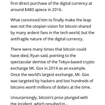
first direct purchase of the digital currency at
around $480 apiece in 2016.
What convinced him to finally make the leap
was not the utopian vision for bitcoin shared
by many ardent fans in the tech world, but the
antifragile nature of the digital currency.
There were many times that bitcoin could
have died, Ryan said, pointing to the
spectacular demise of the Tokyo-based crypto
exchange Mt. Gox in 2014 as an example.
Once the world’s largest exchange, Mt. Gox
was targeted by hackers and lost hundreds of
bitcoins worth millions of dollars at the time.
Unsurprisingly, bitcoin’s price plunged with
the incident, which resulted in…