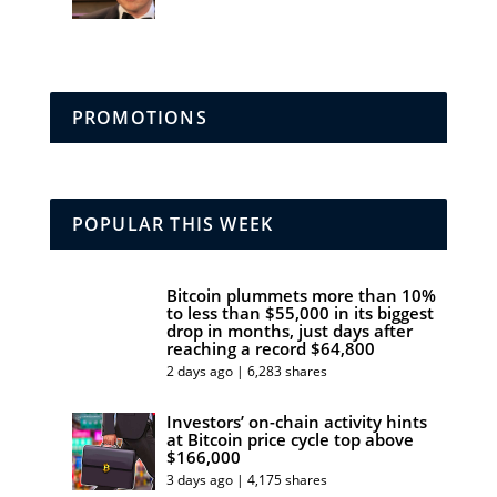
PROMOTIONS
POPULAR THIS WEEK
Bitcoin plummets more than 10%
to less than $55,000 in its biggest
drop in months, just days after
reaching a record $64,800
2 days ago | 6,283 shares
Investors’ on-chain activity hints
at Bitcoin price cycle top above
$166,000
3 days ago | 4,175 shares