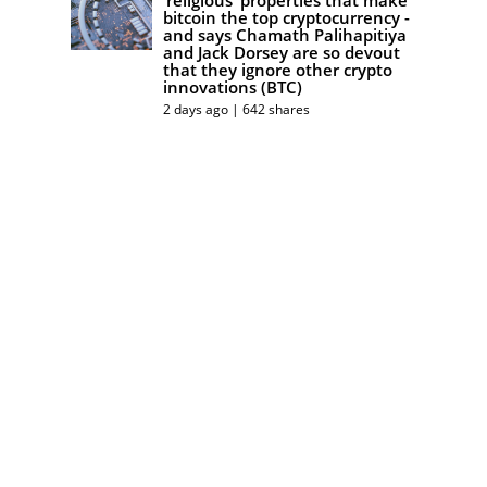
bitcoin the top cryptocurrency -
and says Chamath Palihapitiya
and Jack Dorsey are so devout
that they ignore other crypto
innovations (BTC)
2 days ago | 642 shares