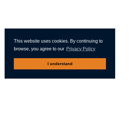
This website uses cookies. By continuing to
browse, you agree to our
Privacy Policy
I understand
Recommended reading
Migliori Casino Non Aams