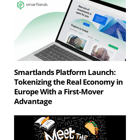
Smartlands Platform Launch:
Tokenizing the Real Economy in
Europe With a First-Mover
Advantage