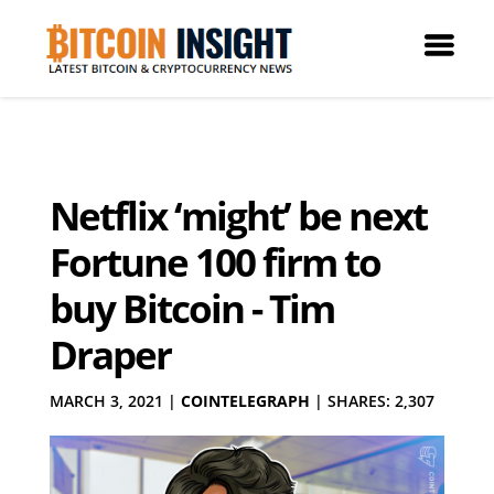
Netflix ‘might’ be next
Fortune 100 firm to
buy Bitcoin - Tim
Draper
MARCH 3, 2021
|
COINTELEGRAPH
|
SHARES: 2,307