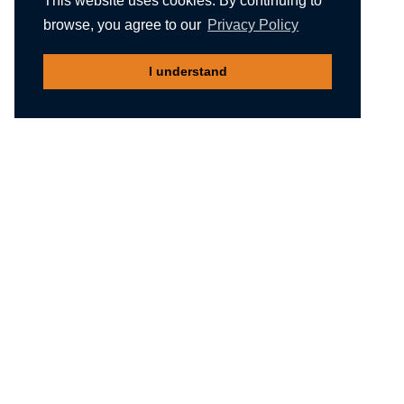
This website uses cookies. By continuing to
browse, you agree to our
Privacy Policy
I understand
Recommended reading
Migliori Casino Non Aams
Meilleur Casino En Ligne Belgique
Non Gamstop Casinos
Nuovi Siti Casino
Casino Not On Gamstop
Gambling Sites Not On Gamstop