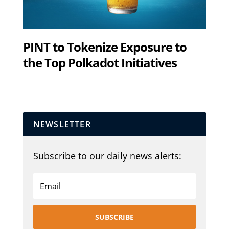
PINT to Tokenize Exposure to
the Top Polkadot Initiatives
NEWSLETTER
Subscribe to our daily news alerts:
SUBSCRIBE