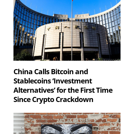
China Calls Bitcoin and
Stablecoins ‘Investment
Alternatives’ for the First Time
Since Crypto Crackdown