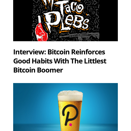
Interview: Bitcoin Reinforces
Good Habits With The Littlest
Bitcoin Boomer