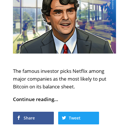
The famous investor picks Netflix among
major companies as the most likely to put
Bitcoin on its balance sheet.
Continue reading…
Share
Tweet