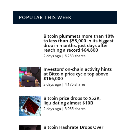
POPULAR THIS WEEK
Bitcoin plummets more than 10%
to less than $55,000 in its biggest
drop in months, just days after
reaching a record $64,800
2 days ago | 6,283 shares
Investors’ on-chain activity hints
at Bitcoin price cycle top above
$166,000
3 days ago | 4,175 shares
Bitcoin price drops to $52K,
liquidating almost $10B
2 days ago | 3,085 shares
Bitcoin Hashrate Drops Over