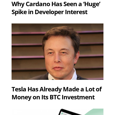
Why Cardano Has Seen a ‘Huge’
Spike in Developer Interest
Tesla Has Already Made a Lot of
Money on Its BTC Investment