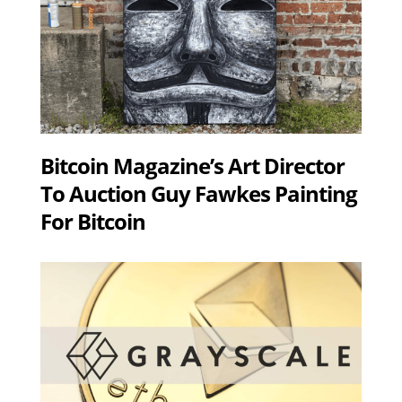
Bitcoin Magazine’s Art Director
To Auction Guy Fawkes Painting
For Bitcoin