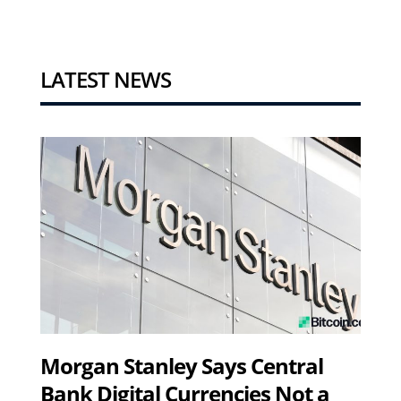
LATEST NEWS
Morgan Stanley Says Central
Bank Digital Currencies Not a