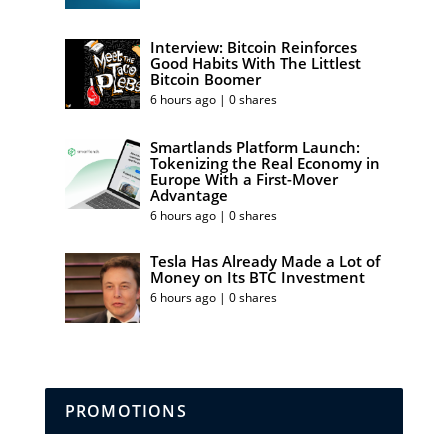
Interview: Bitcoin Reinforces
Good Habits With The Littlest
Bitcoin Boomer
6 hours ago | 0 shares
Smartlands Platform Launch:
Tokenizing the Real Economy in
Europe With a First-Mover
Advantage
6 hours ago | 0 shares
Tesla Has Already Made a Lot of
Money on Its BTC Investment
6 hours ago | 0 shares
PROMOTIONS