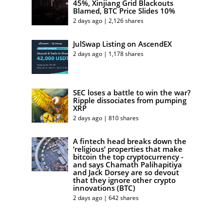
45%, Xinjiang Grid Blackouts
Blamed, BTC Price Slides 10%
2 days ago | 2,126 shares
JulSwap Listing on AscendEX
2 days ago | 1,178 shares
SEC loses a battle to win the war?
Ripple dissociates from pumping
XRP
2 days ago | 810 shares
A fintech head breaks down the
‘religious’ properties that make
bitcoin the top cryptocurrency -
and says Chamath Palihapitiya
and Jack Dorsey are so devout
that they ignore other crypto
innovations (BTC)
2 days ago | 642 shares