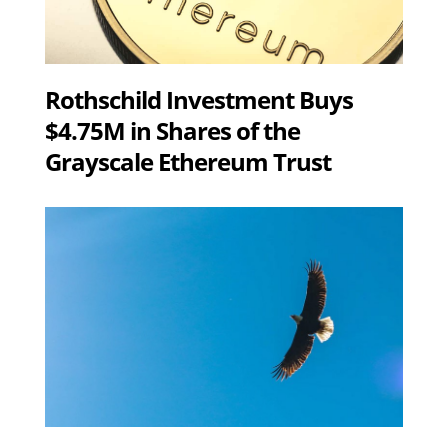
Rothschild Investment Buys
$4.75M in Shares of the
Grayscale Ethereum Trust