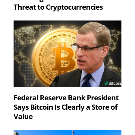
Threat to Cryptocurrencies
Federal Reserve Bank President
Says Bitcoin Is Clearly a Store of
Value