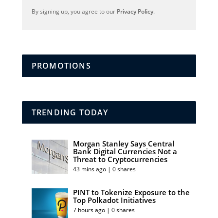
By signing up, you agree to our
Privacy Policy
.
PROMOTIONS
TRENDING TODAY
Morgan Stanley Says Central
Bank Digital Currencies Not a
Threat to Cryptocurrencies
43 mins ago | 0 shares
PINT to Tokenize Exposure to the
Top Polkadot Initiatives
7 hours ago | 0 shares