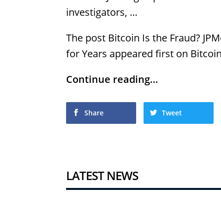
investigators, …
The post Bitcoin Is the Fraud? JP
for Years appeared first on Bitcoi
Continue reading…
Share
Tweet
LATEST NEWS