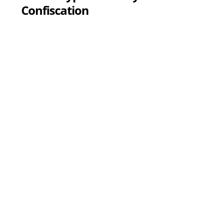
Confiscation