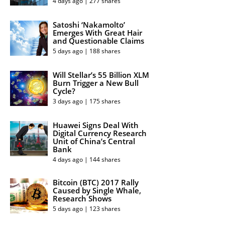
4 days ago | 277 shares
Satoshi ‘Nakamolto’
Emerges With Great Hair
and Questionable Claims
5 days ago | 188 shares
Will Stellar’s 55 Billion XLM
Burn Trigger a New Bull
Cycle?
3 days ago | 175 shares
Huawei Signs Deal With
Digital Currency Research
Unit of China’s Central
Bank
4 days ago | 144 shares
Bitcoin (BTC) 2017 Rally
Caused by Single Whale,
Research Shows
5 days ago | 123 shares