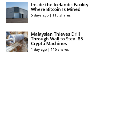
Inside the Icelandic Facility
Where Bitcoin Is Mined
5 days ago | 118 shares
Malaysian Thieves Drill
Through Wall to Steal 85
Crypto Machines
1 day ago | 116 shares