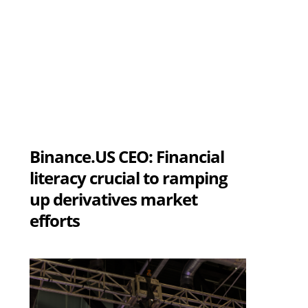
Binance.US CEO: Financial
literacy crucial to ramping
up derivatives market
efforts