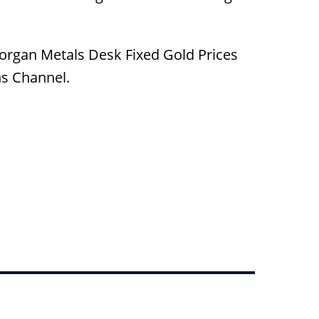
Morgan Metals Desk Fixed Gold Prices
ns Channel.