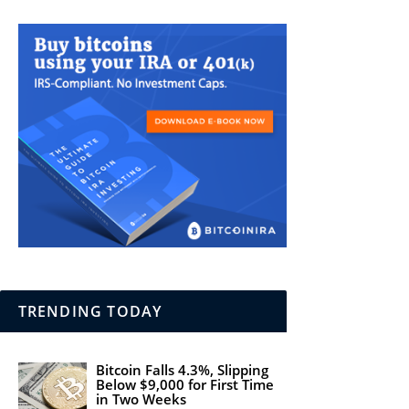
TRENDING TODAY
Bitcoin Falls 4.3%, Slipping
Below $9,000 for First Time
in Two Weeks