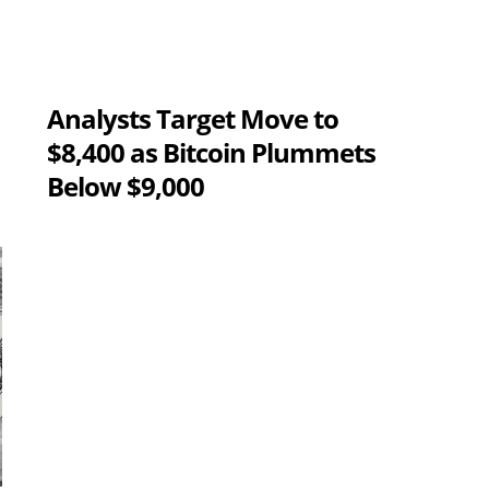
Analysts Target Move to
$8,400 as Bitcoin Plummets
Below $9,000