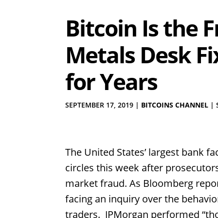
Bitcoin Is the
Metals Desk Fi
for Years
SEPTEMBER 17, 2019
|
BITCOINS CHANNEL
|
The United States’ largest bank fa
circles this week after prosecuto
market fraud. As Bloomberg repor
facing an inquiry over the behavio
traders. JPMorgan performed “tho