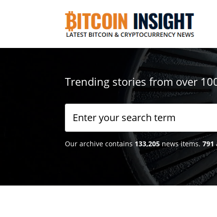
Trending stories from over 10
Our archive contains
133,205
news items.
791