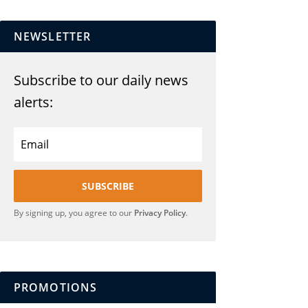
NEWSLETTER
Subscribe to our daily news
alerts:
SUBSCRIBE
By signing up, you agree to our
Privacy Policy
.
PROMOTIONS