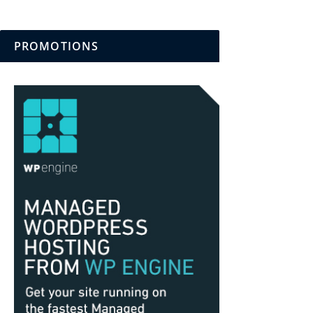
PROMOTIONS