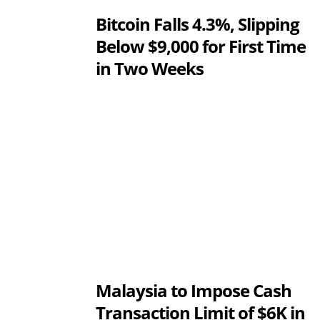
Bitcoin Falls 4.3%, Slipping
Below $9,000 for First Time
in Two Weeks
Malaysia to Impose Cash
Transaction Limit of $6K in