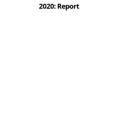
2020: Report