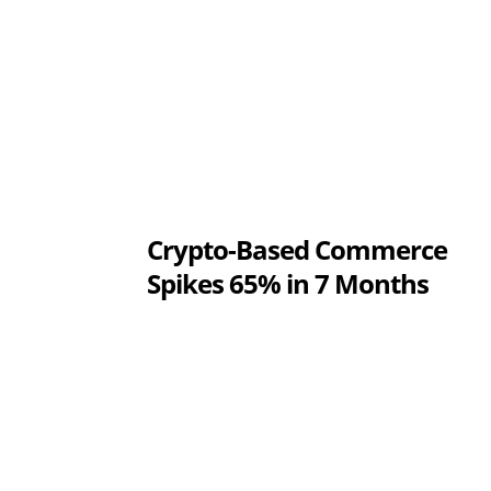
Crypto-Based Commerce
Spikes 65% in 7 Months