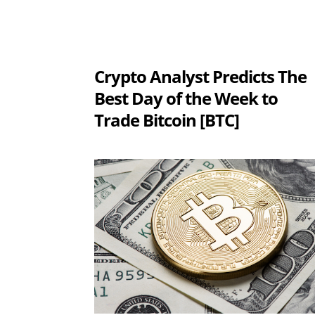
Crypto Analyst Predicts The
Best Day of the Week to
Trade Bitcoin [BTC]