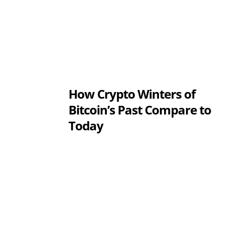
How Crypto Winters of
Bitcoin’s Past Compare to
Today