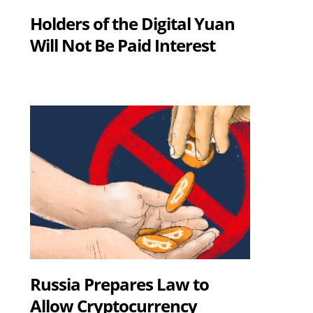
Holders of the Digital Yuan
Will Not Be Paid Interest
Russia Prepares Law to
Allow Cryptocurrency