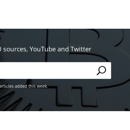
0 sources, YouTube and Twitter
articles added this week.