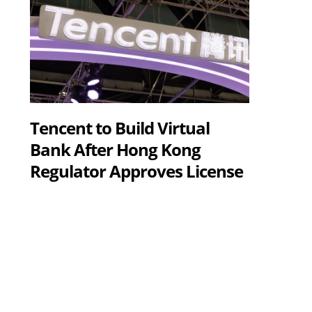
Tencent to Build Virtual
Bank After Hong Kong
Regulator Approves License