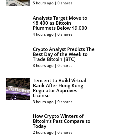
5 hours ago | 0 shares
Analysts Target Move to
$8,400 as Bitcoin
Plummets Below $9,000
4 hours ago | 0 shares
Crypto Analyst Predicts The
Best Day of the Week to
Trade Bitcoin [BTC]
3 hours ago | 0 shares
Tencent to Build Virtual
Bank After Hong Kong
Regulator Approves
License
3 hours ago | 0 shares
How Crypto Winters of
Bitcoin’s Past Compare to
Today
2 hours ago | 0 shares