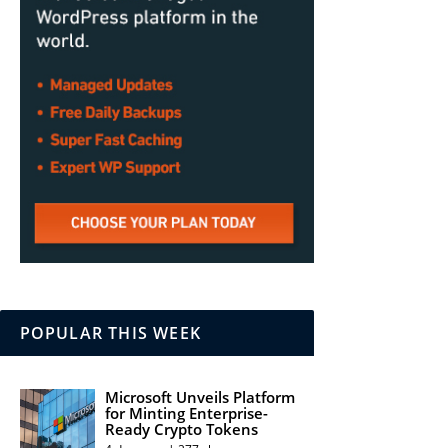
POPULAR THIS WEEK
Microsoft Unveils Platform
for Minting Enterprise-
Ready Crypto Tokens