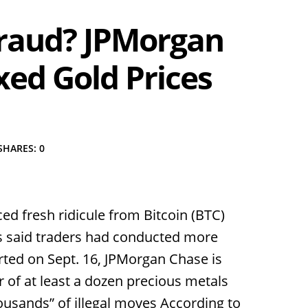
 Fraud? JPMorgan
xed Gold Prices
SHARES: 0
ced fresh ridicule from Bitcoin (BTC)
rs said traders had conducted more
ted on Sept. 16, JPMorgan Chase is
r of at least a dozen precious metals
usands” of illegal moves According to