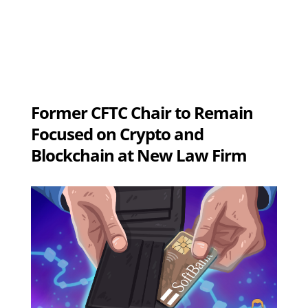
Former CFTC Chair to Remain
Focused on Crypto and
Blockchain at New Law Firm