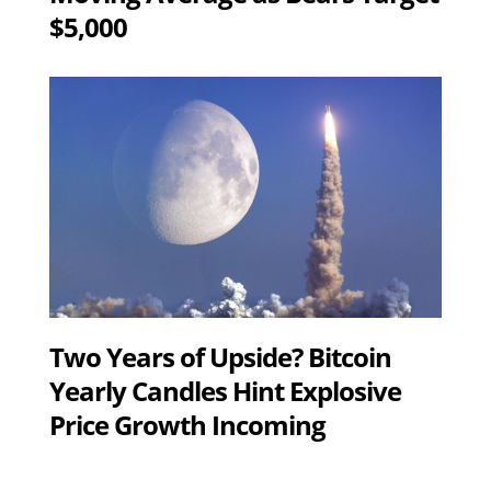
$5,000
Two Years of Upside? Bitcoin
Yearly Candles Hint Explosive
Price Growth Incoming