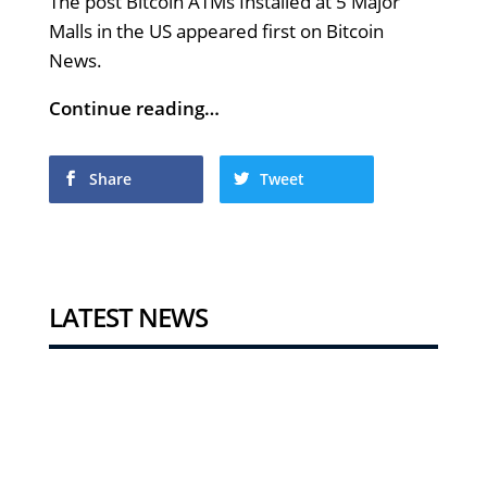
The post Bitcoin ATMs Installed at 5 Major
Malls in the US appeared first on Bitcoin
News.
Continue reading…
Share
Tweet
LATEST NEWS