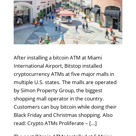
After installing a bitcoin ATM at Miami
International Airport, Bitstop installed
cryptocurrency ATMs at five major malls in
multiple U.S. states. The malls are operated
by Simon Property Group, the biggest
shopping mall operator in the country.
Customers can buy bitcoin while doing their
Black Friday and Christmas shopping. Also
read: Crypto ATMs Proliferate – […]