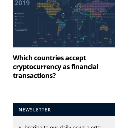
Which countries accept
cryptocurrency as financial
transactions?
NEWSLETTER
Subscribe to our daily news alerts: