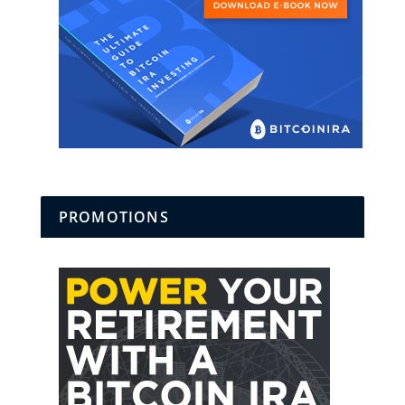
PROMOTIONS