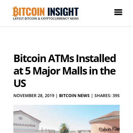
Bitcoin ATMs Installed
at 5 Major Malls in the
US
NOVEMBER 28, 2019
|
BITCOIN NEWS
|
SHARES: 395