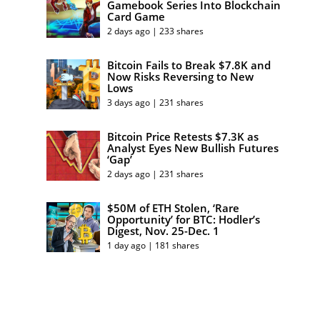
Gamebook Series Into Blockchain
Card Game
2 days ago | 233 shares
Bitcoin Fails to Break $7.8K and
Now Risks Reversing to New
Lows
3 days ago | 231 shares
Bitcoin Price Retests $7.3K as
Analyst Eyes New Bullish Futures
‘Gap’
2 days ago | 231 shares
$50M of ETH Stolen, ‘Rare
Opportunity’ for BTC: Hodler’s
Digest, Nov. 25-Dec. 1
1 day ago | 181 shares