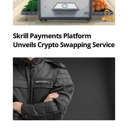
Skrill Payments Platform
Unveils Crypto Swapping Service