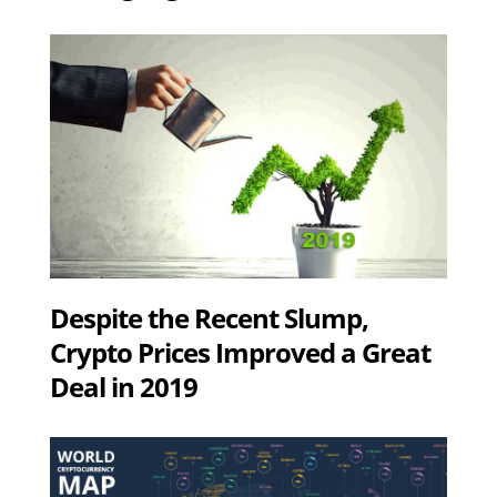
Despite the Recent Slump,
Crypto Prices Improved a Great
Deal in 2019