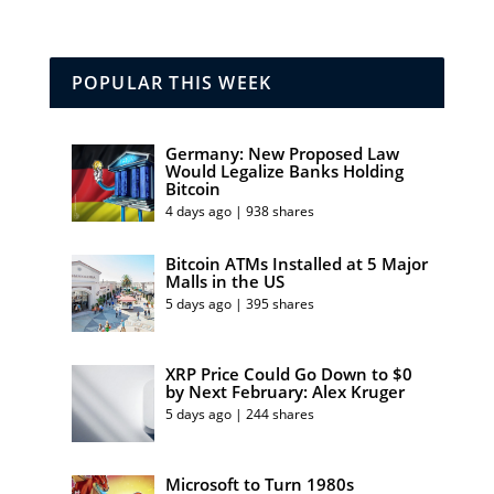
POPULAR THIS WEEK
Germany: New Proposed Law
Would Legalize Banks Holding
Bitcoin
4 days ago | 938 shares
Bitcoin ATMs Installed at 5 Major
Malls in the US
5 days ago | 395 shares
XRP Price Could Go Down to $0
by Next February: Alex Kruger
5 days ago | 244 shares
Microsoft to Turn 1980s