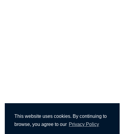
This website uses cookies. By continuing to
browse, you agree to our
Privacy Policy