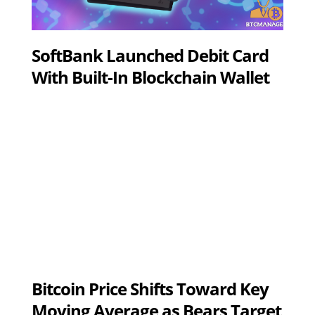
SoftBank Launched Debit Card
With Built-In Blockchain Wallet
Bitcoin Price Shifts Toward Key
Moving Average as Bears Target