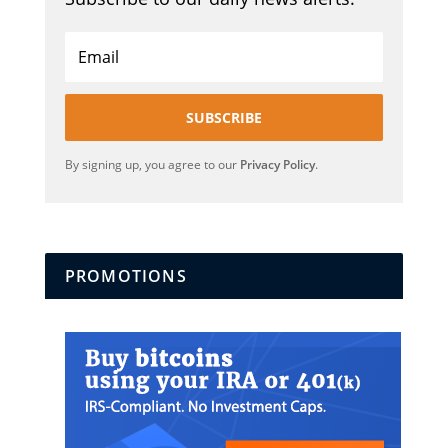
SUBSCRIBE
By signing up, you agree to our
Privacy Policy
.
PROMOTIONS