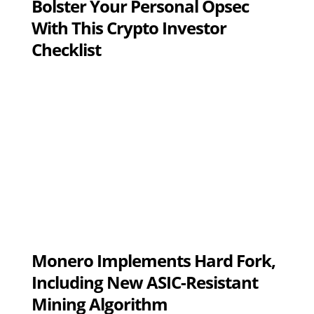
Bolster Your Personal Opsec
With This Crypto Investor
Checklist
Monero Implements Hard Fork,
Including New ASIC-Resistant
Mining Algorithm