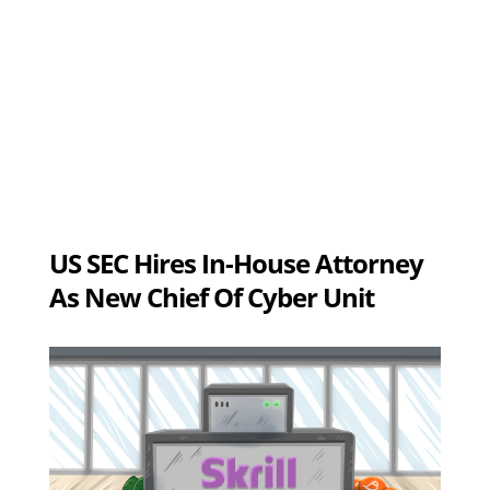
US SEC Hires In-House Attorney
As New Chief Of Cyber Unit