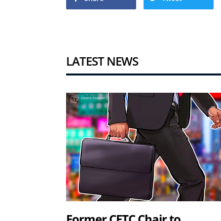
LATEST NEWS
Former CFTC Chair to