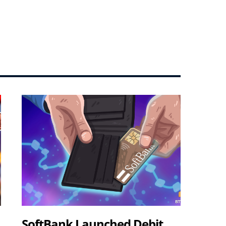
SoftBank Launched Debit