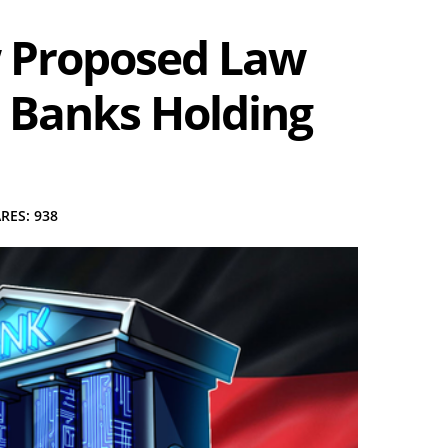
 Proposed Law
 Banks Holding
RES: 938