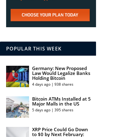
POPULAR THIS WEEK
Germany: New Proposed
Law Would Legalize Banks
Holding Bitcoin
4 days ago | 938 shares
Bitcoin ATMs Installed at 5
Major Malls in the US
5 days ago | 395 shares
XRP Price Could Go Down
to $0 by Next February: