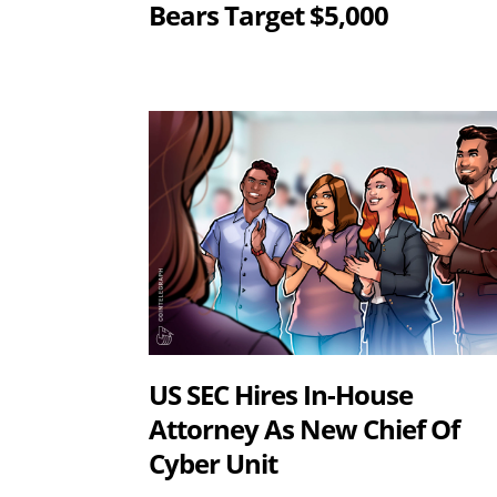
Bears Target $5,000
US SEC Hires In-House
Attorney As New Chief Of
Cyber Unit