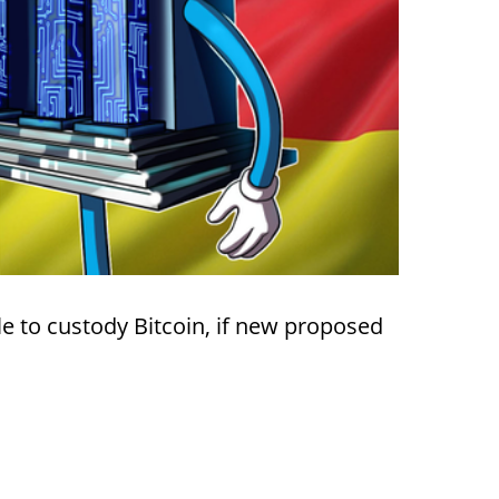
e to custody Bitcoin, if new proposed