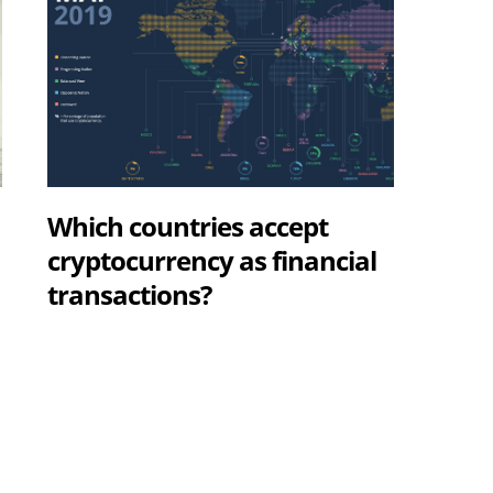
Which countries accept
cryptocurrency as financial
transactions?