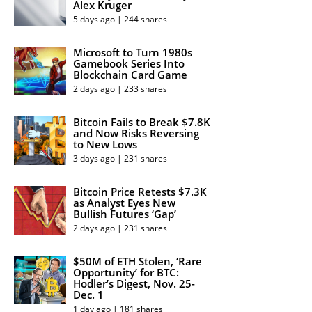
Alex Kruger
5 days ago | 244 shares
Microsoft to Turn 1980s
Gamebook Series Into
Blockchain Card Game
2 days ago | 233 shares
Bitcoin Fails to Break $7.8K
and Now Risks Reversing
to New Lows
3 days ago | 231 shares
Bitcoin Price Retests $7.3K
as Analyst Eyes New
Bullish Futures ‘Gap’
2 days ago | 231 shares
$50M of ETH Stolen, ‘Rare
Opportunity’ for BTC:
Hodler’s Digest, Nov. 25-
Dec. 1
1 day ago | 181 shares