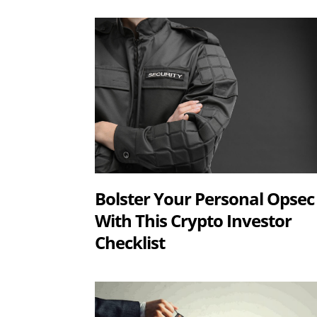
Bolster Your Personal Opsec
With This Crypto Investor
Checklist