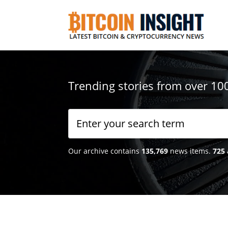
Trending stories from over 10
Our archive contains
135,769
news items.
725