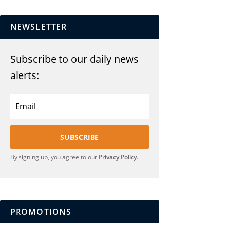
NEWSLETTER
Subscribe to our daily news
alerts:
SUBSCRIBE
By signing up, you agree to our
Privacy Policy
.
PROMOTIONS