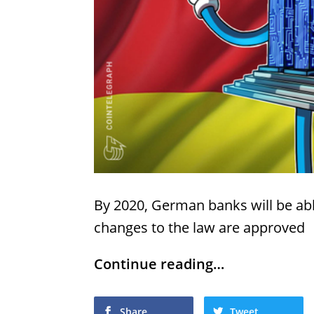
By 2020, German banks will be abl
changes to the law are approved
Continue reading…
Share
Tweet