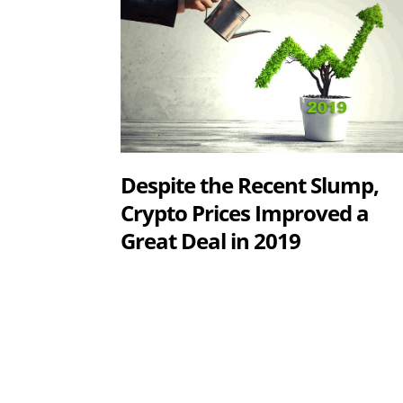
Despite the Recent Slump,
Crypto Prices Improved a
Great Deal in 2019