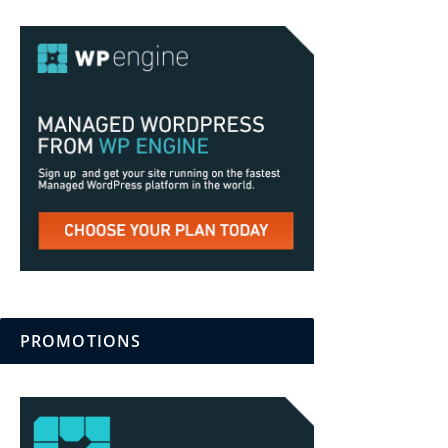
PROMOTIONS