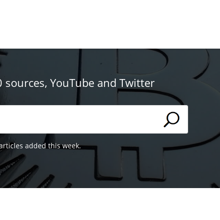
0 sources, YouTube and Twitter
articles added this week.