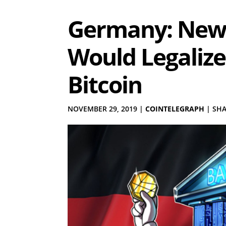
Germany: New
Would Legalize
Bitcoin
NOVEMBER 29, 2019
|
COINTELEGRAPH
|
SHA