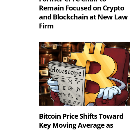
Remain Focused on Crypto
and Blockchain at New Law
Firm
Bitcoin Price Shifts Toward
Key Moving Average as