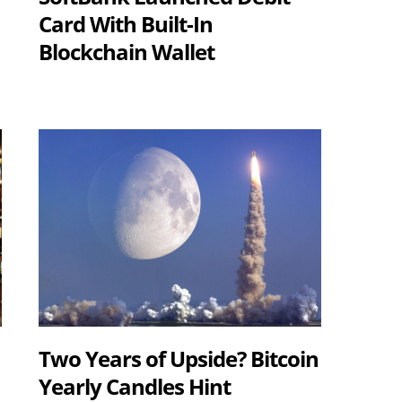
Card With Built-In
Blockchain Wallet
Two Years of Upside? Bitcoin
Yearly Candles Hint