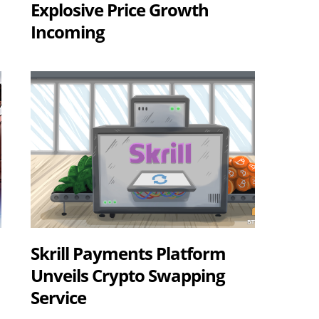
Explosive Price Growth
Incoming
Skrill Payments Platform
Unveils Crypto Swapping
Service