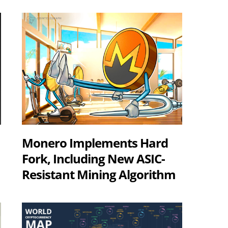
Monero Implements Hard
Fork, Including New ASIC-
Resistant Mining Algorithm