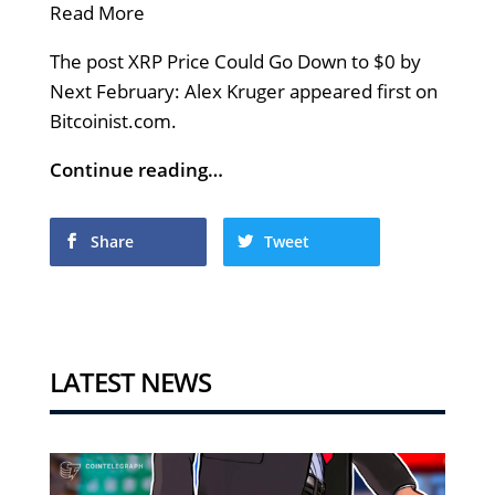
Read More
The post XRP Price Could Go Down to $0 by
Next February: Alex Kruger appeared first on
Bitcoinist.com.
Continue reading…
Share
Tweet
LATEST NEWS