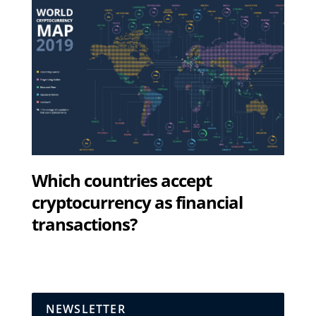
Which countries accept
cryptocurrency as financial
transactions?
NEWSLETTER