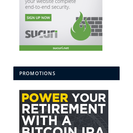
PROMOTIONS