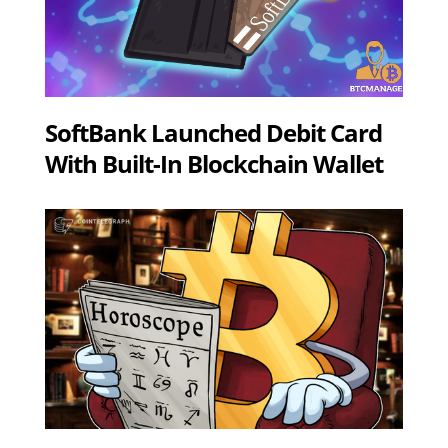
SoftBank Launched Debit Card
With Built-In Blockchain Wallet