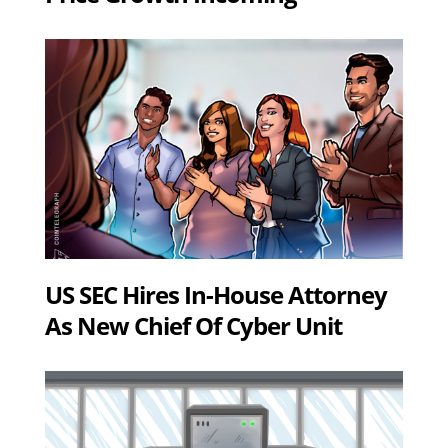
US SEC Hires In-House Attorney
As New Chief Of Cyber Unit