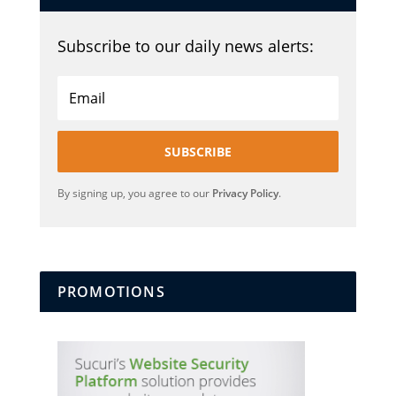
Subscribe to our daily news alerts:
SUBSCRIBE
By signing up, you agree to our
Privacy Policy
.
PROMOTIONS