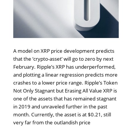
A model on XRP price development predicts
that the ‘crypto-asset’ will go to zero by next
February. Ripple’s XRP has underperformed,
and plotting a linear regression predicts more
crashes to a lower price range. Ripple’s Token
Not Only Stagnant but Erasing All Value XRP is
one of the assets that has remained stagnant
in 2019 and unraveled further in the past
month. Currently, the asset is at $0.21, still
very far from the outlandish price