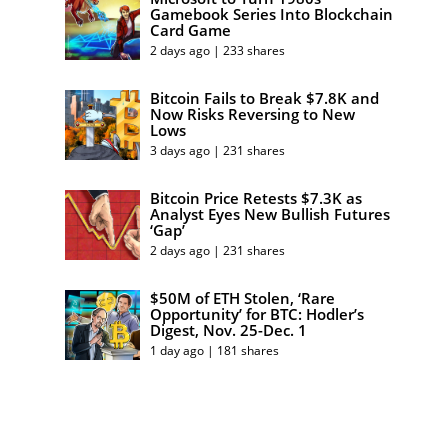
Gamebook Series Into Blockchain
Card Game
2 days ago | 233 shares
Bitcoin Fails to Break $7.8K and
Now Risks Reversing to New
Lows
3 days ago | 231 shares
Bitcoin Price Retests $7.3K as
Analyst Eyes New Bullish Futures
‘Gap’
2 days ago | 231 shares
$50M of ETH Stolen, ‘Rare
Opportunity’ for BTC: Hodler’s
Digest, Nov. 25-Dec. 1
1 day ago | 181 shares