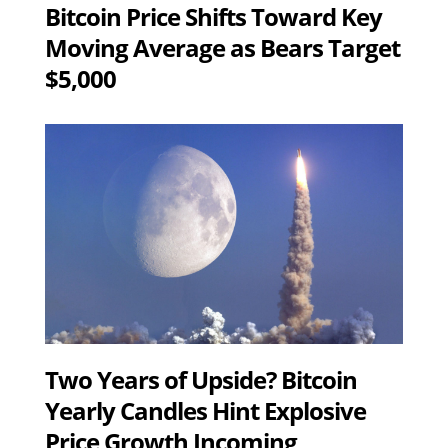
Bitcoin Price Shifts Toward Key
Moving Average as Bears Target
$5,000
Two Years of Upside? Bitcoin
Yearly Candles Hint Explosive
Price Growth Incoming