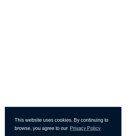
This website uses cookies. By continuing to
browse, you agree to our
Privacy Policy