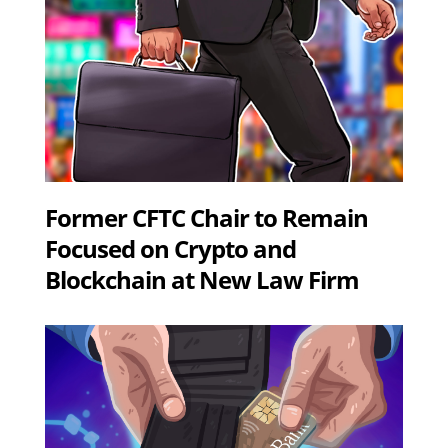
Former CFTC Chair to Remain
Focused on Crypto and
Blockchain at New Law Firm