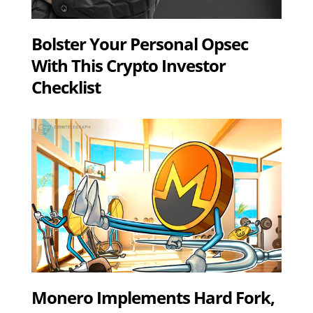
Bolster Your Personal Opsec
With This Crypto Investor
Checklist
Monero Implements Hard Fork,