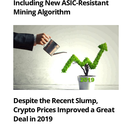
Including New ASIC-Resistant
Mining Algorithm
Despite the Recent Slump,
Crypto Prices Improved a Great
Deal in 2019