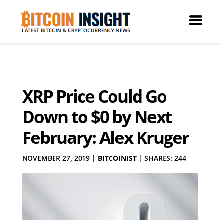
XRP Price Could Go
Down to $0 by Next
February: Alex Kruger
NOVEMBER 27, 2019
|
BITCOINIST
|
SHARES: 244