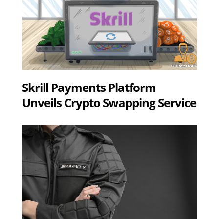
Skrill Payments Platform
Unveils Crypto Swapping Service