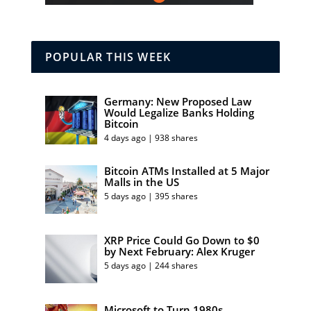
POPULAR THIS WEEK
Germany: New Proposed Law
Would Legalize Banks Holding
Bitcoin
4 days ago | 938 shares
Bitcoin ATMs Installed at 5 Major
Malls in the US
5 days ago | 395 shares
XRP Price Could Go Down to $0
by Next February: Alex Kruger
5 days ago | 244 shares
Microsoft to Turn 1980s