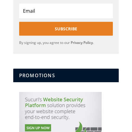
SUBSCRIBE
By signing up, you agree to our
Privacy Policy
.
PROMOTIONS