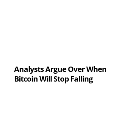
Analysts Argue Over When
Bitcoin Will Stop Falling