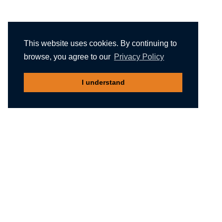
This website uses cookies. By continuing to
browse, you agree to our
Privacy Policy
I understand
Recommended reading
Migliori Casino Non Aams
Meilleur Casino En Ligne Belgique
Non Gamstop Casinos