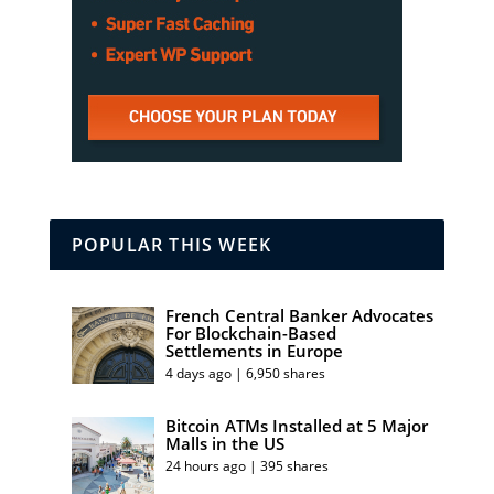
POPULAR THIS WEEK
French Central Banker Advocates
For Blockchain-Based
Settlements in Europe
4 days ago | 6,950 shares
Bitcoin ATMs Installed at 5 Major
Malls in the US
24 hours ago | 395 shares