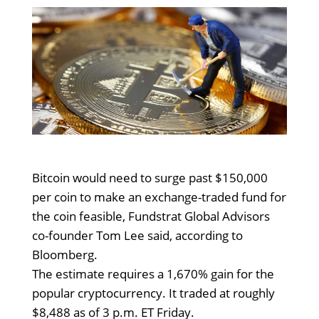
Bitcoin would need to surge past $150,000
per coin to make an exchange-traded fund for
the coin feasible, Fundstrat Global Advisors
co-founder Tom Lee said, according to
Bloomberg.
The estimate requires a 1,670% gain for the
popular cryptocurrency. It traded at roughly
$8,488 as of 3 p.m. ET Friday.