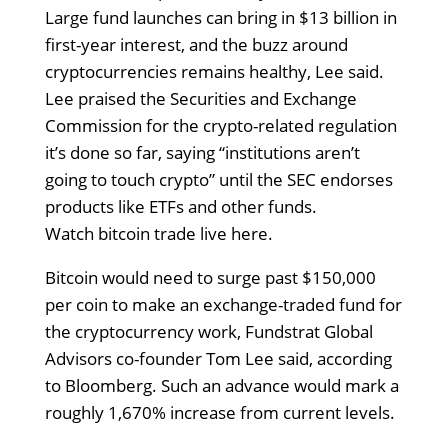
Large fund launches can bring in $13 billion in
first-year interest, and the buzz around
cryptocurrencies remains healthy, Lee said.
Lee praised the Securities and Exchange
Commission for the crypto-related regulation
it’s done so far, saying “institutions aren’t
going to touch crypto” until the SEC endorses
products like ETFs and other funds.
Watch bitcoin trade live here.
Bitcoin would need to surge past $150,000
per coin to make an exchange-traded fund for
the cryptocurrency work, Fundstrat Global
Advisors co-founder Tom Lee said, according
to Bloomberg. Such an advance would mark a
roughly 1,670% increase from current levels.