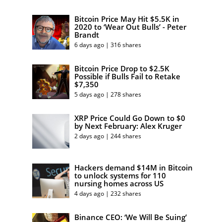
Bitcoin Price May Hit $5.5K in
2020 to ‘Wear Out Bulls’ - Peter
Brandt
6 days ago | 316 shares
Bitcoin Price Drop to $2.5K
Possible if Bulls Fail to Retake
$7,350
5 days ago | 278 shares
XRP Price Could Go Down to $0
by Next February: Alex Kruger
2 days ago | 244 shares
Hackers demand $14M in Bitcoin
to unlock systems for 110
nursing homes across US
4 days ago | 232 shares
Binance CEO: ‘We Will Be Suing’