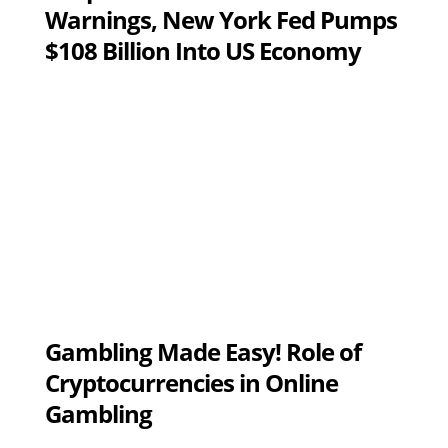
Warnings, New York Fed Pumps
$108 Billion Into US Economy
Gambling Made Easy! Role of
Cryptocurrencies in Online
Gambling