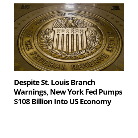
Despite St. Louis Branch
Warnings, New York Fed Pumps
$108 Billion Into US Economy