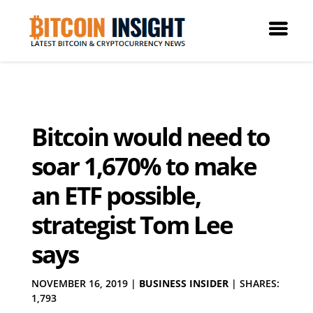
Bitcoin would need to
soar 1,670% to make
an ETF possible,
strategist Tom Lee
says
NOVEMBER 16, 2019
|
BUSINESS INSIDER
|
SHARES:
1,793