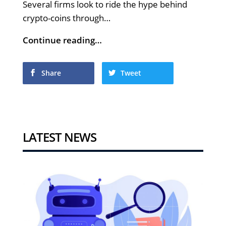
Several firms look to ride the hype behind
crypto-coins through…
Continue reading…
Share
Tweet
LATEST NEWS