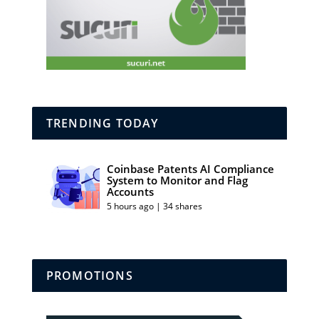
TRENDING TODAY
Coinbase Patents AI Compliance
System to Monitor and Flag
Accounts
5 hours ago | 34 shares
PROMOTIONS