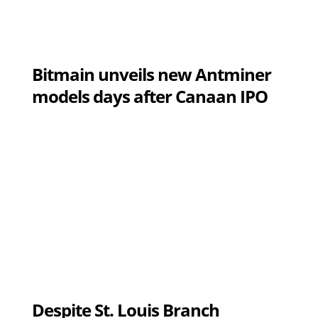
Bitmain unveils new Antminer
models days after Canaan IPO
Despite St. Louis Branch