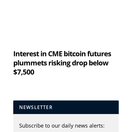
Interest in CME bitcoin futures
plummets risking drop below
$7,500
NEWSLETTER
Subscribe to our daily news alerts: