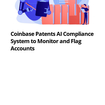
Coinbase Patents AI Compliance
System to Monitor and Flag
Accounts