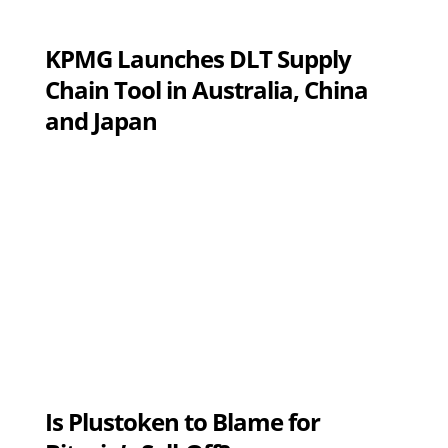
KPMG Launches DLT Supply
Chain Tool in Australia, China
and Japan
Is Plustoken to Blame for