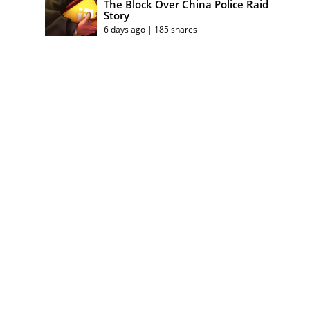
The Block Over China Police Raid
Story
6 days ago | 185 shares