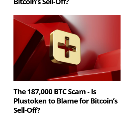
Bitcoin’s Sell-Off?
The 187,000 BTC Scam - Is
Plustoken to Blame for Bitcoin’s
Sell-Off?