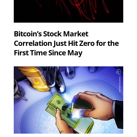
Bitcoin’s Stock Market
Correlation Just Hit Zero for the
First Time Since May