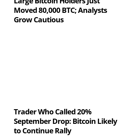
Large Bitcoin Holders Just
Moved 80,000 BTC; Analysts
Grow Cautious
Trader Who Called 20%
September Drop: Bitcoin Likely
to Continue Rally