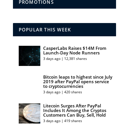
PROMOTIONS
POPULAR THIS WEEK
CasperLabs Raises $14M From
Launch-Day Node Runners
3 days ago | 12,381 shares
Bitcoin leaps to highest since July
2019 after PayPal opens service
to cryptocurrencies
3 days ago | 420 shares
Litecoin Surges After PayPal
Includes It Among the Cryptos
Customers Can Buy, Sell, Hold
3 days ago | 419 shares