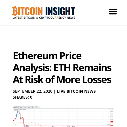
Ethereum Price
Analysis: ETH Remains
At Risk of More Losses
SEPTEMBER 22, 2020
|
LIVE BITCOIN NEWS
|
SHARES: 0