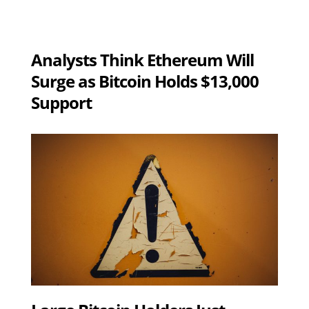
Analysts Think Ethereum Will
Surge as Bitcoin Holds $13,000
Support