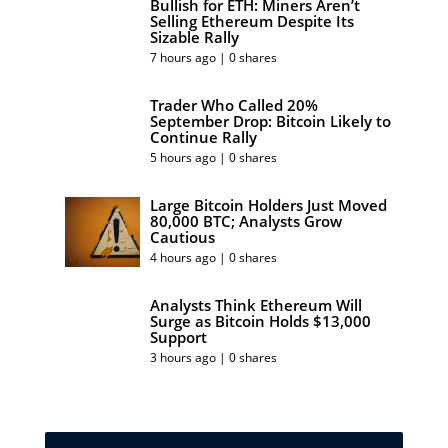
Bullish for ETH: Miners Aren’t
Selling Ethereum Despite Its
Sizable Rally
7 hours ago | 0 shares
Trader Who Called 20%
September Drop: Bitcoin Likely to
Continue Rally
5 hours ago | 0 shares
Large Bitcoin Holders Just Moved
80,000 BTC; Analysts Grow
Cautious
4 hours ago | 0 shares
Analysts Think Ethereum Will
Surge as Bitcoin Holds $13,000
Support
3 hours ago | 0 shares