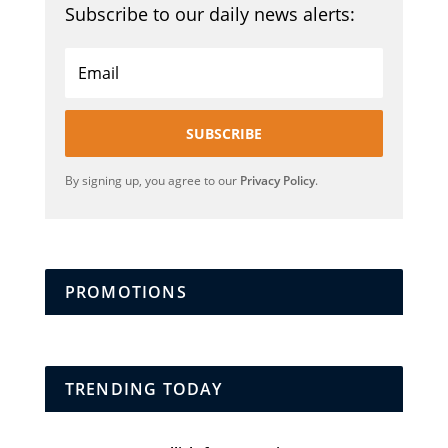
Subscribe to our daily news alerts:
SUBSCRIBE
By signing up, you agree to our
Privacy Policy
.
PROMOTIONS
TRENDING TODAY