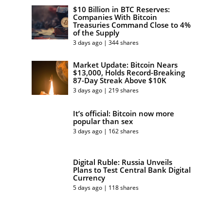
$10 Billion in BTC Reserves:
Companies With Bitcoin
Treasuries Command Close to 4%
of the Supply
3 days ago | 344 shares
Market Update: Bitcoin Nears
$13,000, Holds Record-Breaking
87-Day Streak Above $10K
3 days ago | 219 shares
It’s official: Bitcoin now more
popular than sex
3 days ago | 162 shares
Digital Ruble: Russia Unveils
Plans to Test Central Bank Digital
Currency
5 days ago | 118 shares