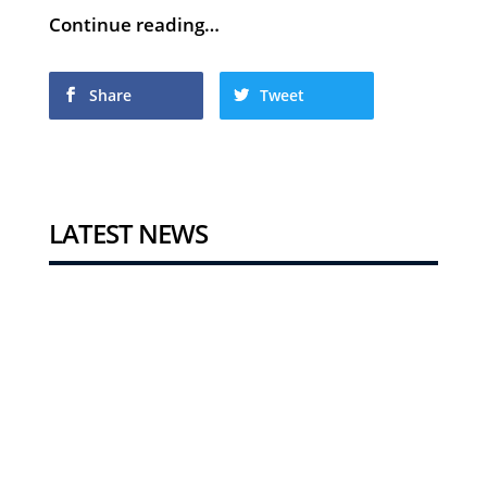
Continue reading…
Share
Tweet
LATEST NEWS