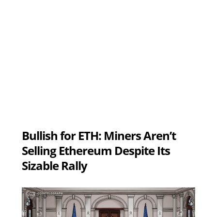
Bullish for ETH: Miners Aren’t
Selling Ethereum Despite Its
Sizable Rally