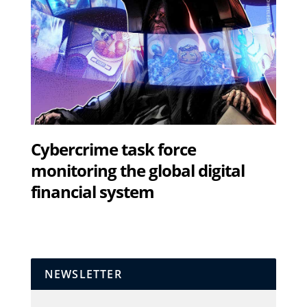
Cybercrime task force
monitoring the global digital
financial system
NEWSLETTER