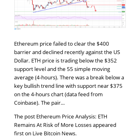
Ethereum price failed to clear the $400
barrier and declined recently against the US
Dollar. ETH price is trading below the $352
support level and the 55 simple moving
average (4-hours). There was a break below a
key bullish trend line with support near $375
on the 4-hours chart (data feed from
Coinbase). The pair…
The post Ethereum Price Analysis: ETH
Remains At Risk of More Losses appeared
first on Live Bitcoin News.