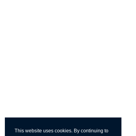
This website uses cookies. By continuing to