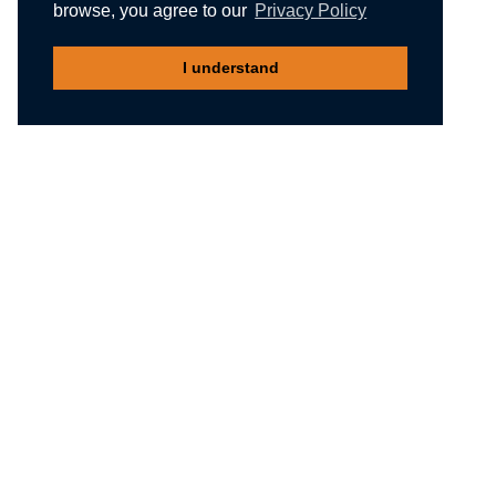
browse, you agree to our
Privacy Policy
I understand
Recommended reading
Migliori Casino Non Aams
Meilleur Casino En Ligne Belgique
Non Gamstop Casinos
Nuovi Siti Casino
Casino Not On Gamstop
Gambling Sites Not On Gamstop
Non Gamstop Casinos