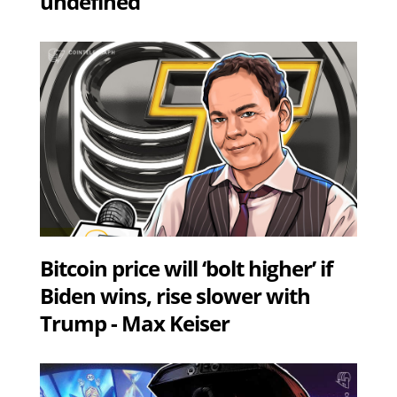
undefined
Bitcoin price will ‘bolt higher’ if
Biden wins, rise slower with
Trump - Max Keiser