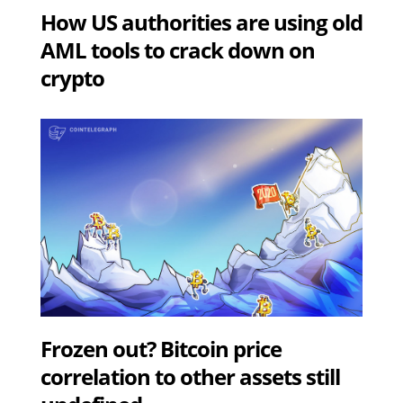
How US authorities are using old
AML tools to crack down on
crypto
Frozen out? Bitcoin price
correlation to other assets still