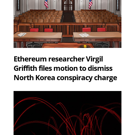
Ethereum researcher Virgil
Griffith files motion to dismiss
North Korea conspiracy charge