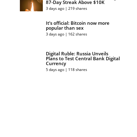
87-Day Streak Above $10K
3 days ago | 219 shares
It’s official: Bitcoin now more
popular than sex
3 days ago | 162 shares
Digital Ruble: Russia Unveils
Plans to Test Central Bank Digital
Currency
5 days ago | 118 shares