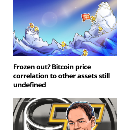
Frozen out? Bitcoin price
correlation to other assets still
undefined