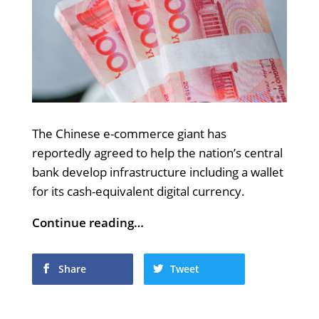
The Chinese e-commerce giant has
reportedly agreed to help the nation’s central
bank develop infrastructure including a wallet
for its cash-equivalent digital currency.
Continue reading…
Share
Tweet