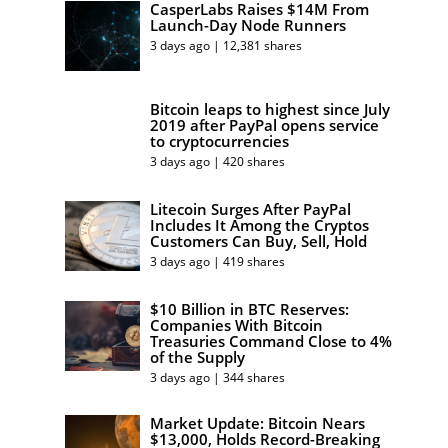
CasperLabs Raises $14M From
Launch-Day Node Runners
3 days ago | 12,381 shares
Bitcoin leaps to highest since July
2019 after PayPal opens service
to cryptocurrencies
3 days ago | 420 shares
Litecoin Surges After PayPal
Includes It Among the Cryptos
Customers Can Buy, Sell, Hold
3 days ago | 419 shares
$10 Billion in BTC Reserves:
Companies With Bitcoin
Treasuries Command Close to 4%
of the Supply
3 days ago | 344 shares
Market Update: Bitcoin Nears
$13,000, Holds Record-Breaking