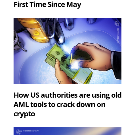
First Time Since May
How US authorities are using old
AML tools to crack down on
crypto