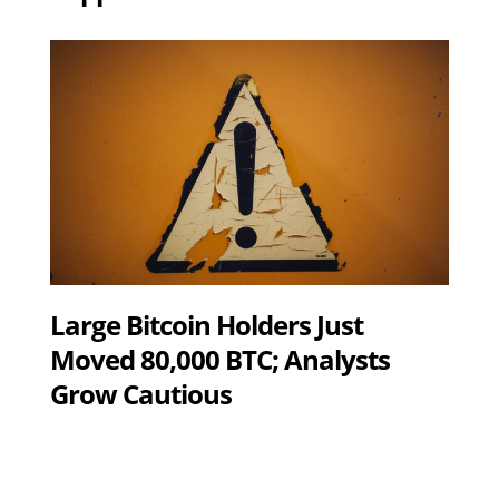
Large Bitcoin Holders Just
Moved 80,000 BTC; Analysts
Grow Cautious