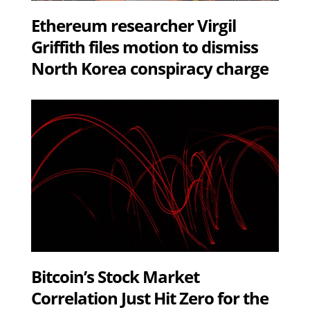
Ethereum researcher Virgil
Griffith files motion to dismiss
North Korea conspiracy charge
Bitcoin’s Stock Market
Correlation Just Hit Zero for the