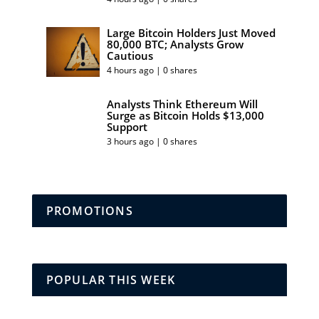
Large Bitcoin Holders Just Moved
80,000 BTC; Analysts Grow
Cautious
4 hours ago | 0 shares
Analysts Think Ethereum Will
Surge as Bitcoin Holds $13,000
Support
3 hours ago | 0 shares
PROMOTIONS
POPULAR THIS WEEK