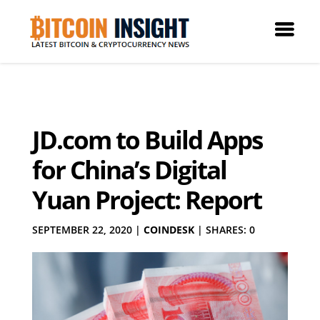
JD.com to Build Apps
for China’s Digital
Yuan Project: Report
SEPTEMBER 22, 2020
|
COINDESK
|
SHARES: 0