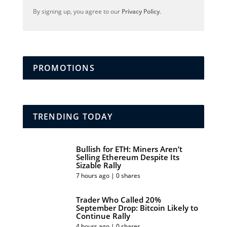
By signing up, you agree to our
Privacy Policy
.
PROMOTIONS
TRENDING TODAY
Bullish for ETH: Miners Aren’t
Selling Ethereum Despite Its
Sizable Rally
7 hours ago | 0 shares
Trader Who Called 20%
September Drop: Bitcoin Likely to
Continue Rally
4 hours ago | 0 shares