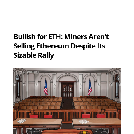
Bullish for ETH: Miners Aren’t
Selling Ethereum Despite Its
Sizable Rally