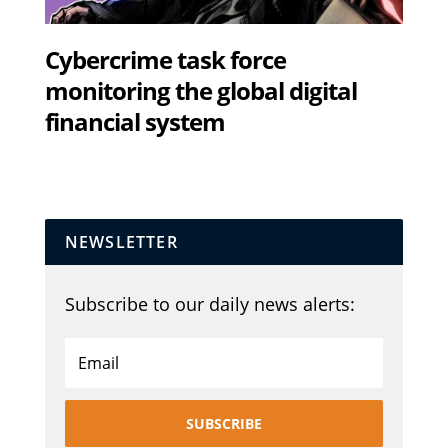
Cybercrime task force
monitoring the global digital
financial system
NEWSLETTER
Subscribe to our daily news alerts:
SUBSCRIBE