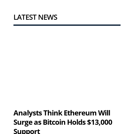
LATEST NEWS
Analysts Think Ethereum Will
Surge as Bitcoin Holds $13,000
Support