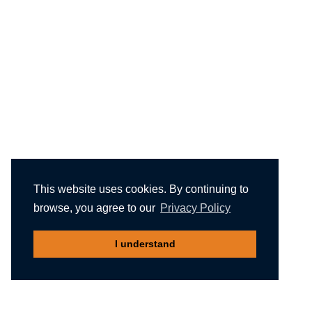
This website uses cookies. By continuing to
browse, you agree to our
Privacy Policy
I understand