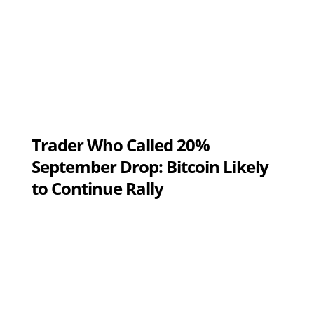
Trader Who Called 20%
September Drop: Bitcoin Likely
to Continue Rally