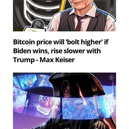
Bitcoin price will ‘bolt higher’ if
Biden wins, rise slower with
Trump - Max Keiser