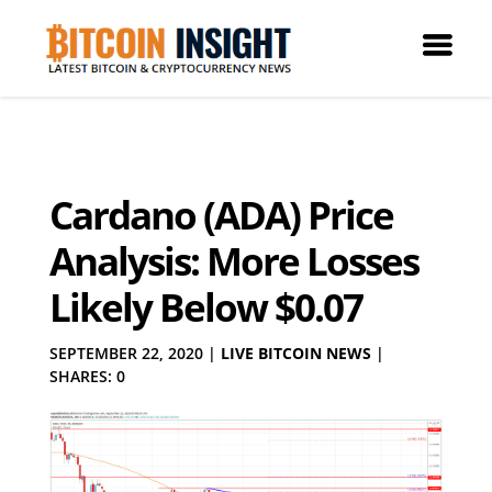
Cardano (ADA) Price
Analysis: More Losses
Likely Below $0.07
SEPTEMBER 22, 2020
|
LIVE BITCOIN NEWS
|
SHARES: 0