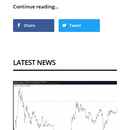
Continue reading…
Share
Tweet
LATEST NEWS