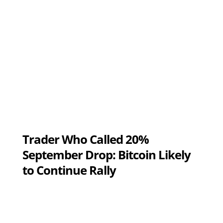
Trader Who Called 20%
September Drop: Bitcoin Likely
to Continue Rally