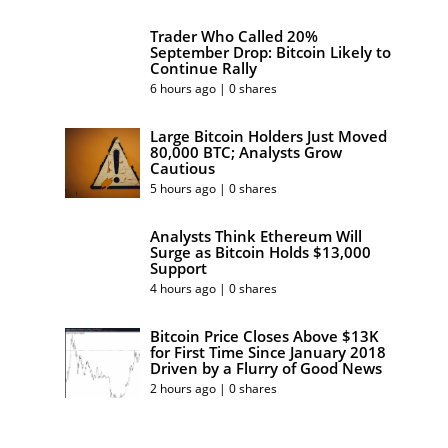
Trader Who Called 20%
September Drop: Bitcoin Likely to
Continue Rally
6 hours ago | 0 shares
Large Bitcoin Holders Just Moved
80,000 BTC; Analysts Grow
Cautious
5 hours ago | 0 shares
Analysts Think Ethereum Will
Surge as Bitcoin Holds $13,000
Support
4 hours ago | 0 shares
Bitcoin Price Closes Above $13K
for First Time Since January 2018
Driven by a Flurry of Good News
2 hours ago | 0 shares