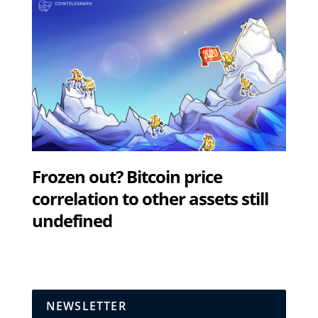
Frozen out? Bitcoin price
correlation to other assets still
undefined
NEWSLETTER