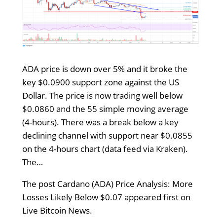
ADA price is down over 5% and it broke the
key $0.0900 support zone against the US
Dollar. The price is now trading well below
$0.0860 and the 55 simple moving average
(4-hours). There was a break below a key
declining channel with support near $0.0855
on the 4-hours chart (data feed via Kraken).
The…
The post Cardano (ADA) Price Analysis: More
Losses Likely Below $0.07 appeared first on
Live Bitcoin News.