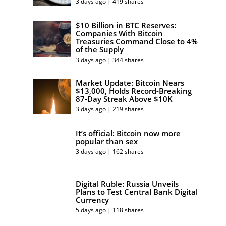
3 days ago | 419 shares
$10 Billion in BTC Reserves:
Companies With Bitcoin
Treasuries Command Close to 4%
of the Supply
3 days ago | 344 shares
Market Update: Bitcoin Nears
$13,000, Holds Record-Breaking
87-Day Streak Above $10K
3 days ago | 219 shares
It’s official: Bitcoin now more
popular than sex
3 days ago | 162 shares
Digital Ruble: Russia Unveils
Plans to Test Central Bank Digital
Currency
5 days ago | 118 shares