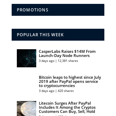
PROMOTIONS
POPULAR THIS WEEK
CasperLabs Raises $14M From
Launch-Day Node Runners
3 days ago | 12,381 shares
Bitcoin leaps to highest since July
2019 after PayPal opens service
to cryptocurrencies
3 days ago | 420 shares
Litecoin Surges After PayPal
Includes It Among the Cryptos
Customers Can Buy, Sell, Hold