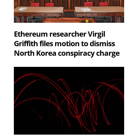
Ethereum researcher Virgil
Griffith files motion to dismiss
North Korea conspiracy charge