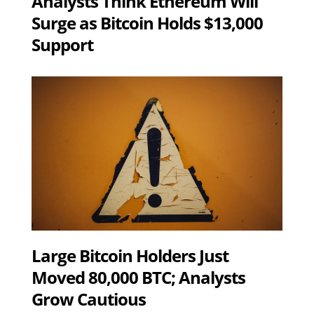
Analysts Think Ethereum Will
Surge as Bitcoin Holds $13,000
Support
Large Bitcoin Holders Just
Moved 80,000 BTC; Analysts
Grow Cautious