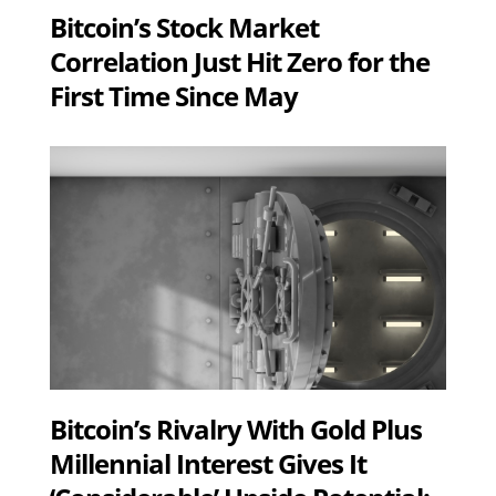
Bitcoin’s Stock Market
Correlation Just Hit Zero for the
First Time Since May
Bitcoin’s Rivalry With Gold Plus
Millennial Interest Gives It