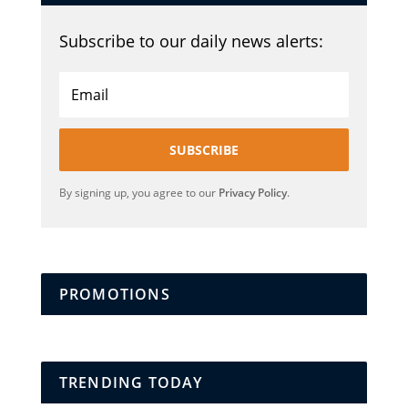
Subscribe to our daily news alerts:
SUBSCRIBE
By signing up, you agree to our
Privacy Policy
.
PROMOTIONS
TRENDING TODAY