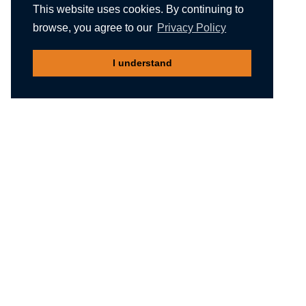
This website uses cookies. By continuing to
browse, you agree to our
Privacy Policy
I understand
Recommended reading
Migliori Casino Non Aams
Meilleur Casino En Ligne Belgique
Non Gamstop Casinos
Nuovi Siti Casino
Casino Not On Gamstop
Gambling Sites Not On Gamstop