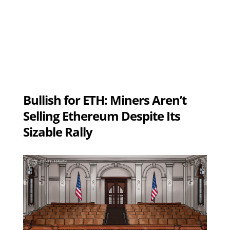
Bullish for ETH: Miners Aren’t
Selling Ethereum Despite Its
Sizable Rally