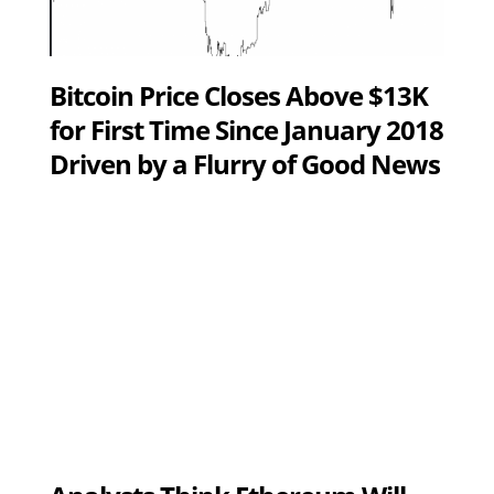
Bitcoin Price Closes Above $13K
for First Time Since January 2018
Driven by a Flurry of Good News