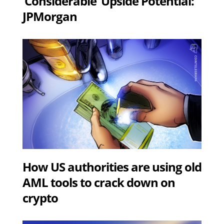
‘Considerable’ Upside Potential:
JPMorgan
How US authorities are using old
AML tools to crack down on
crypto