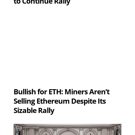
to Continue Rally
Bullish for ETH: Miners Aren’t
Selling Ethereum Despite Its
Sizable Rally