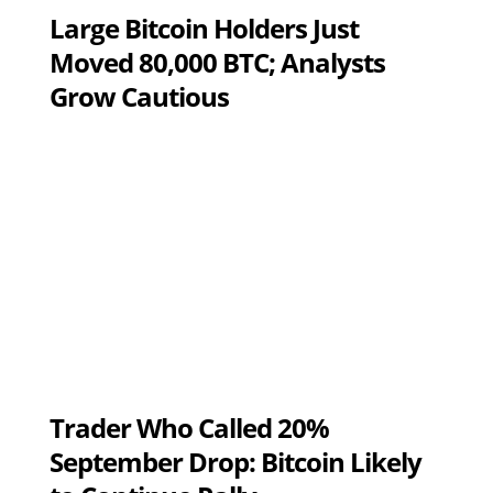
Large Bitcoin Holders Just
Moved 80,000 BTC; Analysts
Grow Cautious
Trader Who Called 20%
September Drop: Bitcoin Likely