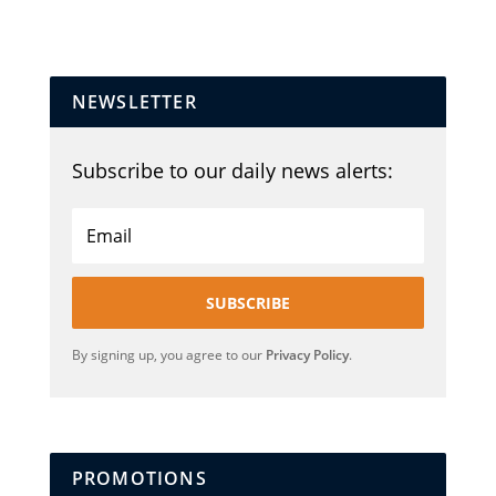
NEWSLETTER
Subscribe to our daily news alerts:
SUBSCRIBE
By signing up, you agree to our
Privacy Policy
.
PROMOTIONS