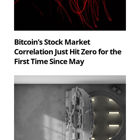
Bitcoin’s Stock Market
Correlation Just Hit Zero for the
First Time Since May