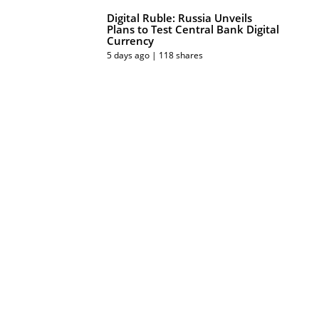
Digital Ruble: Russia Unveils
Plans to Test Central Bank Digital
Currency
5 days ago | 118 shares