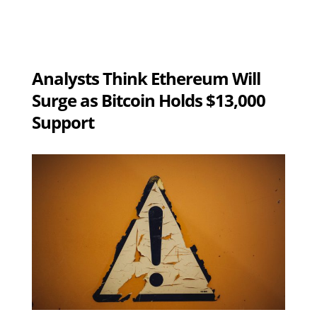
Analysts Think Ethereum Will
Surge as Bitcoin Holds $13,000
Support