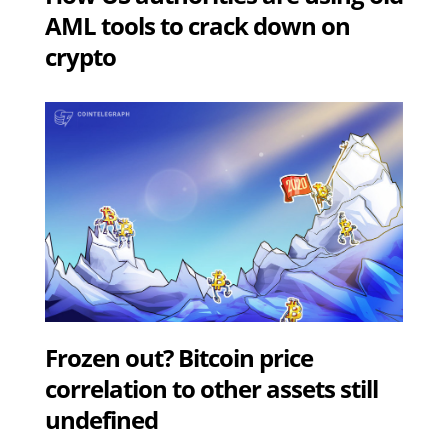
AML tools to crack down on
crypto
Frozen out? Bitcoin price
correlation to other assets still
undefined