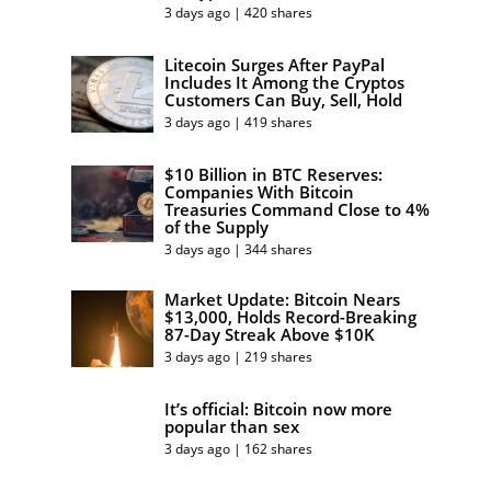
3 days ago | 420 shares
Litecoin Surges After PayPal
Includes It Among the Cryptos
Customers Can Buy, Sell, Hold
3 days ago | 419 shares
$10 Billion in BTC Reserves:
Companies With Bitcoin
Treasuries Command Close to 4%
of the Supply
3 days ago | 344 shares
Market Update: Bitcoin Nears
$13,000, Holds Record-Breaking
87-Day Streak Above $10K
3 days ago | 219 shares
It’s official: Bitcoin now more
popular than sex
3 days ago | 162 shares