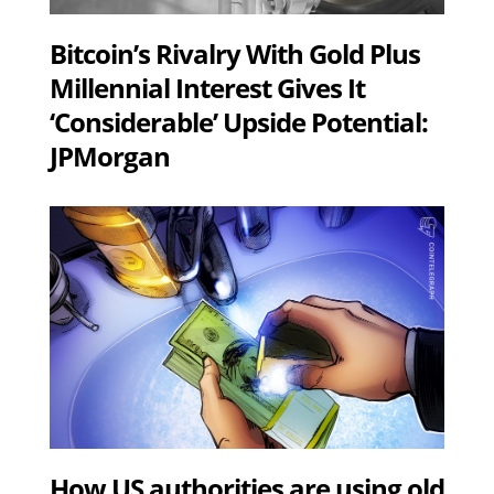
Bitcoin’s Rivalry With Gold Plus
Millennial Interest Gives It
‘Considerable’ Upside Potential:
JPMorgan
How US authorities are using old