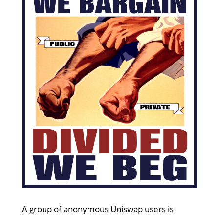
A group of anonymous Uniswap users is