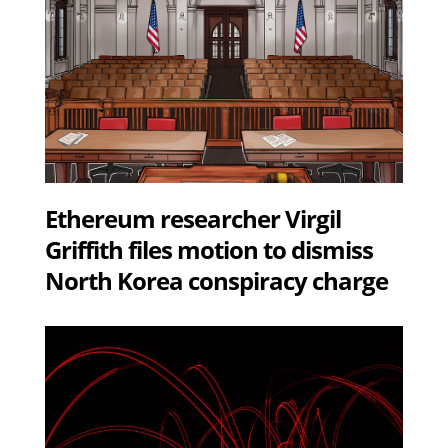
Ethereum researcher Virgil
Griffith files motion to dismiss
North Korea conspiracy charge