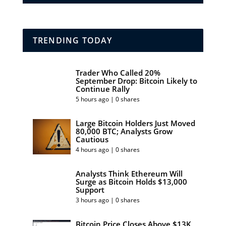
TRENDING TODAY
Trader Who Called 20%
September Drop: Bitcoin Likely to
Continue Rally
5 hours ago | 0 shares
Large Bitcoin Holders Just Moved
80,000 BTC; Analysts Grow
Cautious
4 hours ago | 0 shares
Analysts Think Ethereum Will
Surge as Bitcoin Holds $13,000
Support
3 hours ago | 0 shares
Bitcoin Price Closes Above $13K