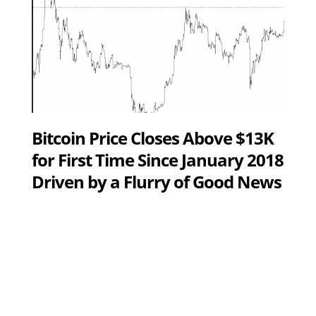
Bitcoin Price Closes Above $13K
for First Time Since January 2018
Driven by a Flurry of Good News