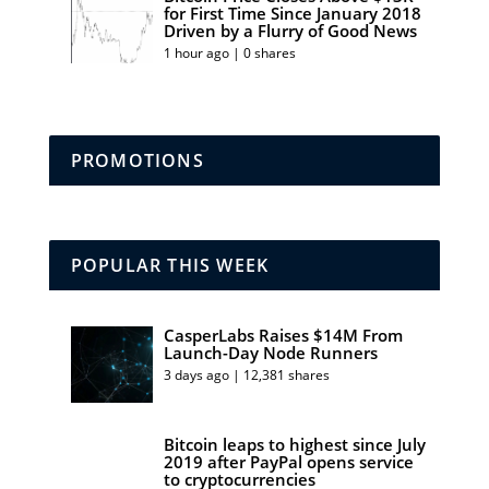
for First Time Since January 2018
Driven by a Flurry of Good News
1 hour ago | 0 shares
PROMOTIONS
POPULAR THIS WEEK
CasperLabs Raises $14M From
Launch-Day Node Runners
3 days ago | 12,381 shares
Bitcoin leaps to highest since July
2019 after PayPal opens service
to cryptocurrencies