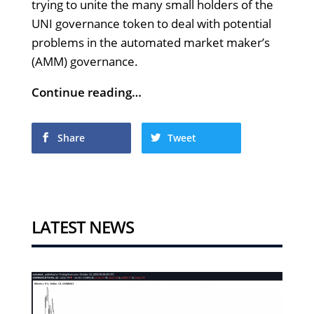
trying to unite the many small holders of the
UNI governance token to deal with potential
problems in the automated market maker’s
(AMM) governance.
Continue reading…
Share
Tweet
LATEST NEWS