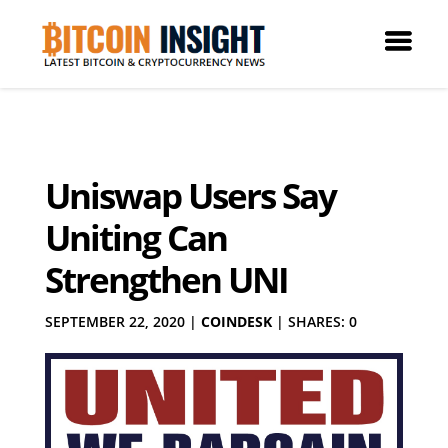
Uniswap Users Say
Uniting Can
Strengthen UNI
SEPTEMBER 22, 2020
|
COINDESK
|
SHARES: 0