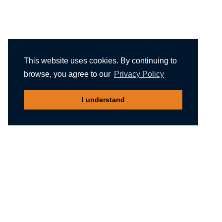
This website uses cookies. By continuing to
browse, you agree to our
Privacy Policy
I understand
Recommended reading
Migliori Casino Non Aams
Meilleur Casino En Ligne Belgique