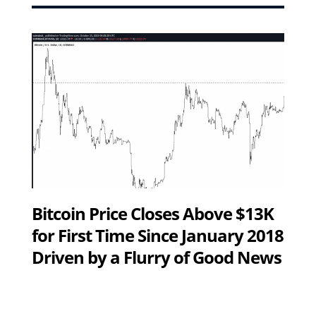
Bitcoin Price Closes Above $13K
for First Time Since January 2018
Driven by a Flurry of Good News