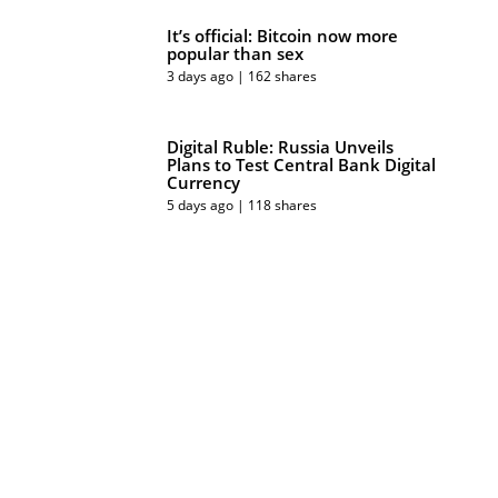
It’s official: Bitcoin now more
popular than sex
3 days ago | 162 shares
Digital Ruble: Russia Unveils
Plans to Test Central Bank Digital
Currency
5 days ago | 118 shares