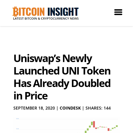
Uniswap’s Newly
Launched UNI Token
Has Already Doubled
in Price
SEPTEMBER 18, 2020
|
COINDESK
|
SHARES: 144