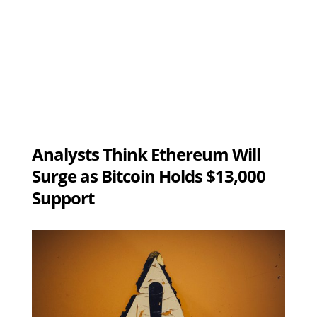
Analysts Think Ethereum Will
Surge as Bitcoin Holds $13,000
Support