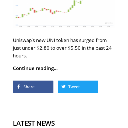
Uniswap’s new UNI token has surged from
just under $2.80 to over $5.50 in the past 24
hours.
Continue reading…
Share
Tweet
LATEST NEWS