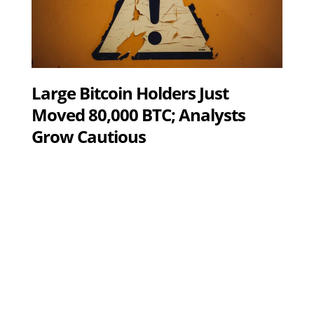
Large Bitcoin Holders Just
Moved 80,000 BTC; Analysts
Grow Cautious