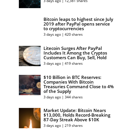
3 days ago | 12,381 shares
Bitcoin leaps to highest since July
2019 after PayPal opens service
to cryptocurrencies
3 days ago | 420 shares
Litecoin Surges After PayPal
Includes It Among the Cryptos
Customers Can Buy, Sell, Hold
3 days ago | 419 shares
$10 Billion in BTC Reserves:
Companies With Bitcoin
Treasuries Command Close to 4%
of the Supply
3 days ago | 344 shares
Market Update: Bitcoin Nears
$13,000, Holds Record-Breaking
87-Day Streak Above $10K
3 days ago | 219 shares