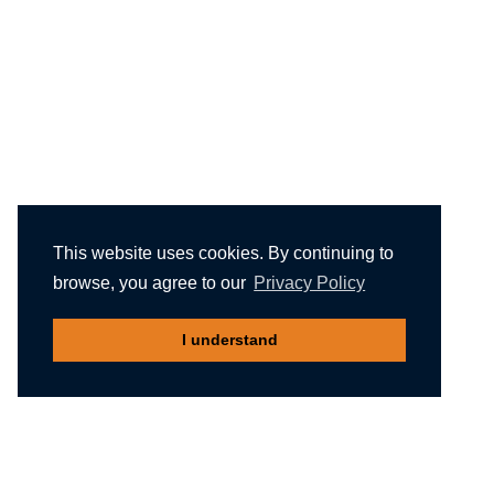
This website uses cookies. By continuing to
browse, you agree to our
Privacy Policy
I understand