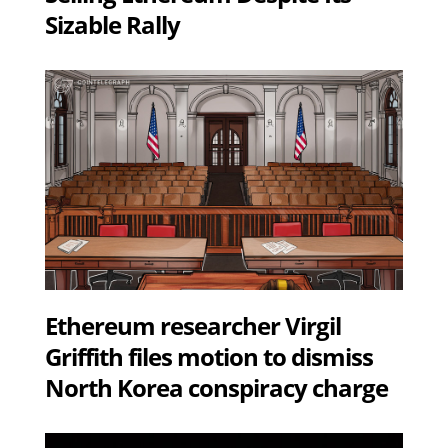
Sizable Rally
Ethereum researcher Virgil
Griffith files motion to dismiss
North Korea conspiracy charge