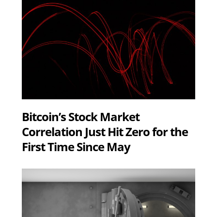
Bitcoin’s Stock Market
Correlation Just Hit Zero for the
First Time Since May