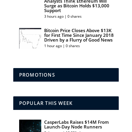
Analysts Think Ethereum Will
Surge as Bitcoin Holds $13,000
Support
3 hours ago | 0 shares
Bitcoin Price Closes Above $13K
for First Time Since January 2018
Driven by a Flurry of Good News
1 hour ago | 0 shares
PROMOTIONS
POPULAR THIS WEEK
CasperLabs Raises $14M From
Launch-Day Node Runners