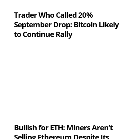
Trader Who Called 20%
September Drop: Bitcoin Likely
to Continue Rally
Bullish for ETH: Miners Aren’t
Selling Ethereum Despite Its