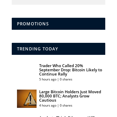
PROMOTIONS
TRENDING TODAY
Trader Who Called 20%
September Drop: Bitcoin Likely to
Continue Rally
5 hours ago | 0 shares
Large Bitcoin Holders Just Moved
80,000 BTC; Analysts Grow
Cautious
4 hours ago | 0 shares