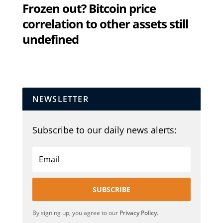
Frozen out? Bitcoin price
correlation to other assets still
undefined
NEWSLETTER
Subscribe to our daily news alerts:
SUBSCRIBE
By signing up, you agree to our
Privacy Policy
.