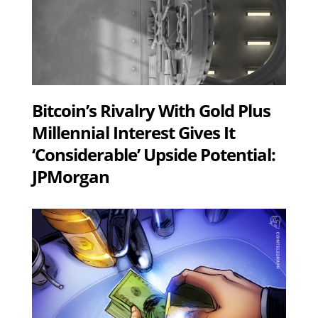
Bitcoin’s Rivalry With Gold Plus
Millennial Interest Gives It
‘Considerable’ Upside Potential:
JPMorgan