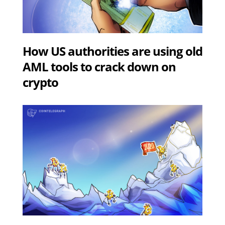
How US authorities are using old
AML tools to crack down on
crypto